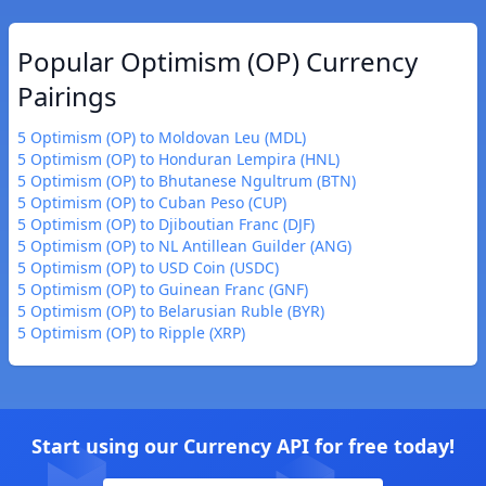
Popular Optimism (OP) Currency
Pairings
5 Optimism (OP) to Moldovan Leu (MDL)
5 Optimism (OP) to Honduran Lempira (HNL)
5 Optimism (OP) to Bhutanese Ngultrum (BTN)
5 Optimism (OP) to Cuban Peso (CUP)
5 Optimism (OP) to Djiboutian Franc (DJF)
5 Optimism (OP) to NL Antillean Guilder (ANG)
5 Optimism (OP) to USD Coin (USDC)
5 Optimism (OP) to Guinean Franc (GNF)
5 Optimism (OP) to Belarusian Ruble (BYR)
5 Optimism (OP) to Ripple (XRP)
Start using our Currency API for free today!