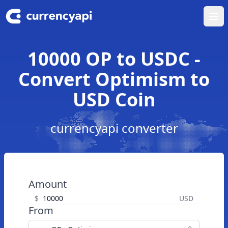
Ope
10000 OP to USDC -
Convert Optimism to
USD Coin
currencyapi converter
Amount
$
USD
From