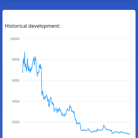
Historical development:
10000
8000
6000
4000
2000