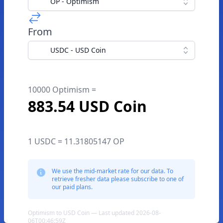
OP - Optimism
From
USDC - USD Coin
10000 Optimism =
883.54 USD Coin
1 USDC = 11.31805147 OP
We use the mid-market rate for our data. To
retrieve fresher data please subscribe to one of
our paid plans.
Optimism to USD Coin — Last updated 2026-08-
06T00:46:59Z