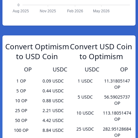
0
Aug 2025
Nov 2025
Feb 2026
May 2026
Convert Optimism
Convert USD Coin
to USD Coin
to Optimism
OP
USDC
USDC
OP
1 OP
0.09 USDC
1 USDC
11.31805147
OP
5 OP
0.44 USDC
5 USDC
56.59025737
10 OP
0.88 USDC
OP
25 OP
2.21 USDC
10 USDC
113.18051474
OP
50 OP
4.42 USDC
25 USDC
282.95128684
100 OP
8.84 USDC
OP