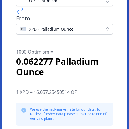
OP - Optimism
From
XPD - Palladium Ounce
1000 Optimism =
0.062277 Palladium
Ounce
1 XPD = 16,057.25450514 OP
We use the mid-market rate for our data. To
retrieve fresher data please subscribe to one of
our paid plans.