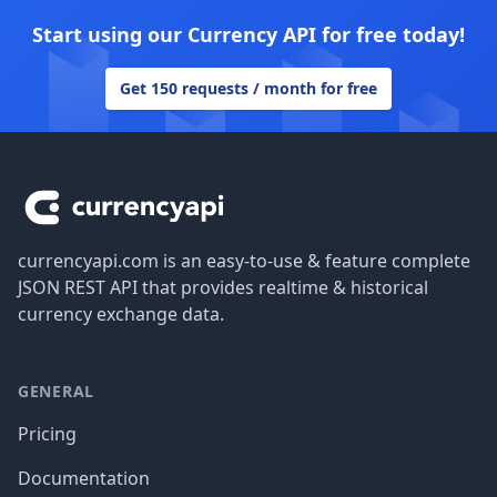
Start using our Currency API for free today!
Get 150 requests / month for free
Footer
currencyapi.com is an easy-to-use & feature complete
JSON REST API that provides realtime & historical
currency exchange data.
GENERAL
Pricing
Documentation