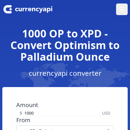
Ope
1000 OP to XPD -
Convert Optimism to
Palladium Ounce
currencyapi converter
Amount
$
USD
From