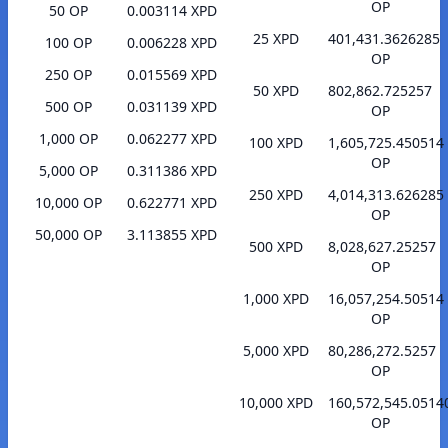
OP
50 OP
0.003114 XPD
25 XPD
401,431.3626285
100 OP
0.006228 XPD
OP
250 OP
0.015569 XPD
50 XPD
802,862.725257
500 OP
0.031139 XPD
OP
1,000 OP
0.062277 XPD
100 XPD
1,605,725.450514
OP
5,000 OP
0.311386 XPD
250 XPD
4,014,313.626285
10,000 OP
0.622771 XPD
OP
50,000 OP
3.113855 XPD
500 XPD
8,028,627.25257
OP
1,000 XPD
16,057,254.50514
OP
5,000 XPD
80,286,272.5257
OP
10,000 XPD
160,572,545.0514
OP