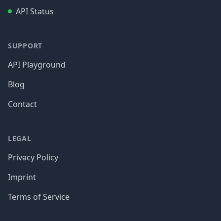
API Status
SUPPORT
API Playground
Blog
Contact
LEGAL
Privacy Policy
Imprint
Terms of Service