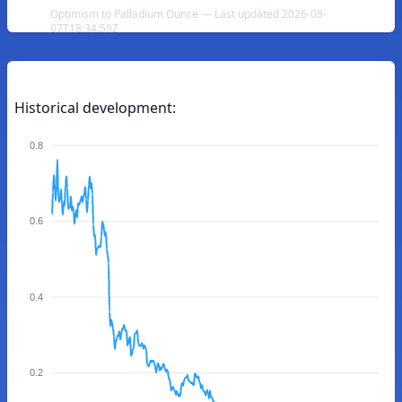
Optimism to Palladium Ounce — Last updated 2026-08-
07T18:34:59Z
Historical development:
0.8
0.6
0.4
0.2