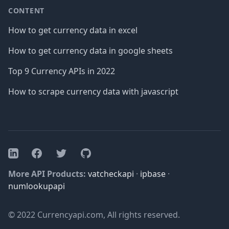
CONTENT
How to get currency data in excel
How to get currency data in google sheets
Top 9 Currency APIs in 2022
How to scrape currency data with javascript
Facebook
Twitter
GitHub
LinkedIn
More API Products:
vatcheckapi
·
ipbase
·
numlookupapi
© 2022 Currencyapi.com, All rights reserved.