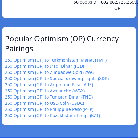
50,000 XPD
802,862,725.2569
OP
Popular Optimism (OP) Currency
Pairings
250 Optimism (OP) to Turkmenistani Manat (TMT)
250 Optimism (OP) to Iraqi Dinar (IQD)
250 Optimism (OP) to Zimbabwe Gold (ZWG)
250 Optimism (OP) to Special drawing rights (XDR)
250 Optimism (OP) to Argentine Peso (ARS)
250 Optimism (OP) to Avalanche (AVAX)
250 Optimism (OP) to Tunisian Dinar (TND)
250 Optimism (OP) to USD Coin (USDC)
250 Optimism (OP) to Philippine Peso (PHP)
250 Optimism (OP) to Kazakhstani Tenge (KZT)