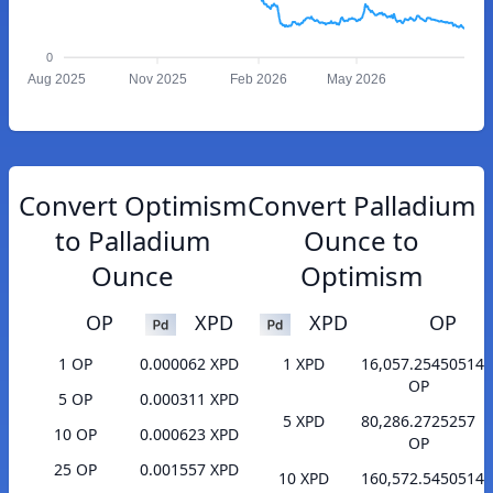
0
Aug 2025
Nov 2025
Feb 2026
May 2026
Convert Optimism
Convert Palladium
to Palladium
Ounce to
Ounce
Optimism
OP
XPD
XPD
OP
1 OP
0.000062 XPD
1 XPD
16,057.25450514
OP
5 OP
0.000311 XPD
5 XPD
80,286.2725257
10 OP
0.000623 XPD
OP
25 OP
0.001557 XPD
10 XPD
160,572.5450514