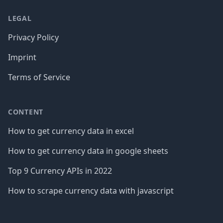
LEGAL
Privacy Policy
Imprint
Terms of Service
CONTENT
How to get currency data in excel
How to get currency data in google sheets
Top 9 Currency APIs in 2022
How to scrape currency data with javascript