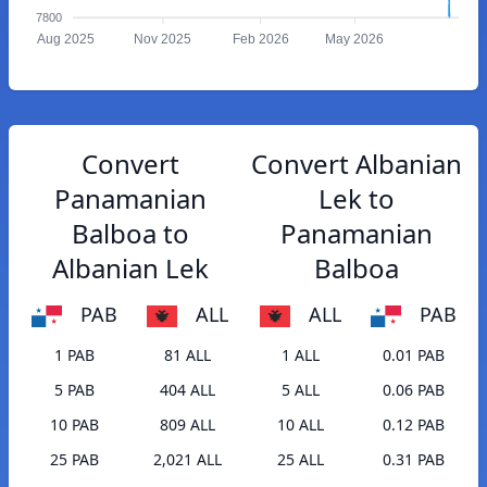
7800
Aug 2025
Nov 2025
Feb 2026
May 2026
Convert
Convert Albanian
Panamanian
Lek to
Balboa to
Panamanian
Albanian Lek
Balboa
PAB
ALL
ALL
PAB
1 PAB
81 ALL
1 ALL
0.01 PAB
5 PAB
404 ALL
5 ALL
0.06 PAB
10 PAB
809 ALL
10 ALL
0.12 PAB
25 PAB
2,021 ALL
25 ALL
0.31 PAB