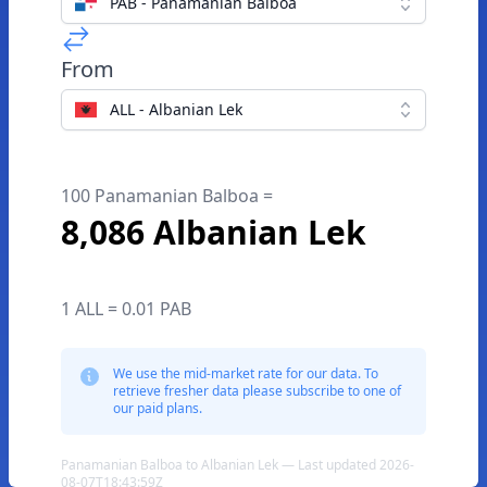
PAB - Panamanian Balboa
From
ALL - Albanian Lek
100 Panamanian Balboa =
8,086 Albanian Lek
1 ALL = 0.01 PAB
We use the mid-market rate for our data. To
retrieve fresher data please subscribe to one of
our paid plans.
Panamanian Balboa to Albanian Lek — Last updated 2026-
08-07T18:43:59Z