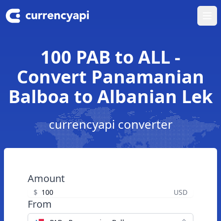
Ope
100 PAB to ALL -
Convert Panamanian
Balboa to Albanian Lek
currencyapi converter
Amount
$
USD
From