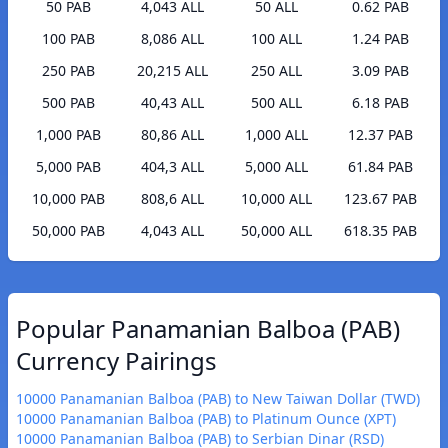
50 PAB
4,043 ALL
50 ALL
0.62 PAB
100 PAB
8,086 ALL
100 ALL
1.24 PAB
250 PAB
20,215 ALL
250 ALL
3.09 PAB
500 PAB
40,43 ALL
500 ALL
6.18 PAB
1,000 PAB
80,86 ALL
1,000 ALL
12.37 PAB
5,000 PAB
404,3 ALL
5,000 ALL
61.84 PAB
10,000 PAB
808,6 ALL
10,000 ALL
123.67 PAB
50,000 PAB
4,043 ALL
50,000 ALL
618.35 PAB
Popular Panamanian Balboa (PAB)
Currency Pairings
10000 Panamanian Balboa (PAB) to New Taiwan Dollar (TWD)
10000 Panamanian Balboa (PAB) to Platinum Ounce (XPT)
10000 Panamanian Balboa (PAB) to Serbian Dinar (RSD)