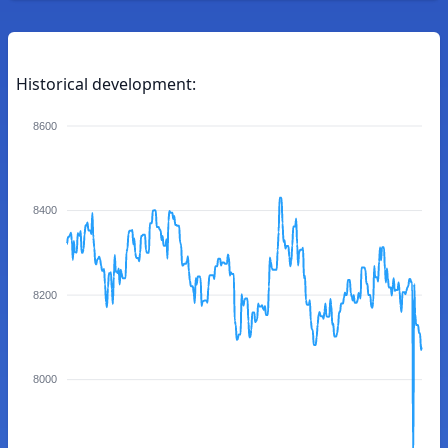
Historical development:
8600
8400
8200
8000