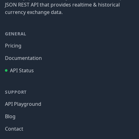
JSON REST API that provides realtime & historical
currency exchange data.
GENERAL
Pricing
Documentation
API Status
SUPPORT
API Playground
Blog
Contact