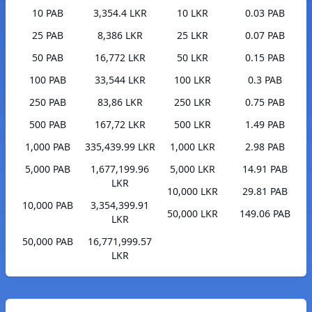
10 PAB
3,354.4 LKR
10 LKR
0.03 PAB
25 PAB
8,386 LKR
25 LKR
0.07 PAB
50 PAB
16,772 LKR
50 LKR
0.15 PAB
100 PAB
33,544 LKR
100 LKR
0.3 PAB
250 PAB
83,86 LKR
250 LKR
0.75 PAB
500 PAB
167,72 LKR
500 LKR
1.49 PAB
1,000 PAB
335,439.99 LKR
1,000 LKR
2.98 PAB
5,000 PAB
1,677,199.96
5,000 LKR
14.91 PAB
LKR
10,000 LKR
29.81 PAB
10,000 PAB
3,354,399.91
50,000 LKR
149.06 PAB
LKR
50,000 PAB
16,771,999.57
LKR