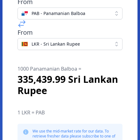
From
PAB - Panamanian Balboa
From
LKR - Sri Lankan Rupee
1000 Panamanian Balboa =
335,439.99 Sri Lankan
Rupee
1 LKR = PAB
We use the mid-market rate for our data. To
retrieve fresher data please subscribe to one of