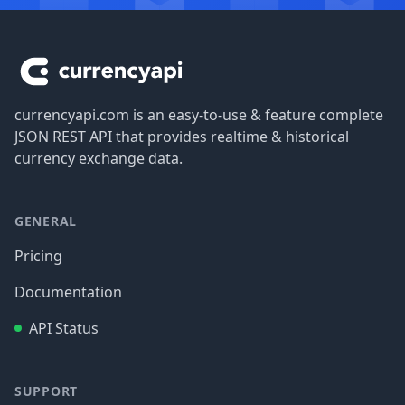
Footer
currencyapi.com is an easy-to-use & feature complete
JSON REST API that provides realtime & historical
currency exchange data.
GENERAL
Pricing
Documentation
API Status
SUPPORT