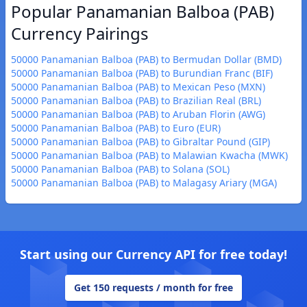
Popular Panamanian Balboa (PAB)
Currency Pairings
50000 Panamanian Balboa (PAB) to Bermudan Dollar (BMD)
50000 Panamanian Balboa (PAB) to Burundian Franc (BIF)
50000 Panamanian Balboa (PAB) to Mexican Peso (MXN)
50000 Panamanian Balboa (PAB) to Brazilian Real (BRL)
50000 Panamanian Balboa (PAB) to Aruban Florin (AWG)
50000 Panamanian Balboa (PAB) to Euro (EUR)
50000 Panamanian Balboa (PAB) to Gibraltar Pound (GIP)
50000 Panamanian Balboa (PAB) to Malawian Kwacha (MWK)
50000 Panamanian Balboa (PAB) to Solana (SOL)
50000 Panamanian Balboa (PAB) to Malagasy Ariary (MGA)
Start using our Currency API for free today!
Get 150 requests / month for free