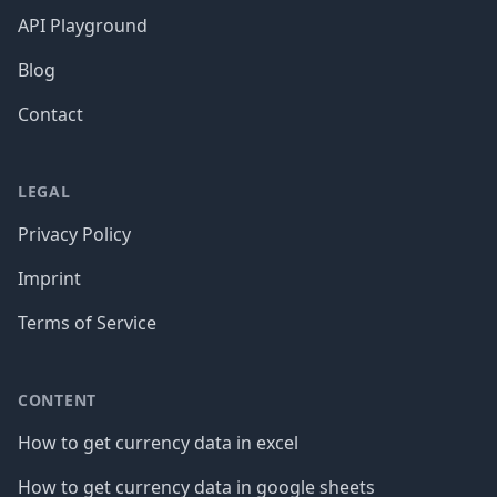
API Playground
Blog
Contact
LEGAL
Privacy Policy
Imprint
Terms of Service
CONTENT
How to get currency data in excel
How to get currency data in google sheets