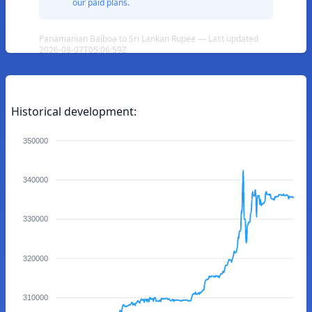
our paid plans.
Panamanian Balboa to Sri Lankan Rupee — Last updated
2026-08-07T05:06:59Z
Historical development:
350000
340000
330000
320000
310000