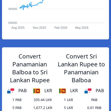
300000
290000
Aug 2025
Nov 2025
Feb 2026
May 2026
Convert
Convert Sri
Panamanian
Lankan Rupee to
Balboa to Sri
Panamanian
Lankan Rupee
Balboa
PAB
LKR
LKR
PAB
1 PAB
335.44 LKR
1 LKR
PAB
5 PAB
1,677.2 LKR
5 LKR
0.01 PAB