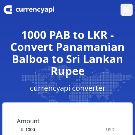
Ope
1000 PAB to LKR -
Convert Panamanian
Balboa to Sri Lankan
Rupee
currencyapi converter
Amount
$
USD