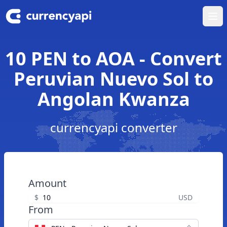
Ope
10 PEN to AOA - Convert
Peruvian Nuevo Sol to
Angolan Kwanza
currencyapi converter
Amount
$
USD
From