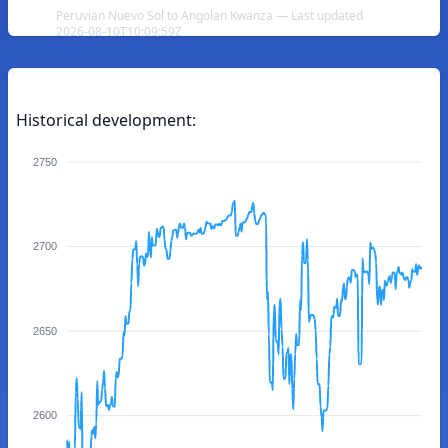
Peruvian Nuevo Sol to Angolan Kwanza — Last updated
2026-08-10T10:09:59Z
Historical development:
2750
2700
2650
2600