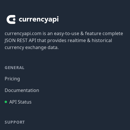
Footer
currencyapi.com is an easy-to-use & feature complete
JSON REST API that provides realtime & historical
currency exchange data.
GENERAL
Pricing
Documentation
API Status
SUPPORT