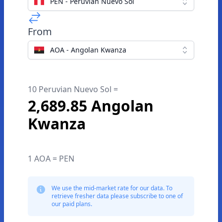
PEN - Peruvian Nuevo Sol
From
AOA - Angolan Kwanza
10 Peruvian Nuevo Sol =
2,689.85 Angolan
Kwanza
1 AOA = PEN
We use the mid-market rate for our data. To
retrieve fresher data please subscribe to one of
our paid plans.