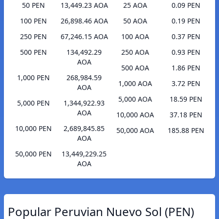
50 PEN
13,449.23 AOA
25 AOA
0.09 PEN
100 PEN
26,898.46 AOA
50 AOA
0.19 PEN
250 PEN
67,246.15 AOA
100 AOA
0.37 PEN
500 PEN
134,492.29
250 AOA
0.93 PEN
AOA
500 AOA
1.86 PEN
1,000 PEN
268,984.59
1,000 AOA
3.72 PEN
AOA
5,000 AOA
18.59 PEN
5,000 PEN
1,344,922.93
AOA
10,000 AOA
37.18 PEN
10,000 PEN
2,689,845.85
50,000 AOA
185.88 PEN
AOA
50,000 PEN
13,449,229.25
AOA
Popular Peruvian Nuevo Sol (PEN)