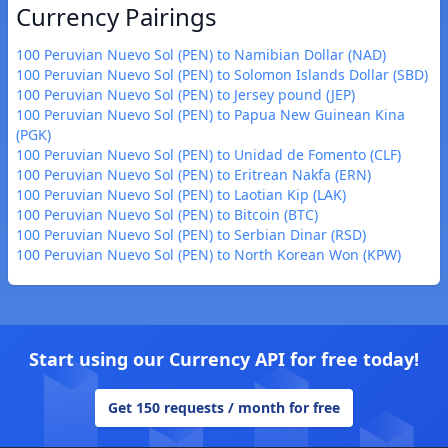
Currency Pairings
100 Peruvian Nuevo Sol (PEN) to Namibian Dollar (NAD)
100 Peruvian Nuevo Sol (PEN) to Solomon Islands Dollar (SBD)
100 Peruvian Nuevo Sol (PEN) to Jersey pound (JEP)
100 Peruvian Nuevo Sol (PEN) to Papua New Guinean Kina
(PGK)
100 Peruvian Nuevo Sol (PEN) to Unidad de Fomento (CLF)
100 Peruvian Nuevo Sol (PEN) to Eritrean Nakfa (ERN)
100 Peruvian Nuevo Sol (PEN) to Laotian Kip (LAK)
100 Peruvian Nuevo Sol (PEN) to Bitcoin (BTC)
100 Peruvian Nuevo Sol (PEN) to Serbian Dinar (RSD)
100 Peruvian Nuevo Sol (PEN) to North Korean Won (KPW)
Start using our Currency API for free today!
Get 150 requests / month for free