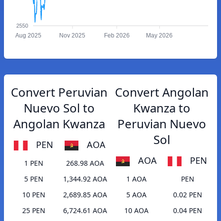
2550
Aug 2025
Nov 2025
Feb 2026
May 2026
Convert Peruvian
Convert Angolan
Nuevo Sol to
Kwanza to
Angolan Kwanza
Peruvian Nuevo
Sol
PEN
AOA
AOA
PEN
1 PEN
268.98 AOA
5 PEN
1,344.92 AOA
1 AOA
PEN
10 PEN
2,689.85 AOA
5 AOA
0.02 PEN
25 PEN
6,724.61 AOA
10 AOA
0.04 PEN