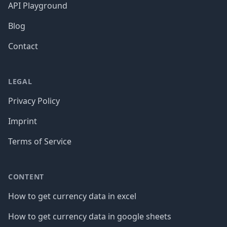
API Playground
Blog
Contact
LEGAL
Privacy Policy
Imprint
Terms of Service
CONTENT
How to get currency data in excel
How to get currency data in google sheets