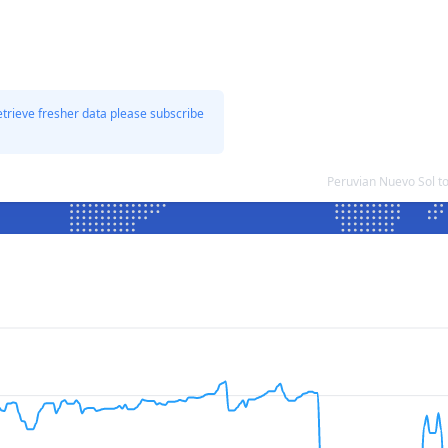
etrieve fresher data please subscribe
Peruvian Nuevo Sol t