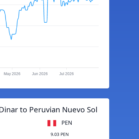
May 2026
Jun 2026
Jul 2026
Dinar to Peruvian Nuevo Sol
PEN
9.03 PEN