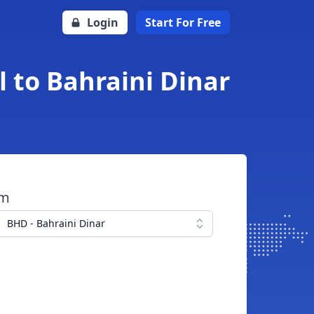
Login
Start For Free
 to Bahraini Dinar
om
BHD - Bahraini Dinar