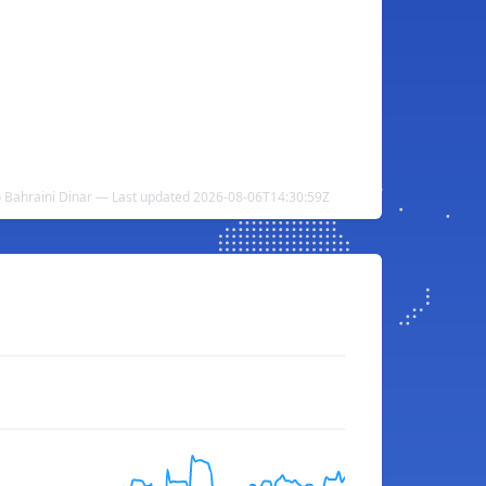
o Bahraini Dinar — Last updated 2026-08-06T14:30:59Z