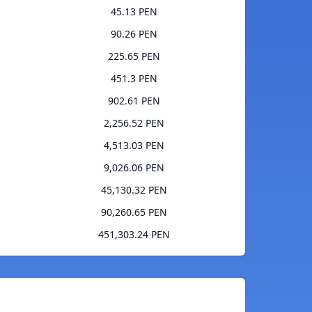
45.13 PEN
90.26 PEN
225.65 PEN
451.3 PEN
902.61 PEN
2,256.52 PEN
4,513.03 PEN
9,026.06 PEN
45,130.32 PEN
90,260.65 PEN
451,303.24 PEN