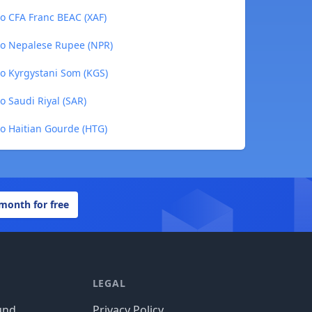
to CFA Franc BEAC (XAF)
to Nepalese Rupee (NPR)
to Kyrgystani Som (KGS)
o Saudi Riyal (SAR)
to Haitian Gourde (HTG)
 month for free
LEGAL
und
Privacy Policy