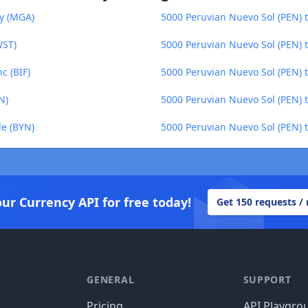
ry (MGA)
5000 Peruvian Nuevo Sol (PEN) 
WST)
5000 Peruvian Nuevo Sol (PEN) 
c (BIF)
5000 Peruvian Nuevo Sol (PEN) 
N)
5000 Peruvian Nuevo Sol (PEN) t
le (BYN)
5000 Peruvian Nuevo Sol (PEN) 
our Currency API for free today!
Get 150 requests /
GENERAL
SUPPORT
Pricing
API Playgro