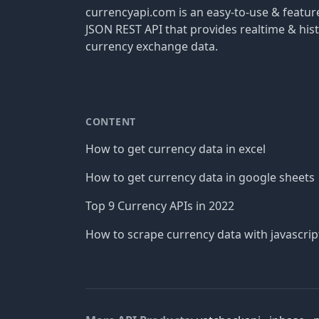
currencyapi.com is an easy-to-use & featu
JSON REST API that provides realtime & hist
currency exchange data.
CONTENT
How to get currency data in excel
How to get currency data in google sheets
Top 9 Currency APIs in 2022
How to scrape currency data with javascrip