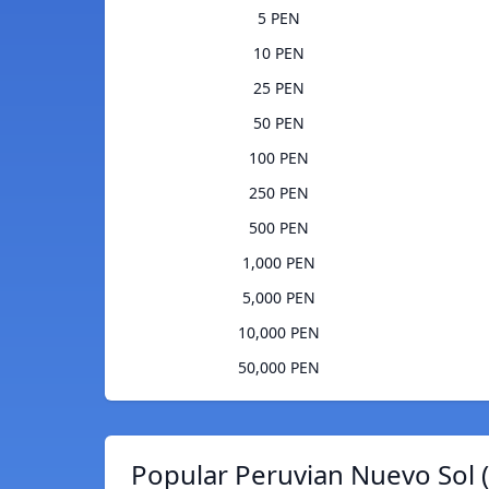
5 PEN
10 PEN
25 PEN
50 PEN
100 PEN
250 PEN
500 PEN
1,000 PEN
5,000 PEN
10,000 PEN
50,000 PEN
Popular Peruvian Nuevo Sol 