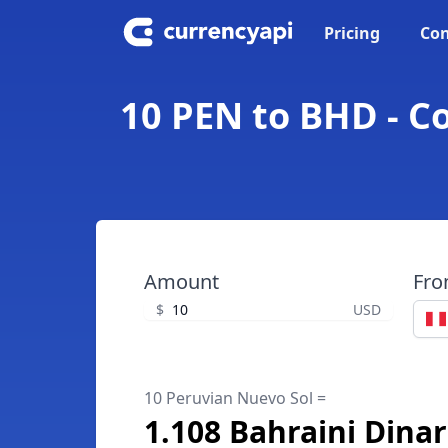
Pricing
Con
10 PEN to BHD - C
Amount
Fr
$
USD
10 Peruvian Nuevo Sol =
1.108 Bahraini Dinar