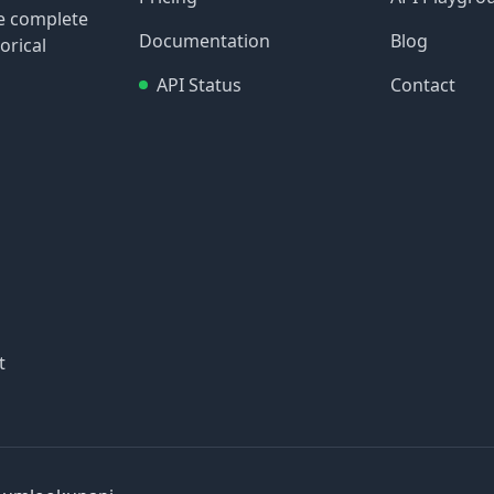
re complete
Documentation
Blog
orical
API Status
Contact
t