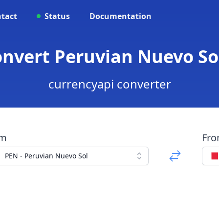
tact
Status
Documentation
onvert Peruvian Nuevo Sol
currencyapi converter
om
Fr
PEN - Peruvian Nuevo Sol