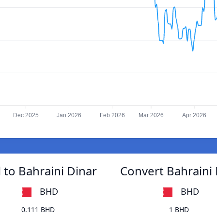
Dec 2025
Jan 2026
Feb 2026
Mar 2026
Apr 2026
 to Bahraini Dinar
Convert Bahraini 
BHD
BHD
0.111 BHD
1 BHD