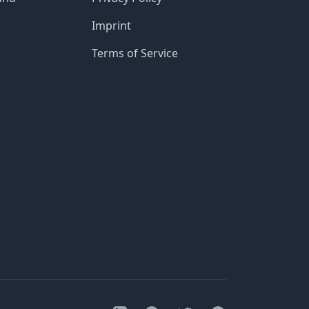
Imprint
Terms of Service