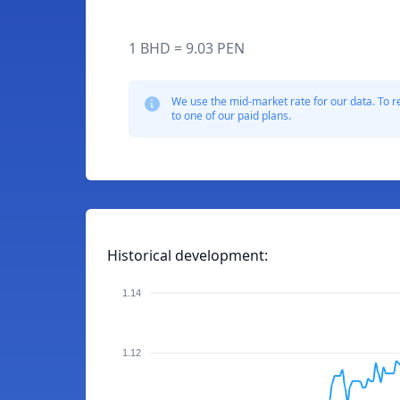
1 BHD = 9.03 PEN
We use the mid-market rate for our data. To r
to one of our paid plans.
Historical development:
1.14
1.12