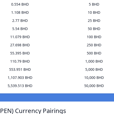
0.554 BHD
5 BHD
1.108 BHD
10 BHD
2.77 BHD
25 BHD
5.54 BHD
50 BHD
11.079 BHD
100 BHD
27.698 BHD
250 BHD
55.395 BHD
500 BHD
110.79 BHD
1,000 BHD
553.951 BHD
5,000 BHD
1,107.903 BHD
10,000 BHD
5,539.513 BHD
50,000 BHD
(PEN) Currency Pairings