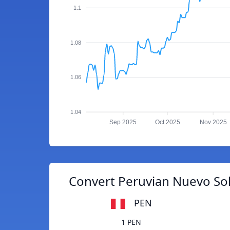
1.1
1.08
1.06
1.04
Sep 2025
Oct 2025
Nov 2025
Convert Peruvian Nuevo Sol
PEN
1 PEN