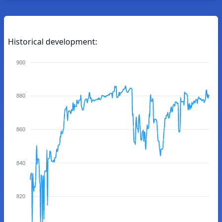
Historical development:
900
880
860
840
820