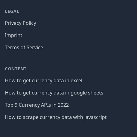
LEGAL
Privacy Policy
Imprint
Terms of Service
CONTENT
How to get currency data in excel
How to get currency data in google sheets
Top 9 Currency APIs in 2022
How to scrape currency data with javascript