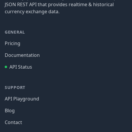
JSON REST API that provides realtime & historical
currency exchange data.
GENERAL
Pricing
Documentation
API Status
SUPPORT
API Playground
Blog
Contact