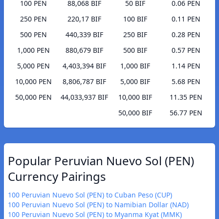
100 PEN
88,068 BIF
50 BIF
0.06 PEN
250 PEN
220,17 BIF
100 BIF
0.11 PEN
500 PEN
440,339 BIF
250 BIF
0.28 PEN
1,000 PEN
880,679 BIF
500 BIF
0.57 PEN
5,000 PEN
4,403,394 BIF
1,000 BIF
1.14 PEN
10,000 PEN
8,806,787 BIF
5,000 BIF
5.68 PEN
50,000 PEN
44,033,937 BIF
10,000 BIF
11.35 PEN
50,000 BIF
56.77 PEN
Popular Peruvian Nuevo Sol (PEN)
Currency Pairings
100 Peruvian Nuevo Sol (PEN) to Cuban Peso (CUP)
100 Peruvian Nuevo Sol (PEN) to Namibian Dollar (NAD)
100 Peruvian Nuevo Sol (PEN) to Myanma Kyat (MMK)