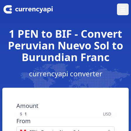
Ope
1 PEN to BIF - Convert
Peruvian Nuevo Sol to
Burundian Franc
currencyapi converter
Amount
$
USD
From