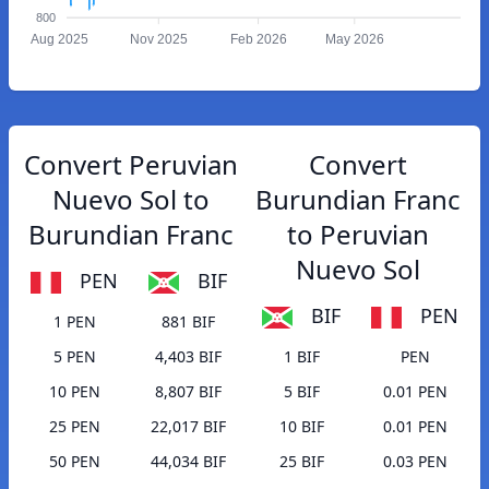
800
Aug 2025
Nov 2025
Feb 2026
May 2026
Convert Peruvian
Convert
Nuevo Sol to
Burundian Franc
Burundian Franc
to Peruvian
Nuevo Sol
PEN
BIF
BIF
PEN
1 PEN
881 BIF
5 PEN
4,403 BIF
1 BIF
PEN
10 PEN
8,807 BIF
5 BIF
0.01 PEN
25 PEN
22,017 BIF
10 BIF
0.01 PEN
50 PEN
44,034 BIF
25 BIF
0.03 PEN