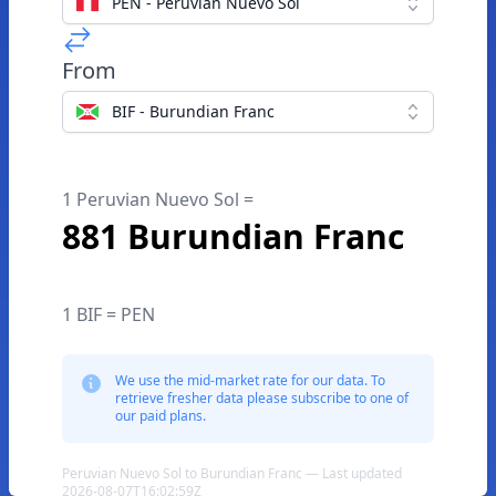
PEN - Peruvian Nuevo Sol
From
BIF - Burundian Franc
1 Peruvian Nuevo Sol =
881 Burundian Franc
1 BIF = PEN
We use the mid-market rate for our data. To
retrieve fresher data please subscribe to one of
our paid plans.
Peruvian Nuevo Sol to Burundian Franc — Last updated
2026-08-07T16:02:59Z