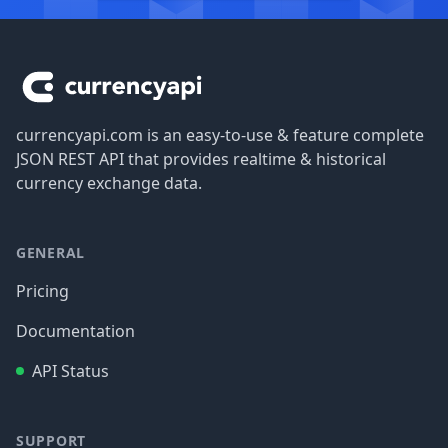
Footer
currencyapi.com is an easy-to-use & feature complete
JSON REST API that provides realtime & historical
currency exchange data.
GENERAL
Pricing
Documentation
API Status
SUPPORT