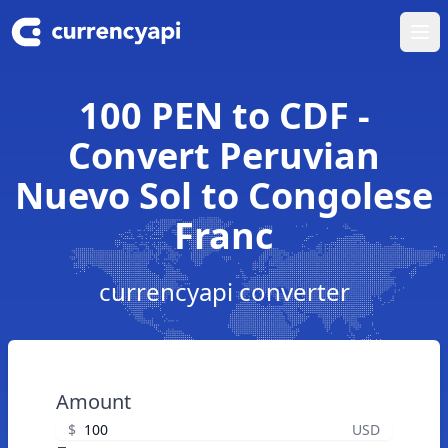
Ope
100 PEN to CDF -
Convert Peruvian
Nuevo Sol to Congolese
Franc
currencyapi converter
Amount
$
USD