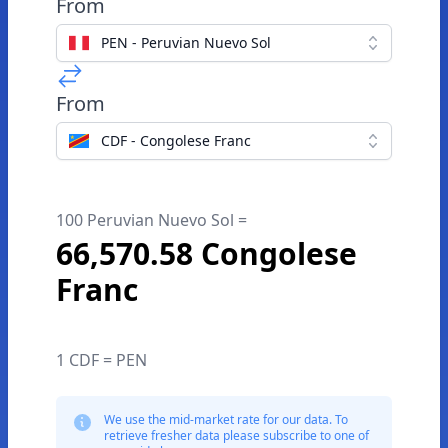
From
PEN - Peruvian Nuevo Sol
From
CDF - Congolese Franc
100 Peruvian Nuevo Sol =
66,570.58 Congolese
Franc
1 CDF = PEN
We use the mid-market rate for our data. To
retrieve fresher data please subscribe to one of