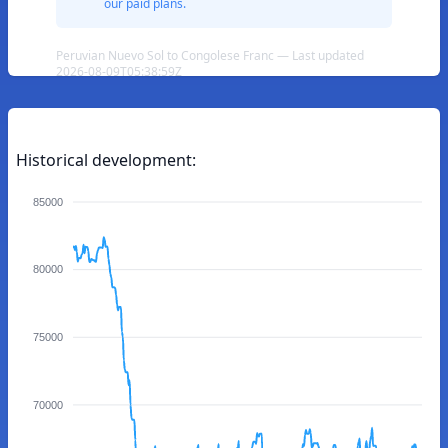
our paid plans.
Peruvian Nuevo Sol to Congolese Franc — Last updated
2026-08-09T05:38:59Z
Historical development:
85000
80000
75000
70000