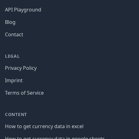
API Playground
Blog
Contact
LEGAL
Privacy Policy
Imprint
Terms of Service
CONTENT
How to get currency data in excel
How to get currency data in google sheets