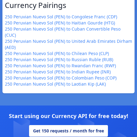
Currency Pairings
250 Peruvian Nuevo Sol (PEN) to Congolese Franc (CDF)
250 Peruvian Nuevo Sol (PEN) to Haitian Gourde (HTG)
250 Peruvian Nuevo Sol (PEN) to Cuban Convertible Peso
(CUC)
250 Peruvian Nuevo Sol (PEN) to United Arab Emirates Dirham
(AED)
250 Peruvian Nuevo Sol (PEN) to Chilean Peso (CLP)
250 Peruvian Nuevo Sol (PEN) to Russian Ruble (RUB)
250 Peruvian Nuevo Sol (PEN) to Rwandan Franc (RWF)
250 Peruvian Nuevo Sol (PEN) to Indian Rupee (INR)
250 Peruvian Nuevo Sol (PEN) to Colombian Peso (COP)
250 Peruvian Nuevo Sol (PEN) to Laotian Kip (LAK)
Start using our Currency API for free today!
Get 150 requests / month for free