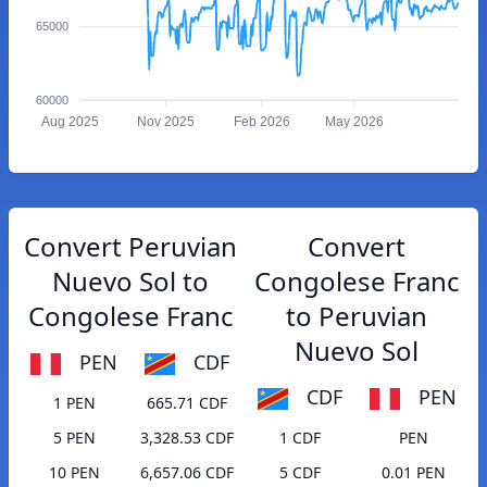
65000
60000
Aug 2025
Nov 2025
Feb 2026
May 2026
Convert Peruvian
Convert
Nuevo Sol to
Congolese Franc
Congolese Franc
to Peruvian
Nuevo Sol
PEN
CDF
CDF
PEN
1 PEN
665.71 CDF
5 PEN
3,328.53 CDF
1 CDF
PEN
10 PEN
6,657.06 CDF
5 CDF
0.01 PEN