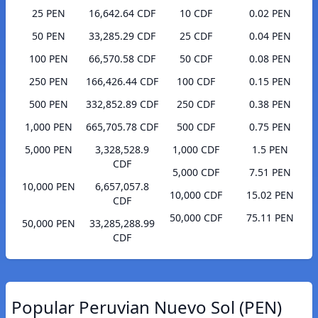
25 PEN
16,642.64 CDF
10 CDF
0.02 PEN
50 PEN
33,285.29 CDF
25 CDF
0.04 PEN
100 PEN
66,570.58 CDF
50 CDF
0.08 PEN
250 PEN
166,426.44 CDF
100 CDF
0.15 PEN
500 PEN
332,852.89 CDF
250 CDF
0.38 PEN
1,000 PEN
665,705.78 CDF
500 CDF
0.75 PEN
5,000 PEN
3,328,528.9
1,000 CDF
1.5 PEN
CDF
5,000 CDF
7.51 PEN
10,000 PEN
6,657,057.8
10,000 CDF
15.02 PEN
CDF
50,000 CDF
75.11 PEN
50,000 PEN
33,285,288.99
CDF
Popular Peruvian Nuevo Sol (PEN)