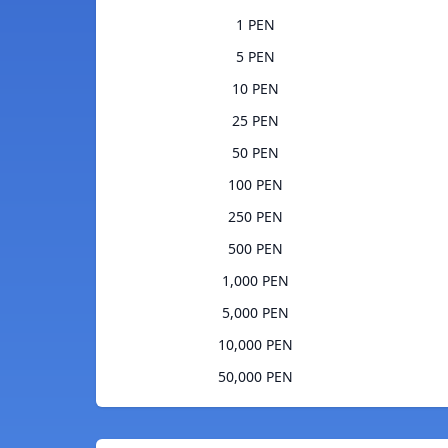
1 PEN
5 PEN
10 PEN
25 PEN
50 PEN
100 PEN
250 PEN
500 PEN
1,000 PEN
5,000 PEN
10,000 PEN
50,000 PEN