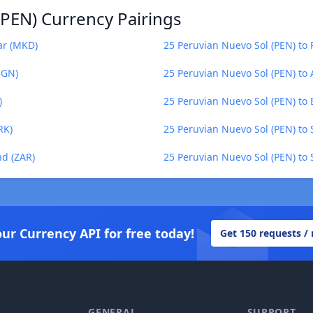
(PEN) Currency Pairings
ar (MKD)
25 Peruvian Nuevo Sol (PEN) to
NGN)
25 Peruvian Nuevo Sol (PEN) to 
)
25 Peruvian Nuevo Sol (PEN) to 
RK)
25 Peruvian Nuevo Sol (PEN) to
nd (ZAR)
25 Peruvian Nuevo Sol (PEN) to 
our Currency API for free today!
Get 150 requests /
GENERAL
SUPPORT