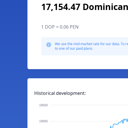
17,154.47 Dominica
1 DOP = 0.06 PEN
We use the mid-market rate for our data. To r
to one of our paid plans.
Historical development:
19500
19000