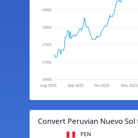
18500
18000
17500
17000
16500
Aug 2025
Sep 2025
Oct 2025
Nov 2025
Convert Peruvian Nuevo Sol
PEN