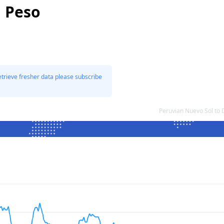
n Peso
etrieve fresher data please subscribe
Peruvian Nuevo Sol to