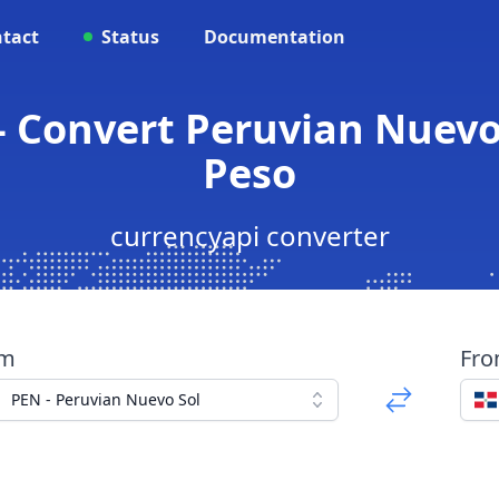
tact
Status
Documentation
- Convert Peruvian Nuevo
Peso
currencyapi converter
om
Fr
PEN - Peruvian Nuevo Sol