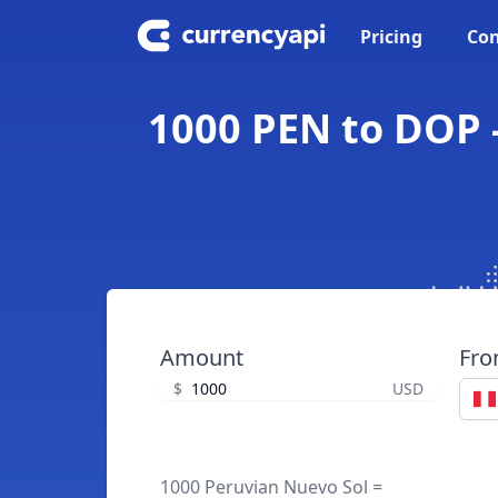
Pricing
Con
1000 PEN to DOP 
Amount
Fr
$
USD
1000 Peruvian Nuevo Sol =