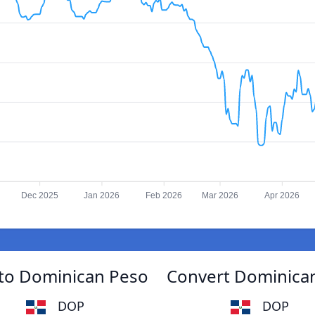
Dec 2025
Jan 2026
Feb 2026
Mar 2026
Apr 2026
 to Dominican Peso
Convert Dominican
DOP
DOP