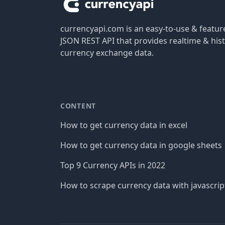
currencyapi.com is an easy-to-use & featu
JSON REST API that provides realtime & hist
currency exchange data.
CONTENT
How to get currency data in excel
How to get currency data in google sheets
Top 9 Currency APIs in 2022
How to scrape currency data with javascrip