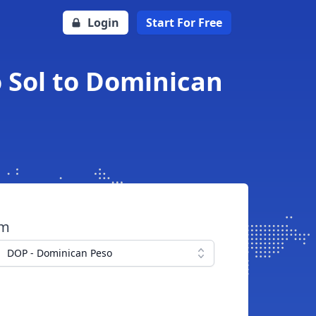
Login
Start For Free
 Sol to Dominican
om
DOP - Dominican Peso