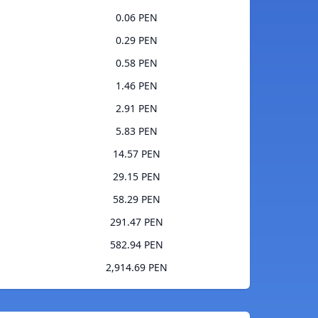
0.06 PEN
0.29 PEN
0.58 PEN
1.46 PEN
2.91 PEN
5.83 PEN
14.57 PEN
29.15 PEN
58.29 PEN
291.47 PEN
582.94 PEN
2,914.69 PEN