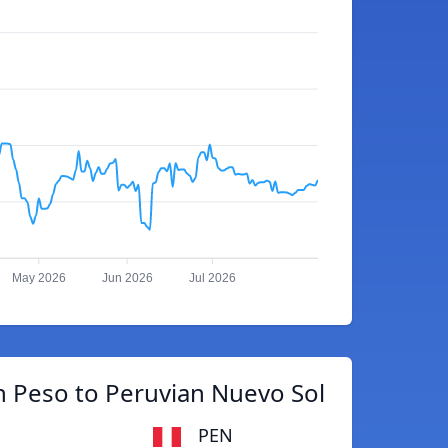
May 2026
Jun 2026
Jul 2026
 Peso to Peruvian Nuevo Sol
PEN