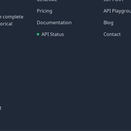
Pricing
API Playgro
re complete
Documentation
Blog
orical
API Status
Contact
t