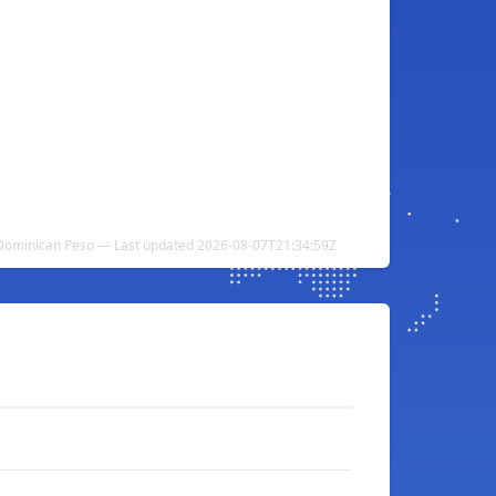
 Dominican Peso — Last updated 2026-08-07T21:34:59Z