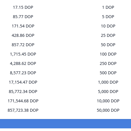
17.15 DOP
1 DOP
85.77 DOP
5 DOP
171.54 DOP
10 DOP
428.86 DOP
25 DOP
857.72 DOP
50 DOP
1,715.45 DOP
100 DOP
4,288.62 DOP
250 DOP
8,577.23 DOP
500 DOP
17,154.47 DOP
1,000 DOP
85,772.34 DOP
5,000 DOP
171,544.68 DOP
10,000 DOP
857,723.38 DOP
50,000 DOP