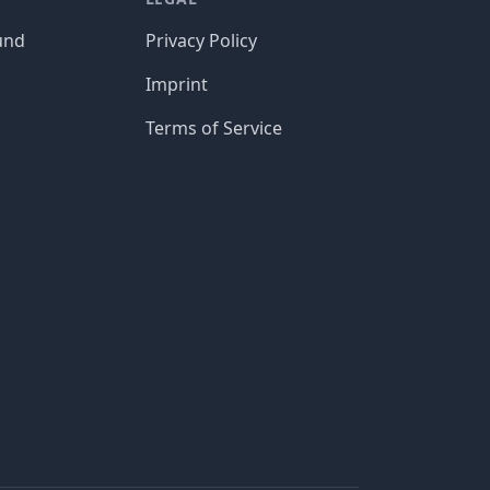
und
Privacy Policy
Imprint
Terms of Service