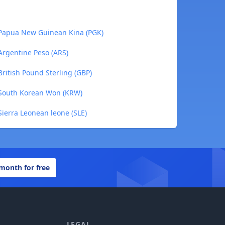
 Papua New Guinean Kina (PGK)
Argentine Peso (ARS)
British Pound Sterling (GBP)
 South Korean Won (KRW)
Sierra Leonean leone (SLE)
 month for free
LEGAL