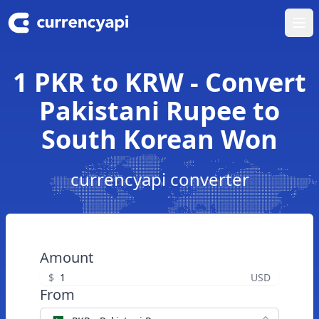
Ope
1 PKR to KRW - Convert
Pakistani Rupee to
South Korean Won
currencyapi converter
Amount
$
USD
From