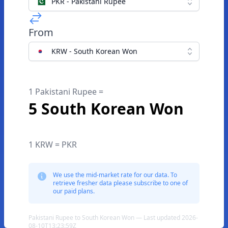
PKR - Pakistani Rupee
From
KRW - South Korean Won
1 Pakistani Rupee =
5 South Korean Won
1 KRW = PKR
We use the mid-market rate for our data. To
retrieve fresher data please subscribe to one of
our paid plans.
Pakistani Rupee to South Korean Won — Last updated 2026-
08-10T13:23:59Z