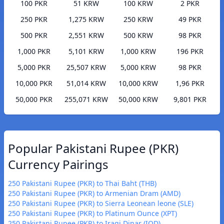
100 PKR
51 KRW
100 KRW
2 PKR
250 PKR
1,275 KRW
250 KRW
49 PKR
500 PKR
2,551 KRW
500 KRW
98 PKR
1,000 PKR
5,101 KRW
1,000 KRW
196 PKR
5,000 PKR
25,507 KRW
5,000 KRW
98 PKR
10,000 PKR
51,014 KRW
10,000 KRW
1,96 PKR
50,000 PKR
255,071 KRW
50,000 KRW
9,801 PKR
Popular Pakistani Rupee (PKR)
Currency Pairings
250 Pakistani Rupee (PKR) to Thai Baht (THB)
250 Pakistani Rupee (PKR) to Armenian Dram (AMD)
250 Pakistani Rupee (PKR) to Sierra Leonean leone (SLE)
250 Pakistani Rupee (PKR) to Platinum Ounce (XPT)
250 Pakistani Rupee (PKR) to Iraqi Dinar (IQD)