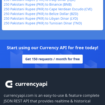
250 Pakistani Rupee (PKR) to Binance (BNB)
250 Pakistani Rupee (PKR) to Cape Verdean Escudo (CVE)
250 Pakistani Rupee (PKR) to Belize Dollar (BZD)
250 Pakistani Rupee (PKR) to Libyan Dinar (LYD)
250 Pakistani Rupee (PKR) to Tunisian Dinar (TND)
Start using our Currency API for free today!
Get 150 requests / month for free
Footer
currencyapi.com is an easy-to-use & feature complete
JSON REST API that provides realtime & historical