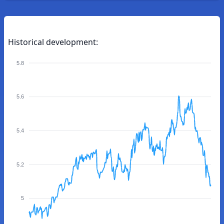
Historical development:
5.8
5.6
5.4
5.2
5