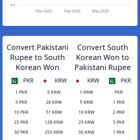
4.8
Nov 2025
Feb 2026
May 2026
Convert Pakistani
Convert South
Rupee to South
Korean Won to
Korean Won
Pakistani Rupee
PKR
KRW
KRW
PKR
1 PKR
5 KRW
1 KRW
PKR
5 PKR
26 KRW
5 KRW
1 PKR
10 PKR
51 KRW
10 KRW
2 PKR
25 PKR
128 KRW
25 KRW
5 PKR
50 PKR
255 KRW
50 KRW
1 PKR