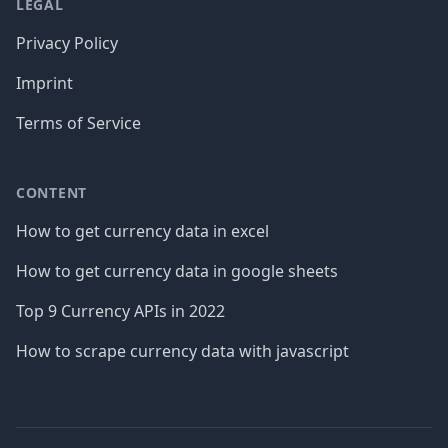
LEGAL
Privacy Policy
Imprint
Terms of Service
CONTENT
How to get currency data in excel
How to get currency data in google sheets
Top 9 Currency APIs in 2022
How to scrape currency data with javascript