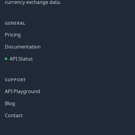
currency exchange data.
GENERAL
Pricing
Documentation
API Status
SUPPORT
API Playground
Blog
Contact