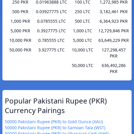
250 PKR
0.01963888 LTC
100 LTC
1,272,985 PKR
500 PKR
0.03927775 LTC
250 LTC
3,182,461 PKR
1,000 PKR
0.0785555 LTC
500 LTC
6,364,923 PKR
5,000 PKR
0.3927775 LTC
1,000 LTC
12,729,846 PKR
10,000 PKR
0.785555 LTC
5,000 LTC
63,649,229 PKR
50,000 PKR
3.927775 LTC
10,000 LTC
127,298,457
PKR
50,000 LTC
636,492,286
PKR
Popular Pakistani Rupee (PKR)
Currency Pairings
50000 Pakistani Rupee (PKR) to Gold Ounce (XAU)
50000 Pakistani Rupee (PKR) to Samoan Tala (WST)
50000 Pakistani Rupee (PKR) to Ghanaian Cedi (GHS)