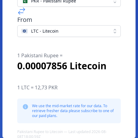
PKR - Pakistani Rupee
From
LTC - Litecoin
1 Pakistani Rupee =
0.00007856 Litecoin
1 LTC = 12,73 PKR
We use the mid-market rate for our data. To
retrieve fresher data please subscribe to one of
our paid plans.
Pakistani Rupee to Litecoin — Last updated 2026-08-
08T18:00:59Z