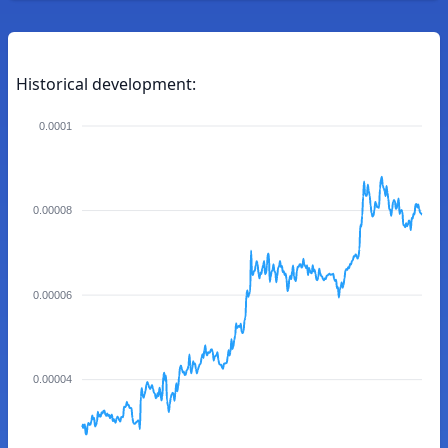
Historical development:
0.0001
0.00008
0.00006
0.00004