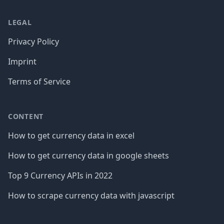
LEGAL
Privacy Policy
Imprint
Terms of Service
CONTENT
How to get currency data in excel
How to get currency data in google sheets
Top 9 Currency APIs in 2022
How to scrape currency data with javascript