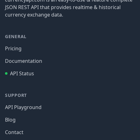
JSON REST API that provides realtime & historical
currency exchange data.
GENERAL
Pricing
Documentation
API Status
SUPPORT
API Playground
Blog
Contact