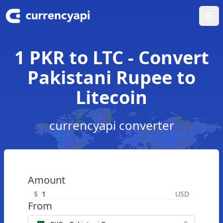
Ope
1 PKR to LTC - Convert
Pakistani Rupee to
Litecoin
currencyapi converter
Amount
$
USD
From