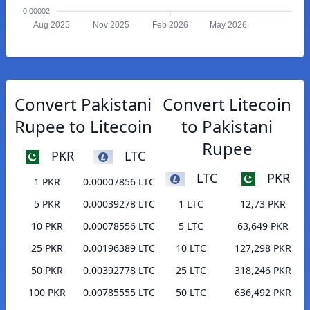
0.00002
Aug 2025
Nov 2025
Feb 2026
May 2026
Convert Pakistani
Convert Litecoin
Rupee to Litecoin
to Pakistani
Rupee
PKR
LTC
LTC
PKR
1 PKR
0.00007856 LTC
5 PKR
0.00039278 LTC
1 LTC
12,73 PKR
10 PKR
0.00078556 LTC
5 LTC
63,649 PKR
25 PKR
0.00196389 LTC
10 LTC
127,298 PKR
50 PKR
0.00392778 LTC
25 LTC
318,246 PKR
100 PKR
0.00785555 LTC
50 LTC
636,492 PKR