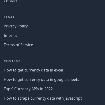
Contact
LEGAL
Privacy Policy
Imprint
Terms of Service
CONTENT
How to get currency data in excel
How to get currency data in google sheets
Top 9 Currency APIs in 2022
How to scrape currency data with javascript