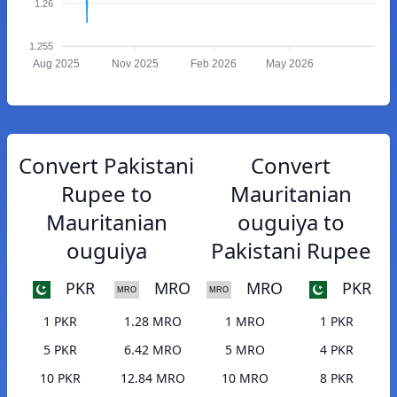
1.26
1.255
Aug 2025
Nov 2025
Feb 2026
May 2026
Convert Pakistani
Convert
Rupee to
Mauritanian
Mauritanian
ouguiya to
ouguiya
Pakistani Rupee
PKR
MRO
MRO
PKR
1 PKR
1.28 MRO
1 MRO
1 PKR
5 PKR
6.42 MRO
5 MRO
4 PKR
10 PKR
12.84 MRO
10 MRO
8 PKR