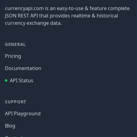
currencyapi.com is an easy-to-use & feature complete
JSON REST API that provides realtime & historical
currency exchange data.
GENERAL
Pricing
Documentation
API Status
SUPPORT
API Playground
Blog