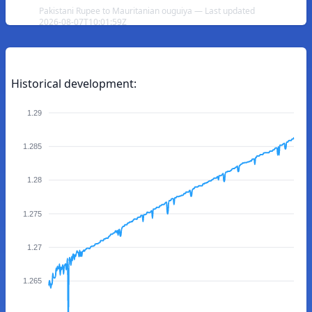
Pakistani Rupee to Mauritanian ouguiya — Last updated
2026-08-07T10:01:59Z
Historical development:
1.29
1.285
1.28
1.275
1.27
1.265