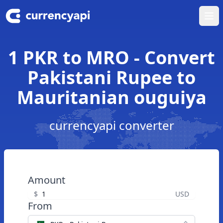
Ope
1 PKR to MRO - Convert
Pakistani Rupee to
Mauritanian ouguiya
currencyapi converter
Amount
$
USD
From