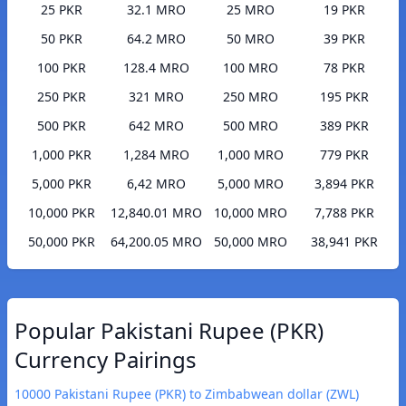
25 PKR
32.1 MRO
25 MRO
19 PKR
50 PKR
64.2 MRO
50 MRO
39 PKR
100 PKR
128.4 MRO
100 MRO
78 PKR
250 PKR
321 MRO
250 MRO
195 PKR
500 PKR
642 MRO
500 MRO
389 PKR
1,000 PKR
1,284 MRO
1,000 MRO
779 PKR
5,000 PKR
6,42 MRO
5,000 MRO
3,894 PKR
10,000 PKR
12,840.01 MRO
10,000 MRO
7,788 PKR
50,000 PKR
64,200.05 MRO
50,000 MRO
38,941 PKR
Popular Pakistani Rupee (PKR)
Currency Pairings
10000 Pakistani Rupee (PKR) to Zimbabwean dollar (ZWL)