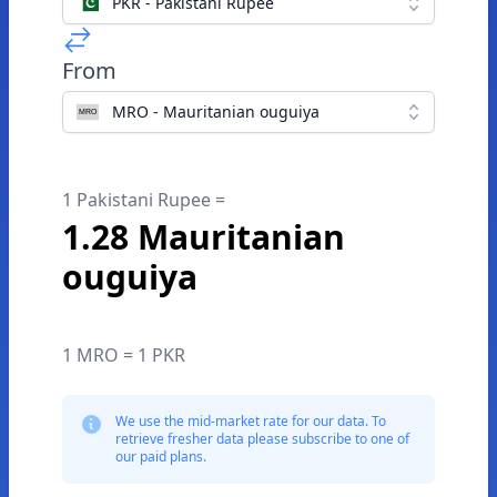
PKR - Pakistani Rupee
From
MRO - Mauritanian ouguiya
1 Pakistani Rupee =
1.28 Mauritanian
ouguiya
1 MRO = 1 PKR
We use the mid-market rate for our data. To
retrieve fresher data please subscribe to one of
our paid plans.