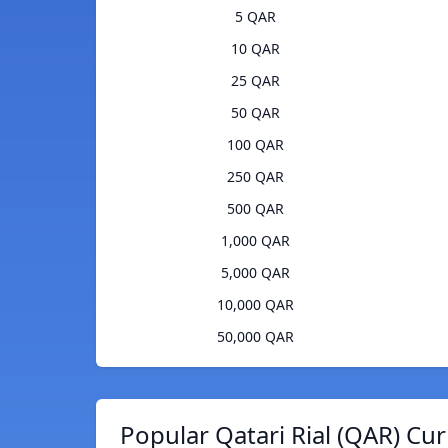
5 QAR
10 QAR
25 QAR
50 QAR
100 QAR
250 QAR
500 QAR
1,000 QAR
5,000 QAR
10,000 QAR
50,000 QAR
Popular Qatari Rial (QAR) Cu