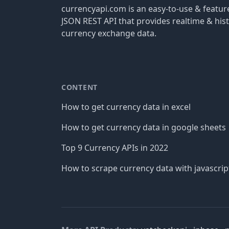
currencyapi.com is an easy-to-use & featu
JSON REST API that provides realtime & hist
currency exchange data.
CONTENT
How to get currency data in excel
How to get currency data in google sheets
Top 9 Currency APIs in 2022
How to scrape currency data with javascrip