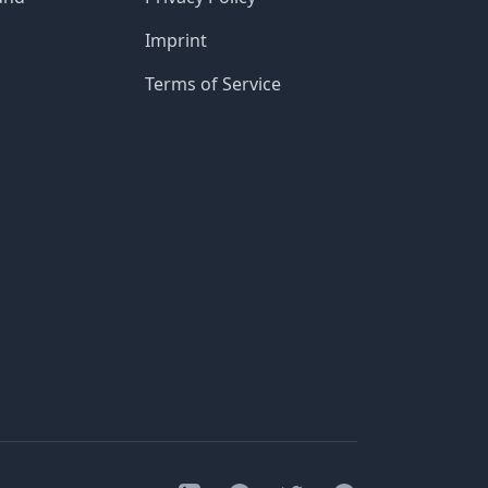
Imprint
Terms of Service