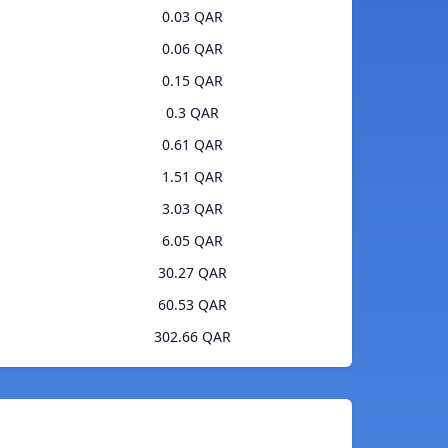
0.03 QAR
0.06 QAR
0.15 QAR
0.3 QAR
0.61 QAR
1.51 QAR
3.03 QAR
6.05 QAR
30.27 QAR
60.53 QAR
302.66 QAR