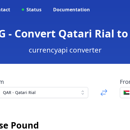
tact
Status
Documentation
 - Convert Qatari Rial 
currencyapi converter
om
Fr
QAR - Qatari Rial
ese Pound