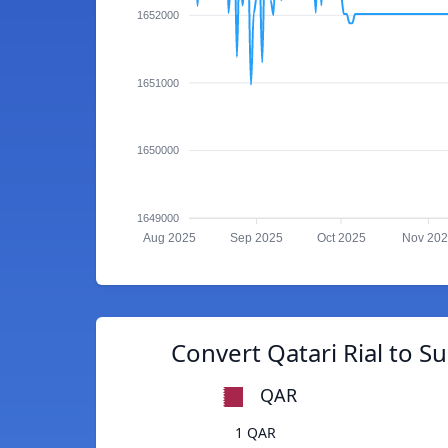
1652000
1651000
1650000
1649000
Aug 2025
Sep 2025
Oct 2025
Nov 20
Convert Qatari Rial to 
QAR
1 QAR