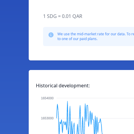
1 SDG = 0.01 QAR
We use the mid-market rate for our data. To r
to one of our paid plans.
Historical development:
1654000
1653000