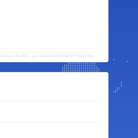
o Sudanese Pound — Last updated 2026-08-07T06:43:59Z