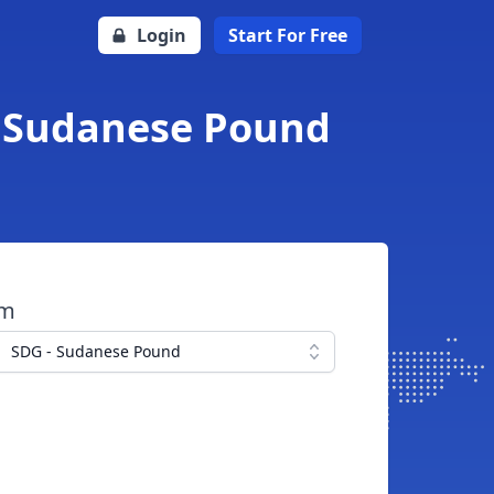
Login
Start For Free
to Sudanese Pound
om
SDG - Sudanese Pound