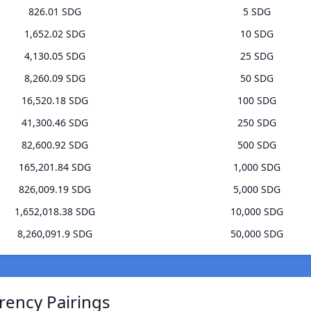
826.01 SDG
5 SDG
1,652.02 SDG
10 SDG
4,130.05 SDG
25 SDG
8,260.09 SDG
50 SDG
16,520.18 SDG
100 SDG
41,300.46 SDG
250 SDG
82,600.92 SDG
500 SDG
165,201.84 SDG
1,000 SDG
826,009.19 SDG
5,000 SDG
1,652,018.38 SDG
10,000 SDG
8,260,091.9 SDG
50,000 SDG
rrency Pairings