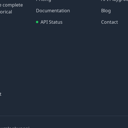
re complete
Documentation
Blog
orical
API Status
Contact
t