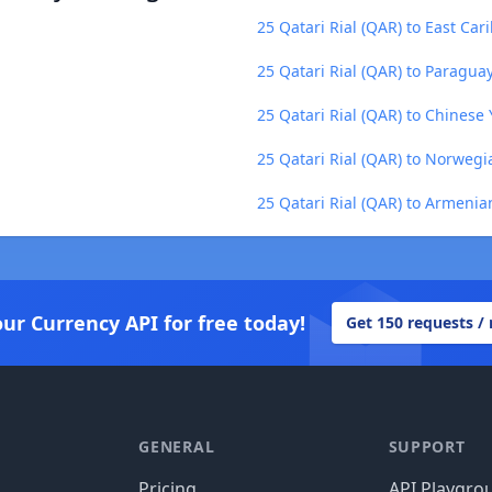
25 Qatari Rial (QAR) to East Car
25 Qatari Rial (QAR) to Paragua
25 Qatari Rial (QAR) to Chinese
25 Qatari Rial (QAR) to Norweg
25 Qatari Rial (QAR) to Armeni
our Currency API for free today!
Get 150 requests /
GENERAL
SUPPORT
Pricing
API Playgro