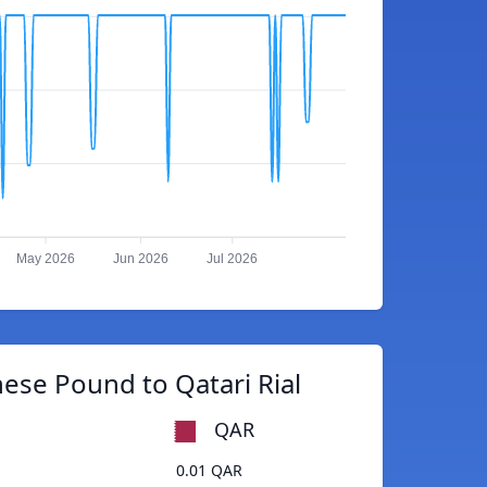
May 2026
Jun 2026
Jul 2026
ese Pound to Qatari Rial
QAR
0.01 QAR