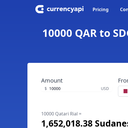
Pricing
Con
10000 QAR to SDG
Amount
Fr
$
USD
10000 Qatari Rial =
1,652,018.38 Sudan