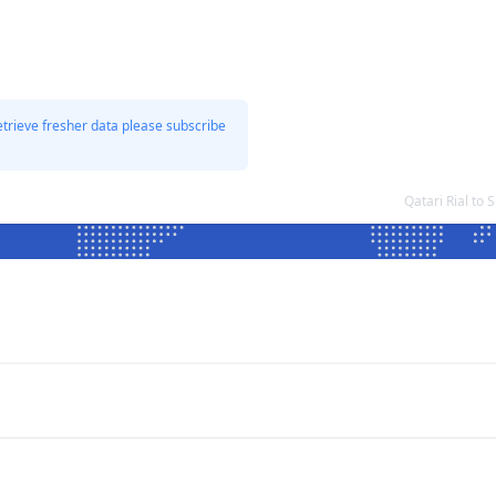
etrieve fresher data please subscribe
Qatari Rial t