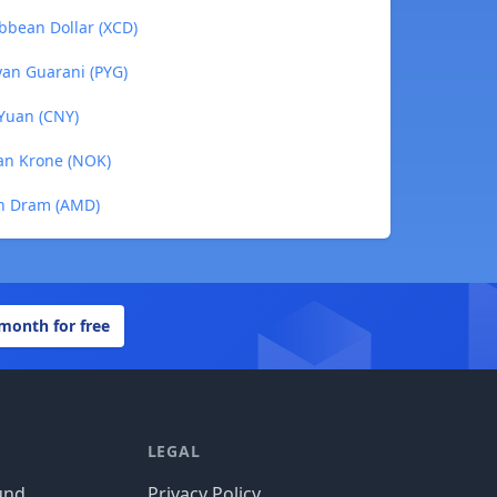
ibbean Dollar (XCD)
yan Guarani (PYG)
 Yuan (CNY)
ian Krone (NOK)
an Dram (AMD)
 month for free
LEGAL
und
Privacy Policy