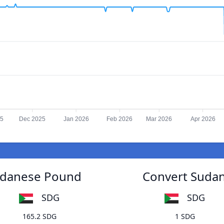
25
Dec 2025
Jan 2026
Feb 2026
Mar 2026
Apr 2026
Sudanese Pound
Convert Sudan
SDG
SDG
165.2 SDG
1 SDG