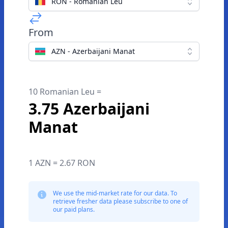
RON - Romanian Leu
From
AZN - Azerbaijani Manat
10 Romanian Leu =
3.75 Azerbaijani
Manat
1 AZN = 2.67 RON
We use the mid-market rate for our data. To
retrieve fresher data please subscribe to one of
our paid plans.