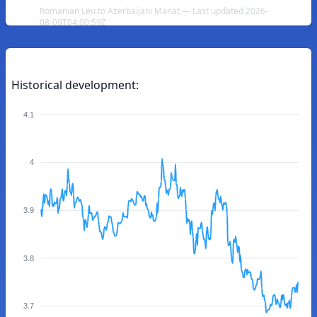
Romanian Leu to Azerbaijani Manat — Last updated 2026-
08-09T04:00:59Z
Historical development:
4.1
4
3.9
3.8
3.7