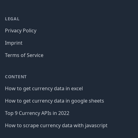
LEGAL
Privacy Policy
Imprint
Terms of Service
CONTENT
How to get currency data in excel
How to get currency data in google sheets
Top 9 Currency APIs in 2022
How to scrape currency data with javascript