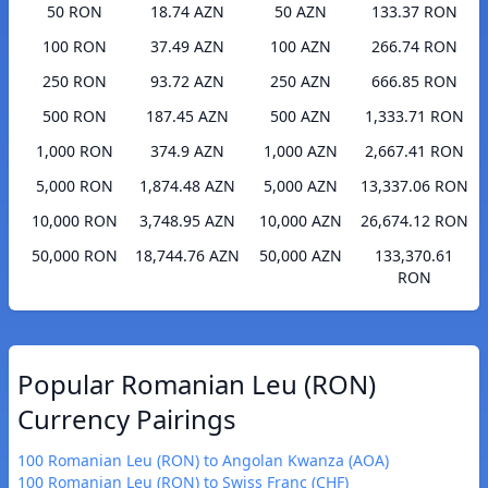
50 RON
18.74 AZN
50 AZN
133.37 RON
100 RON
37.49 AZN
100 AZN
266.74 RON
250 RON
93.72 AZN
250 AZN
666.85 RON
500 RON
187.45 AZN
500 AZN
1,333.71 RON
1,000 RON
374.9 AZN
1,000 AZN
2,667.41 RON
5,000 RON
1,874.48 AZN
5,000 AZN
13,337.06 RON
10,000 RON
3,748.95 AZN
10,000 AZN
26,674.12 RON
50,000 RON
18,744.76 AZN
50,000 AZN
133,370.61
RON
Popular Romanian Leu (RON)
Currency Pairings
100 Romanian Leu (RON) to Angolan Kwanza (AOA)
100 Romanian Leu (RON) to Swiss Franc (CHF)