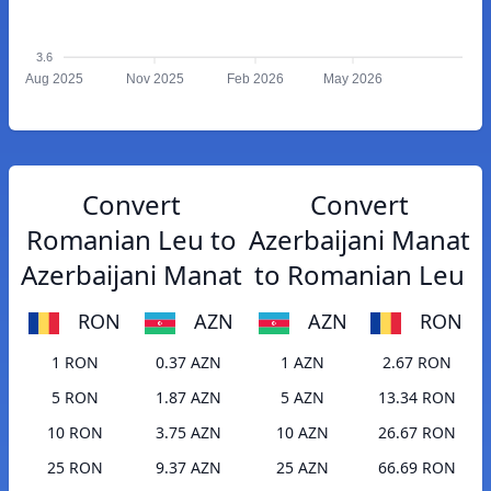
3.6
Aug 2025
Nov 2025
Feb 2026
May 2026
Convert
Convert
Romanian Leu to
Azerbaijani Manat
Azerbaijani Manat
to Romanian Leu
RON
AZN
AZN
RON
1 RON
0.37 AZN
1 AZN
2.67 RON
5 RON
1.87 AZN
5 AZN
13.34 RON
10 RON
3.75 AZN
10 AZN
26.67 RON
25 RON
9.37 AZN
25 AZN
66.69 RON