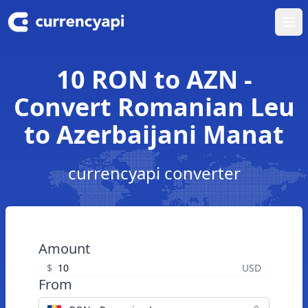
Ope
10 RON to AZN -
Convert Romanian Leu
to Azerbaijani Manat
currencyapi converter
Amount
$
USD
From