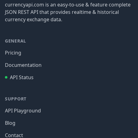
currencyapi.com is an easy-to-use & feature complete
JSON REST API that provides realtime & historical
currency exchange data.
GENERAL
Pricing
Documentation
API Status
SUPPORT
API Playground
Blog
Contact