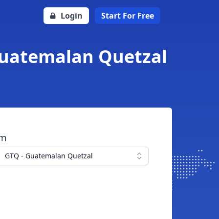
Login
Start For Free
Guatemalan Quetzal
om
GTQ - Guatemalan Quetzal