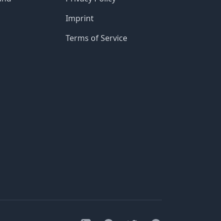
Imprint
Terms of Service