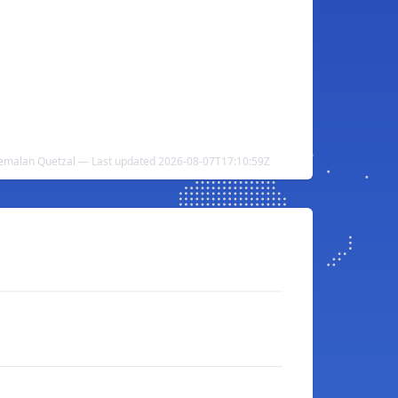
emalan Quetzal — Last updated 2026-08-07T17:10:59Z