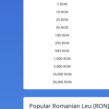
5 RON
10 RON
25 RON
50 RON
100 RON
250 RON
500 RON
1,000 RON
5,000 RON
10,000 RON
50,000 RON
Popular Romanian Leu (RON)