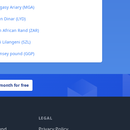
gasy Ariary (MGA)
n Dinar (LYD)
 African Rand (ZAR)
 Lilangeni (SZL)
nsey pound (GGP)
 month for free
LEGAL
und
Privacy Policy