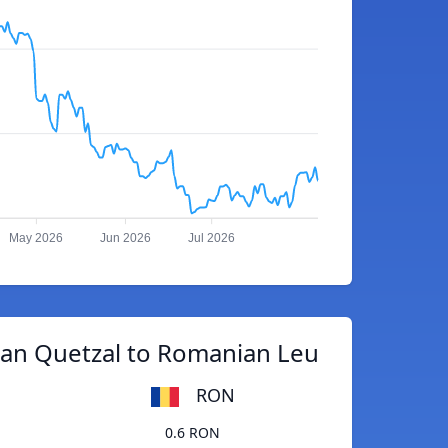
May 2026
Jun 2026
Jul 2026
an Quetzal to Romanian Leu
RON
0.6 RON