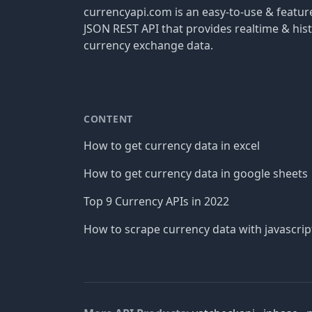
currencyapi.com is an easy-to-use & featu
JSON REST API that provides realtime & hist
currency exchange data.
CONTENT
How to get currency data in excel
How to get currency data in google sheets
Top 9 Currency APIs in 2022
How to scrape currency data with javascrip