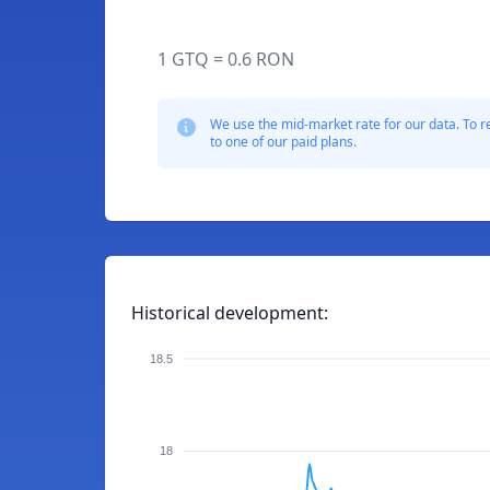
1 GTQ = 0.6 RON
We use the mid-market rate for our data. To r
to one of our paid plans.
Historical development:
18.5
18