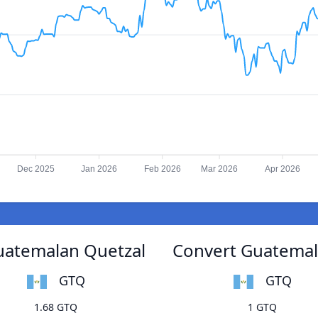
Dec 2025
Jan 2026
Feb 2026
Mar 2026
Apr 2026
uatemalan Quetzal
Convert Guatemal
GTQ
GTQ
1.68 GTQ
1 GTQ