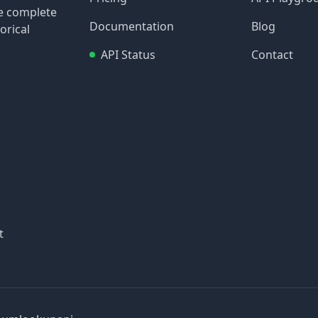
re complete
Documentation
Blog
orical
API Status
Contact
t