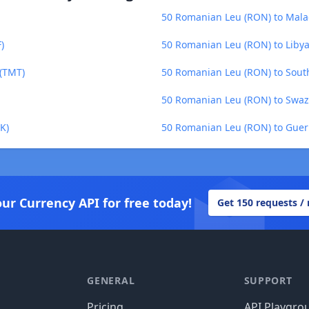
50 Romanian Leu (RON) to Mala
)
50 Romanian Leu (RON) to Libya
(TMT)
50 Romanian Leu (RON) to South
50 Romanian Leu (RON) to Swazi
K)
50 Romanian Leu (RON) to Guer
our Currency API for free today!
Get 150 requests /
GENERAL
SUPPORT
Pricing
API Playgro