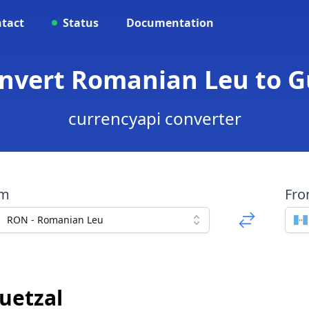
tact
Status
Documentation
onvert Romanian Leu to 
currencyapi converter
om
Fr
RON - Romanian Leu
uetzal