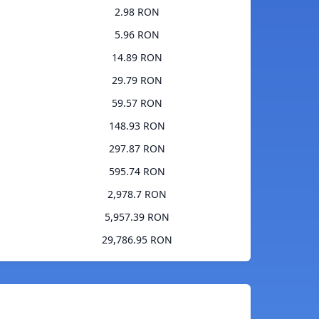
2.98 RON
5.96 RON
14.89 RON
29.79 RON
59.57 RON
148.93 RON
297.87 RON
595.74 RON
2,978.7 RON
5,957.39 RON
29,786.95 RON