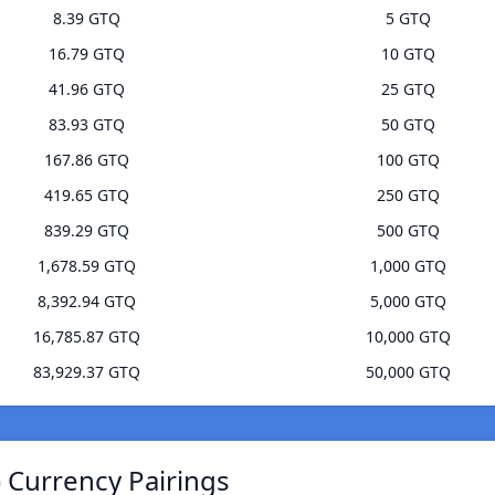
8.39 GTQ
5 GTQ
16.79 GTQ
10 GTQ
41.96 GTQ
25 GTQ
83.93 GTQ
50 GTQ
167.86 GTQ
100 GTQ
419.65 GTQ
250 GTQ
839.29 GTQ
500 GTQ
1,678.59 GTQ
1,000 GTQ
8,392.94 GTQ
5,000 GTQ
16,785.87 GTQ
10,000 GTQ
83,929.37 GTQ
50,000 GTQ
 Currency Pairings