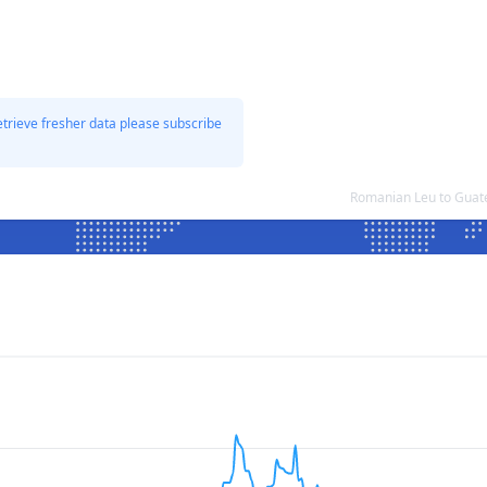
etrieve fresher data please subscribe
Romanian Leu to Guat