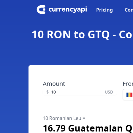
Pricing
Con
10 RON to GTQ - C
Amount
Fr
$
USD
10 Romanian Leu =
16.79 Guatemalan Q