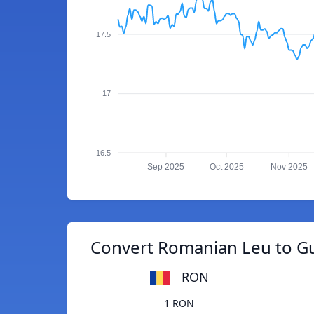
17.5
17
16.5
Sep 2025
Oct 2025
Nov 2025
Convert Romanian Leu to G
RON
1 RON