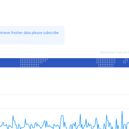
etrieve fresher data please subscribe
Romanian Leu to 