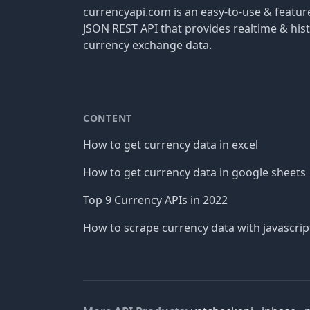
currencyapi.com is an easy-to-use & featu
JSON REST API that provides realtime & hist
currency exchange data.
CONTENT
How to get currency data in excel
How to get currency data in google sheets
Top 9 Currency APIs in 2022
How to scrape currency data with javascrip