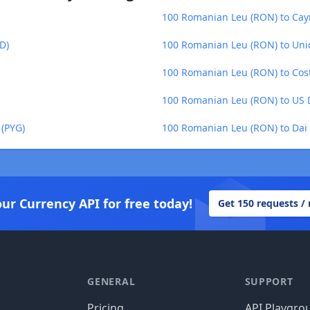
100 Romanian Leu (RON) to Caym
D)
100 Romanian Leu (RON) to Uni
100 Romanian Leu (RON) to Cost
100 Romanian Leu (RON) to US D
(PYG)
100 Romanian Leu (RON) to Dai 
our Currency API for free today!
Get 150 requests /
GENERAL
SUPPORT
Pricing
API Playgro