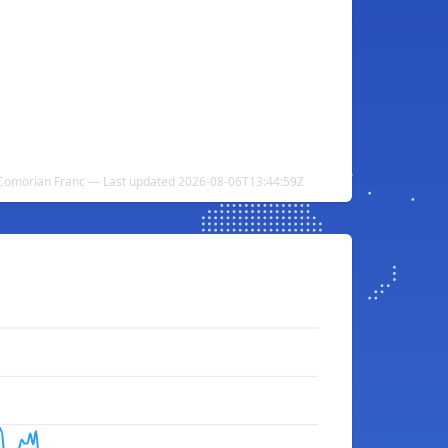
Comorian Franc — Last updated 2026-08-06T13:44:59Z