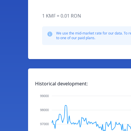
1 KMF = 0.01 RON
We use the mid-market rate for our data. To r
to one of our paid plans.
Historical development:
99000
98000
97000