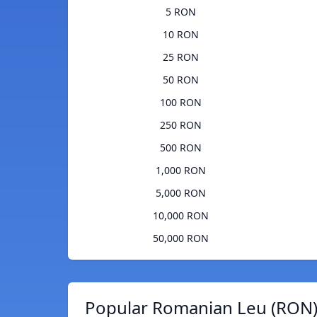
5 RON
10 RON
25 RON
50 RON
100 RON
250 RON
500 RON
1,000 RON
5,000 RON
10,000 RON
50,000 RON
Popular Romanian Leu (RON)