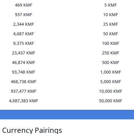
469 KMF
5 KMF
937 KMF
10 KMF
2,344 KMF
25 KMF
4,687 KMF
50 KMF
9,375 KMF
100 KMF
23,437 KMF
250 KMF
46,874 KMF
500 KMF
93,748 KMF
1,000 KMF
468,738 KMF
5,000 KMF
937,477 KMF
10,000 KMF
4,687,383 KMF
50,000 KMF
 Currency Pairings