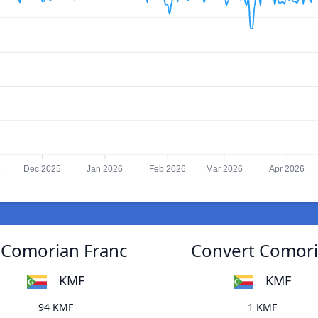
5
Dec 2025
Jan 2026
Feb 2026
Mar 2026
Apr 2026
 Comorian Franc
Convert Comori
KMF
KMF
94 KMF
1 KMF