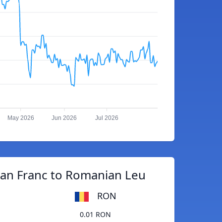
May 2026
Jun 2026
Jul 2026
an Franc to Romanian Leu
RON
0.01 RON