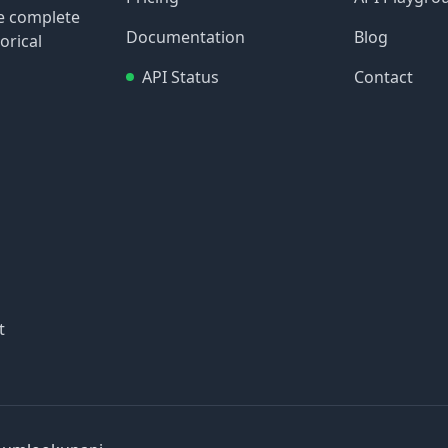
re complete
Documentation
Blog
orical
API Status
Contact
t