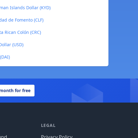
an Islands Dollar (KYD)
dad de Fomento (CLF)
a Rican Colón (CRC)
ollar (USD)
(DAI)
 month for free
LEGAL
und
Privacy Policy