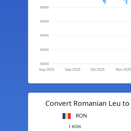
96000
95000
94000
93000
92000
Aug 2025
Sep 2025
Oct 2025
Nov 202
Convert Romanian Leu to
RON
1 RON