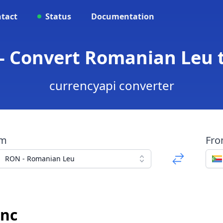
tact
Status
Documentation
- Convert Romanian Leu 
currencyapi converter
om
Fr
RON - Romanian Leu
anc