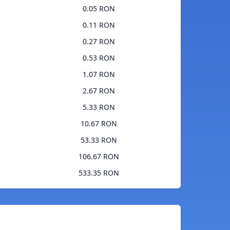
0.05 RON
0.11 RON
0.27 RON
0.53 RON
1.07 RON
2.67 RON
5.33 RON
10.67 RON
53.33 RON
106.67 RON
533.35 RON