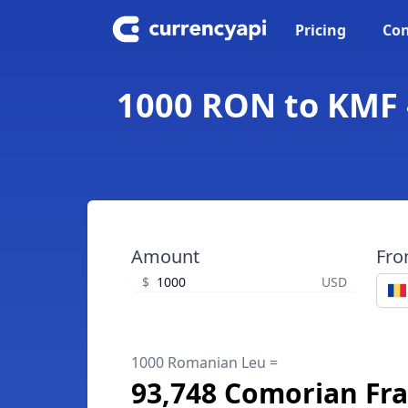
Pricing
Con
1000 RON to KMF 
Amount
Fr
$
USD
1000 Romanian Leu =
93,748 Comorian Fr