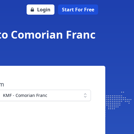
Login
Start For Free
to Comorian Franc
om
KMF - Comorian Franc