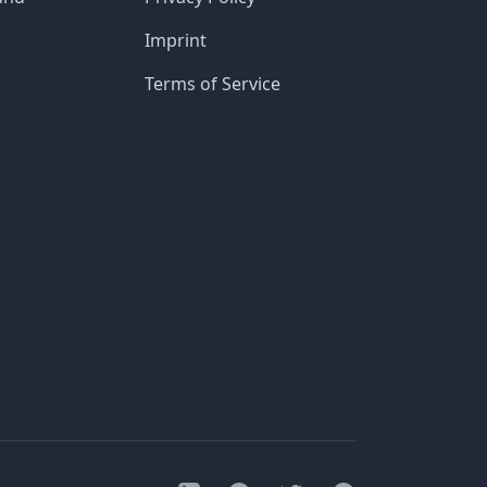
Imprint
Terms of Service