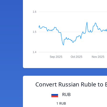
1.6
1.5
1.4
Sep 2025
Oct 2025
Nov 2025
Convert Russian Ruble to 
RUB
1 RUB