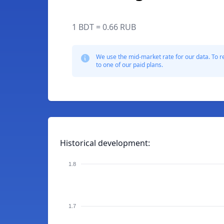
1 BDT = 0.66 RUB
We use the mid-market rate for our data. To r
to one of our paid plans.
Historical development:
1.8
1.7