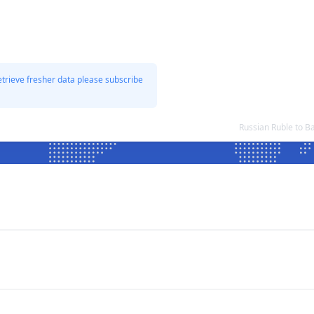
etrieve fresher data please subscribe
Russian Ruble to 