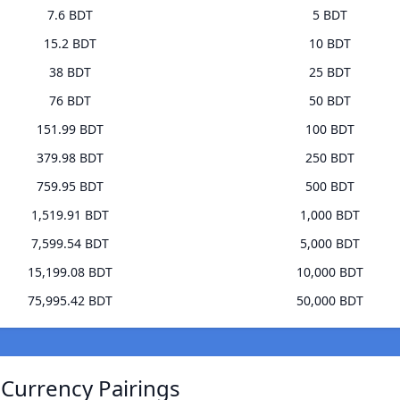
7.6 BDT
5 BDT
15.2 BDT
10 BDT
38 BDT
25 BDT
76 BDT
50 BDT
151.99 BDT
100 BDT
379.98 BDT
250 BDT
759.95 BDT
500 BDT
1,519.91 BDT
1,000 BDT
7,599.54 BDT
5,000 BDT
15,199.08 BDT
10,000 BDT
75,995.42 BDT
50,000 BDT
 Currency Pairings