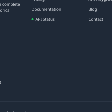
re complete
Documentation
Blog
orical
API Status
Contact
t