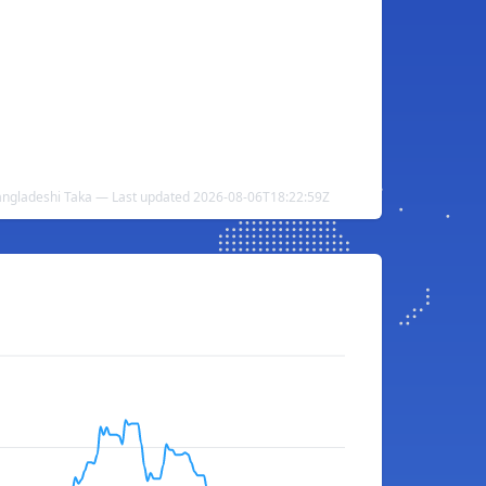
Bangladeshi Taka — Last updated 2026-08-06T18:22:59Z