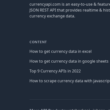
currencyapi.com is an easy-to-use & featu
JSON REST API that provides realtime & hist
currency exchange data.
CONTENT
How to get currency data in excel
How to get currency data in google sheets
Top 9 Currency APIs in 2022
How to scrape currency data with javascrip