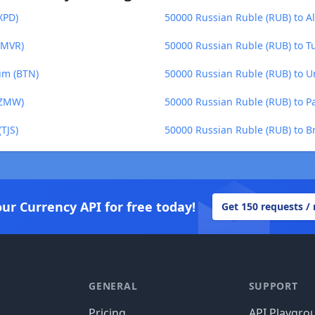
XPD)
50000 Russian Ruble (RUB) to Al
(MVR)
50000 Russian Ruble (RUB) to Tu
um (BTN)
50000 Russian Ruble (RUB) to U
(ZMW)
50000 Russian Ruble (RUB) to 
TJS)
50000 Russian Ruble (RUB) to Br
our Currency API for free today!
Get 150 requests /
GENERAL
SUPPORT
Pricing
API Playgro