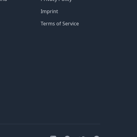
Imprint
Terms of Service