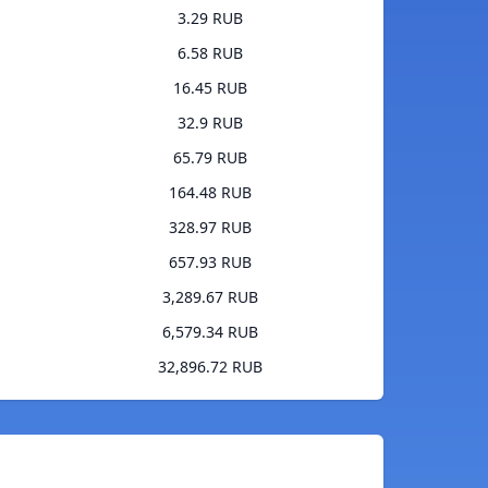
3.29 RUB
6.58 RUB
16.45 RUB
32.9 RUB
65.79 RUB
164.48 RUB
328.97 RUB
657.93 RUB
3,289.67 RUB
6,579.34 RUB
32,896.72 RUB