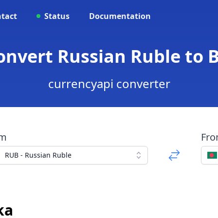
tact
Status
Documentation
Convert Russian Ruble to 
currencyapi converter
om
Fr
RUB - Russian Ruble
ka