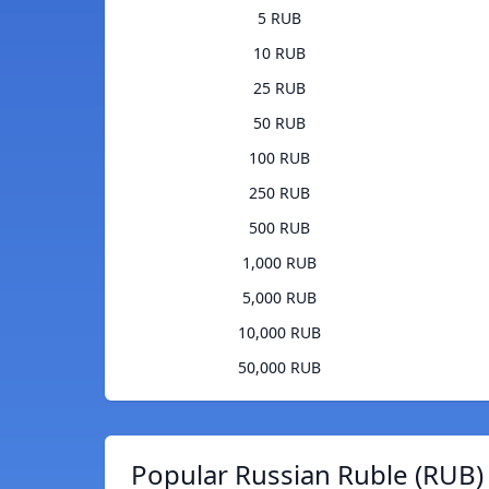
5 RUB
10 RUB
25 RUB
50 RUB
100 RUB
250 RUB
500 RUB
1,000 RUB
5,000 RUB
10,000 RUB
50,000 RUB
Popular Russian Ruble (RUB)