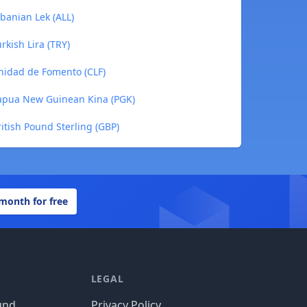
banian Lek (ALL)
rkish Lira (TRY)
nidad de Fomento (CLF)
Papua New Guinean Kina (PGK)
itish Pound Sterling (GBP)
 month for free
LEGAL
und
Privacy Policy