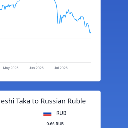
May 2026
Jun 2026
Jul 2026
eshi Taka to Russian Ruble
RUB
0.66 RUB