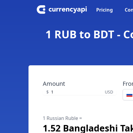
Pricing
Con
1 RUB to BDT - 
Amount
Fr
$
USD
1 Russian Ruble =
1.52 Bangladeshi Ta