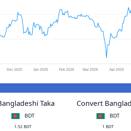
Dec 2025
Jan 2026
Feb 2026
Mar 2026
Apr 2026
Bangladeshi Taka
Convert Banglad
BDT
BDT
1.52 BDT
1 BDT