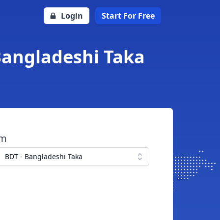
Login
Start For Free
Bangladeshi Taka
om
BDT - Bangladeshi Taka