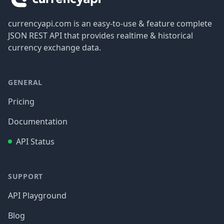
currencyapi.com is an easy-to-use & feature complete
JSON REST API that provides realtime & historical
currency exchange data.
GENERAL
Pricing
Documentation
API Status
SUPPORT
API Playground
Blog