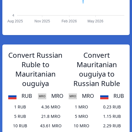
4
Aug 2025
Nov 2025
Feb 2026
May 2026
Convert Russian
Convert
Ruble to
Mauritanian
Mauritanian
ouguiya to
ouguiya
Russian Ruble
RUB
MRO
MRO
RUB
1 RUB
4.36 MRO
1 MRO
0.23 RUB
5 RUB
21.8 MRO
5 MRO
1.15 RUB
10 RUB
43.61 MRO
10 MRO
2.29 RUB