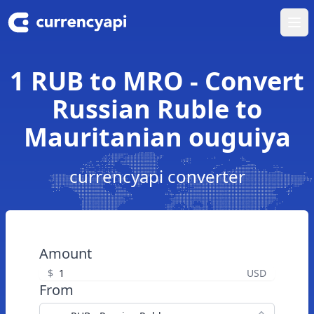
Ope
1 RUB to MRO - Convert
Russian Ruble to
Mauritanian ouguiya
currencyapi converter
Amount
$
USD
From