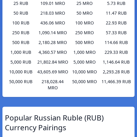
25 RUB
109.01 MRO
25 MRO
5.73 RUB
50 RUB
218.03 MRO
50 MRO
11.47 RUB
100 RUB
436.06 MRO
100 MRO
22.93 RUB
250 RUB
1,090.14 MRO
250 MRO
57.33 RUB
500 RUB
2,180.28 MRO
500 MRO
114.66 RUB
1,000 RUB
4,360.57 MRO
1,000 MRO
229.33 RUB
5,000 RUB
21,802.84 MRO
5,000 MRO
1,146.64 RUB
10,000 RUB
43,605.69 MRO
10,000 MRO
2,293.28 RUB
50,000 RUB
218,028.44
50,000 MRO
11,466.39 RUB
MRO
Popular Russian Ruble (RUB)
Currency Pairings