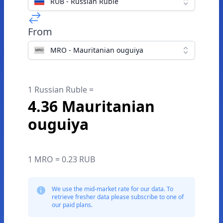
RUB - Russian Ruble
From
MRO - Mauritanian ouguiya
1 Russian Ruble =
4.36 Mauritanian
ouguiya
1 MRO = 0.23 RUB
We use the mid-market rate for our data. To
retrieve fresher data please subscribe to one of
our paid plans.