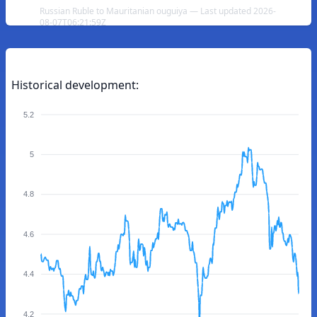
Russian Ruble to Mauritanian ouguiya — Last updated 2026-
08-07T06:21:59Z
Historical development:
5.2
5
4.8
4.6
4.4
4.2