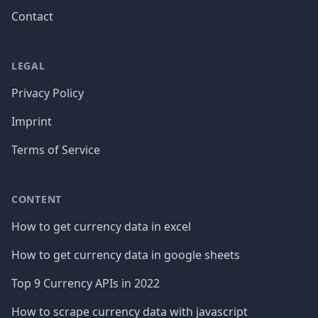
Contact
LEGAL
Privacy Policy
Imprint
Terms of Service
CONTENT
How to get currency data in excel
How to get currency data in google sheets
Top 9 Currency APIs in 2022
How to scrape currency data with javascript