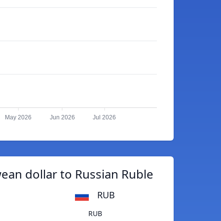
May 2026
Jun 2026
Jul 2026
an dollar to Russian Ruble
RUB
RUB