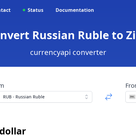
tact
Status
Documentation
onvert Russian Ruble to 
currencyapi converter
om
Fr
RUB - Russian Ruble
dollar