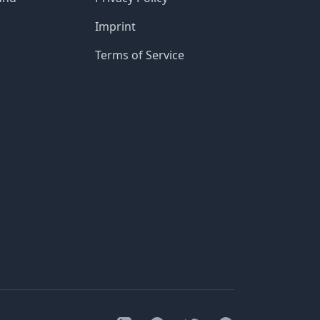
Imprint
Terms of Service