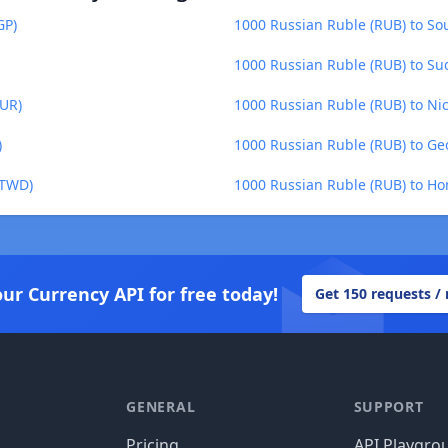
GP)
1000 Russian Ruble (RUB) to S
1000 Russian Ruble (RUB) to S
MUR)
1000 Russian Ruble (RUB) to N
)
1000 Russian Ruble (RUB) to Geo
(TWD)
1000 Russian Ruble (RUB) to H
our Currency API for free today!
Get 150 requests /
GENERAL
SUPPORT
Pricing
API Playgro