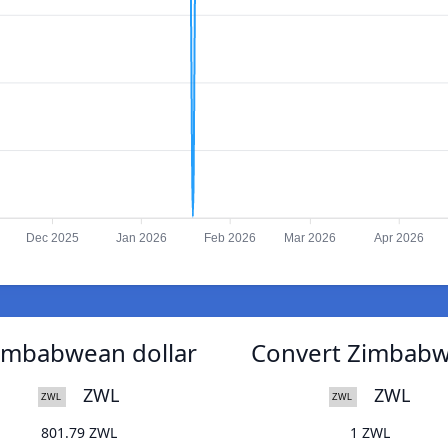
Dec 2025
Jan 2026
Feb 2026
Mar 2026
Apr 2026
Zimbabwean dollar
Convert Zimbabwe
ZWL
ZWL
801.79 ZWL
1 ZWL