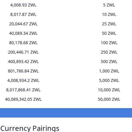
4,008.93 ZWL
5 ZWL
8,017.87 ZWL
10 ZWL
20,044.67 ZWL
25 ZWL
40,089.34 ZWL
50 ZWL
80,178.68 ZWL
100 ZWL
200,446.71 ZWL
250 ZWL
400,893.42 ZWL
500 ZWL
801,786.84 ZWL
1,000 ZWL
4,008,934.2 ZWL
5,000 ZWL
8,017,868.41 ZWL
10,000 ZWL
40,089,342.05 ZWL
50,000 ZWL
 Currency Pairings