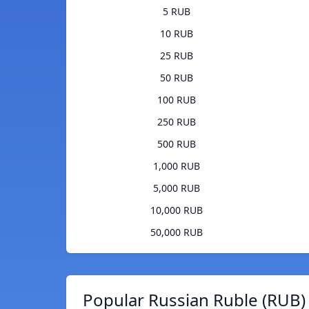
5 RUB
10 RUB
25 RUB
50 RUB
100 RUB
250 RUB
500 RUB
1,000 RUB
5,000 RUB
10,000 RUB
50,000 RUB
Popular Russian Ruble (RUB)