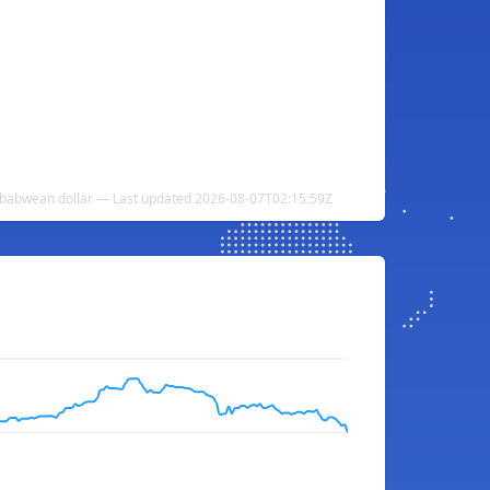
mbabwean dollar — Last updated 2026-08-07T02:15:59Z