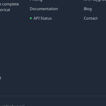
re complete
Documentation
Blog
orical
API Status
Contact
t