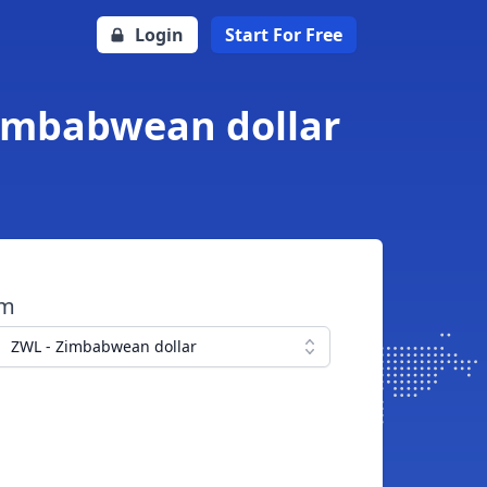
Login
Start For Free
Zimbabwean dollar
om
ZWL - Zimbabwean dollar