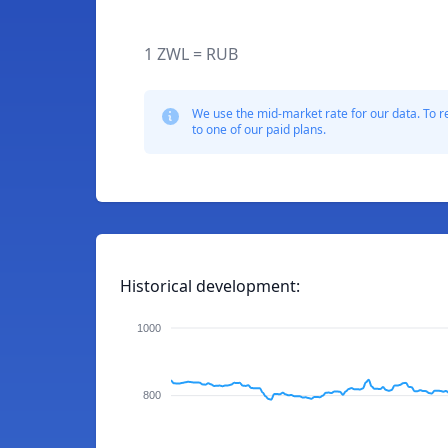
1 ZWL = RUB
We use the mid-market rate for our data. To r
to one of our paid plans.
Historical development:
1000
800