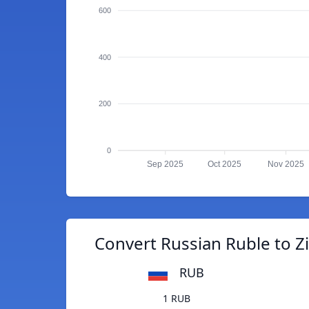
600
400
200
0
Sep 2025
Oct 2025
Nov 2025
Convert Russian Ruble to 
RUB
1 RUB