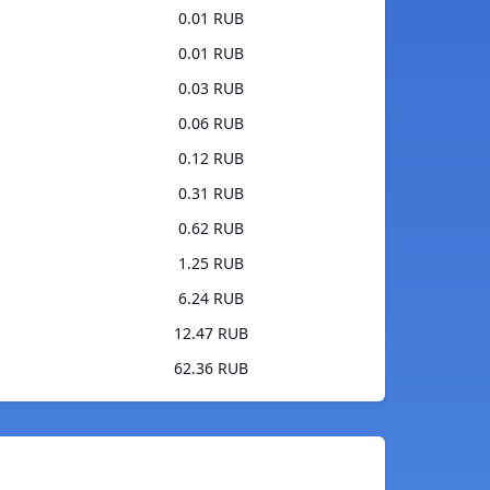
0.01 RUB
0.01 RUB
0.03 RUB
0.06 RUB
0.12 RUB
0.31 RUB
0.62 RUB
1.25 RUB
6.24 RUB
12.47 RUB
62.36 RUB