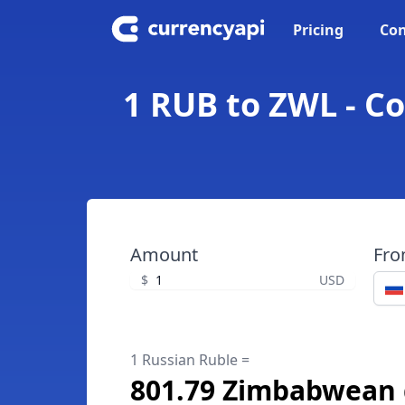
Pricing
Con
1 RUB to ZWL - C
Amount
Fr
$
USD
1 Russian Ruble =
801.79 Zimbabwean 