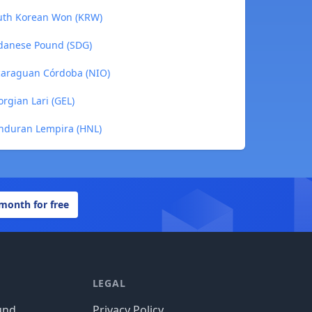
outh Korean Won (KRW)
udanese Pound (SDG)
icaraguan Córdoba (NIO)
rgian Lari (GEL)
onduran Lempira (HNL)
 month for free
LEGAL
und
Privacy Policy