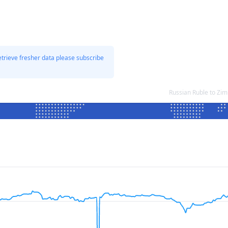
etrieve fresher data please subscribe
Russian Ruble to Zi