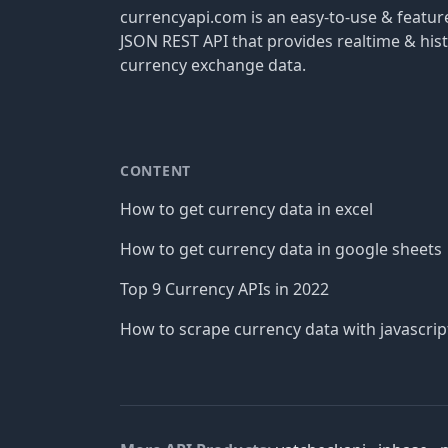
currencyapi.com is an easy-to-use & featu
JSON REST API that provides realtime & hist
currency exchange data.
CONTENT
How to get currency data in excel
How to get currency data in google sheets
Top 9 Currency APIs in 2022
How to scrape currency data with javascrip