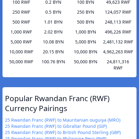
100 RWF
0.2 BYN
100 BYN
49,623 RWF
250 RWF
0.5 BYN
250 BYN
124,057 RWF
500 RWF
1.01 BYN
500 BYN
248,113 RWF
1,000 RWF
2.02 BYN
1,000 BYN
496,226 RWF
5,000 RWF
10.08 BYN
5,000 BYN
2,481,132 RWF
10,000 RWF
20.15 BYN
10,000 BYN
4,962,263 RWF
50,000 RWF
100.76 BYN
50,000 BYN
24,811,316
RWF
Popular Rwandan Franc (RWF)
Currency Pairings
25 Rwandan Franc (RWF) to Mauritanian ouguiya (MRO)
25 Rwandan Franc (RWF) to Gibraltar Pound (GIP)
25 Rwandan Franc (RWF) to British Pound Sterling (GBP)
25 Rwandan Franc (RWF) to Philippine Peso (PHP)