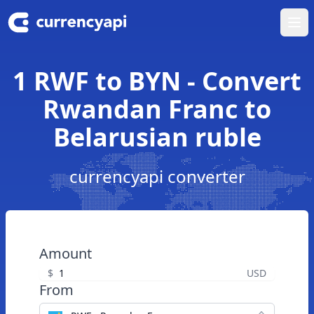
Ope
1 RWF to BYN - Convert
Rwandan Franc to
Belarusian ruble
currencyapi converter
Amount
$
USD
From