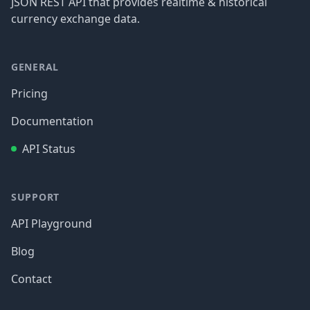
JSON REST API that provides realtime & historical
currency exchange data.
GENERAL
Pricing
Documentation
API Status
SUPPORT
API Playground
Blog
Contact