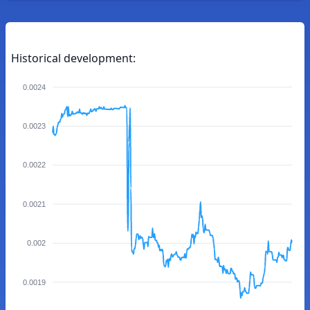
Historical development:
0.0024
0.0023
0.0022
0.0021
0.002
0.0019