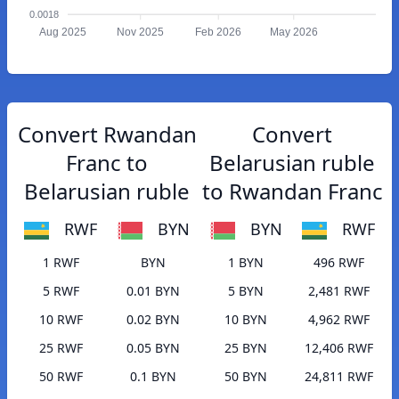
0.0018
Aug 2025
Nov 2025
Feb 2026
May 2026
Convert Rwandan
Convert
Franc to
Belarusian ruble
Belarusian ruble
to Rwandan Franc
RWF
BYN
BYN
RWF
1 RWF
BYN
1 BYN
496 RWF
5 RWF
0.01 BYN
5 BYN
2,481 RWF
10 RWF
0.02 BYN
10 BYN
4,962 RWF
25 RWF
0.05 BYN
25 BYN
12,406 RWF
50 RWF
0.1 BYN
50 BYN
24,811 RWF