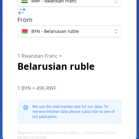
RWF - Rwandan Franc
From
BYN - Belarusian ruble
1 Rwandan Franc =
Belarusian ruble
1 BYN = 496 RWF
We use the mid-market rate for our data. To
retrieve fresher data please subscribe to one of
our paid plans.
Rwandan Franc to Belarusian ruble — Last updated 2026-
08-06T10:56:59Z