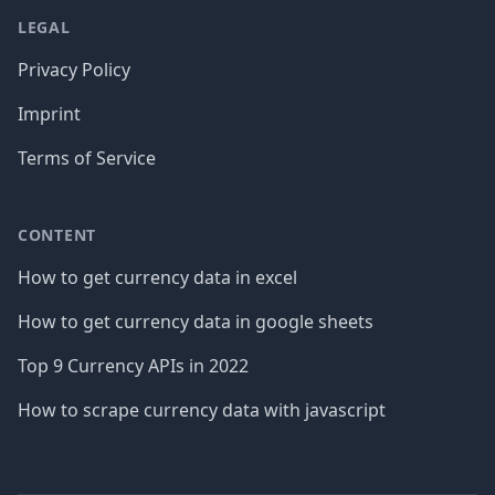
LEGAL
Privacy Policy
Imprint
Terms of Service
CONTENT
How to get currency data in excel
How to get currency data in google sheets
Top 9 Currency APIs in 2022
How to scrape currency data with javascript