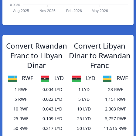
0.0036
Aug 2025
Nov 2025
Feb 2026
May 2026
Convert Rwandan
Convert Libyan
Franc to Libyan
Dinar to Rwandan
Dinar
Franc
RWF
LYD
LYD
RWF
1 RWF
0.004 LYD
1 LYD
23 RWF
5 RWF
0.022 LYD
5 LYD
1,151 RWF
10 RWF
0.043 LYD
10 LYD
2,303 RWF
25 RWF
0.109 LYD
25 LYD
5,757 RWF
50 RWF
0.217 LYD
50 LYD
11,515 RWF