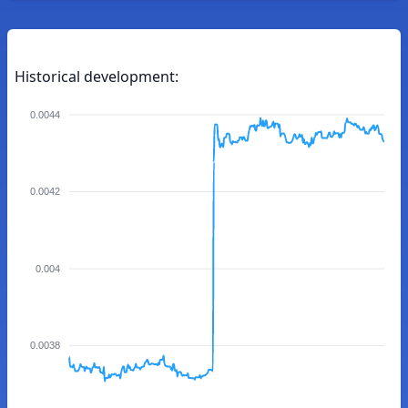
Historical development:
0.0044
0.0042
0.004
0.0038