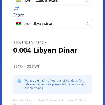
RWF - Rwandan Franc
From
LYD - Libyan Dinar
1 Rwandan Franc =
0.004 Libyan Dinar
1 LYD = 23 RWF
We use the mid-market rate for our data. To
retrieve fresher data please subscribe to one of
our paid plans.
Rwandan Franc to Libyan Dinar — Last updated 2026-08-
07T20:00:59Z