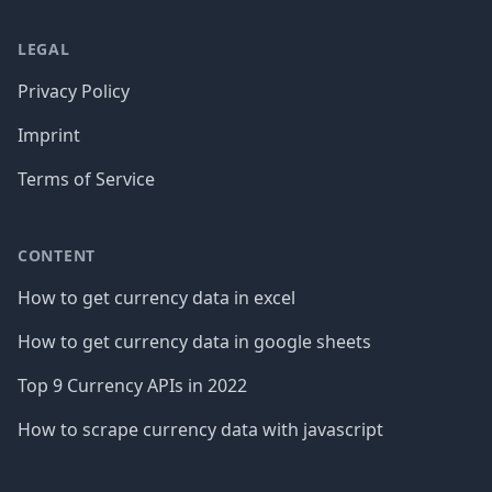
LEGAL
Privacy Policy
Imprint
Terms of Service
CONTENT
How to get currency data in excel
How to get currency data in google sheets
Top 9 Currency APIs in 2022
How to scrape currency data with javascript