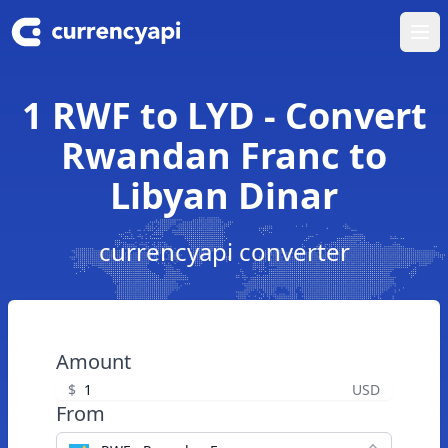
Ope
1 RWF to LYD - Convert
Rwandan Franc to
Libyan Dinar
currencyapi converter
Amount
$
USD
From