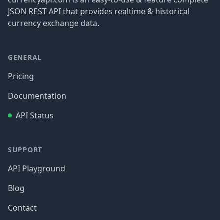
JSON REST API that provides realtime & historical
currency exchange data.
GENERAL
Pricing
Documentation
API Status
SUPPORT
API Playground
Blog
Contact