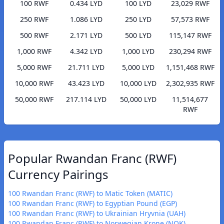
100 RWF
0.434 LYD
100 LYD
23,029 RWF
250 RWF
1.086 LYD
250 LYD
57,573 RWF
500 RWF
2.171 LYD
500 LYD
115,147 RWF
1,000 RWF
4.342 LYD
1,000 LYD
230,294 RWF
5,000 RWF
21.711 LYD
5,000 LYD
1,151,468 RWF
10,000 RWF
43.423 LYD
10,000 LYD
2,302,935 RWF
50,000 RWF
217.114 LYD
50,000 LYD
11,514,677
RWF
Popular Rwandan Franc (RWF)
Currency Pairings
100 Rwandan Franc (RWF) to Matic Token (MATIC)
100 Rwandan Franc (RWF) to Egyptian Pound (EGP)
100 Rwandan Franc (RWF) to Ukrainian Hryvnia (UAH)
100 Rwandan Franc (RWF) to Norwegian Krone (NOK)