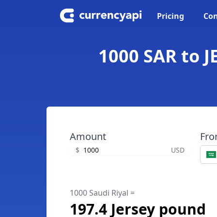
Pricing
Con
1000 SAR to J
Amount
Fr
$
USD
1000 Saudi Riyal =
197.4 Jersey pound