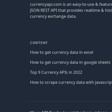
currencyapi.com is an easy-to-use & featu
JSON REST API that provides realtime & hist
currency exchange data.
CONTENT
How to get currency data in excel
How to get currency data in google sheets
Top 9 Currency APIs in 2022
How to scrape currency data with javascrip