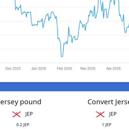
Dec 2025
Jan 2026
Feb 2026
Mar 2026
Apr 2026
 Jersey pound
Convert Jers
JEP
JEP
0.2 JEP
1 JEP