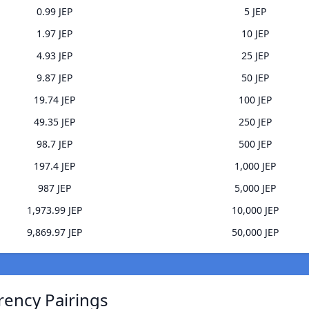
0.99 JEP
5 JEP
1.97 JEP
10 JEP
4.93 JEP
25 JEP
9.87 JEP
50 JEP
19.74 JEP
100 JEP
49.35 JEP
250 JEP
98.7 JEP
500 JEP
197.4 JEP
1,000 JEP
987 JEP
5,000 JEP
1,973.99 JEP
10,000 JEP
9,869.97 JEP
50,000 JEP
rency Pairings