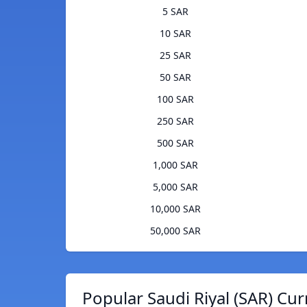
5 SAR
10 SAR
25 SAR
50 SAR
100 SAR
250 SAR
500 SAR
1,000 SAR
5,000 SAR
10,000 SAR
50,000 SAR
Popular Saudi Riyal (SAR) Cur