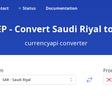
tact
Status
Documentation
EP - Convert Saudi Riyal t
currencyapi converter
om
Fr
SAR - Saudi Riyal