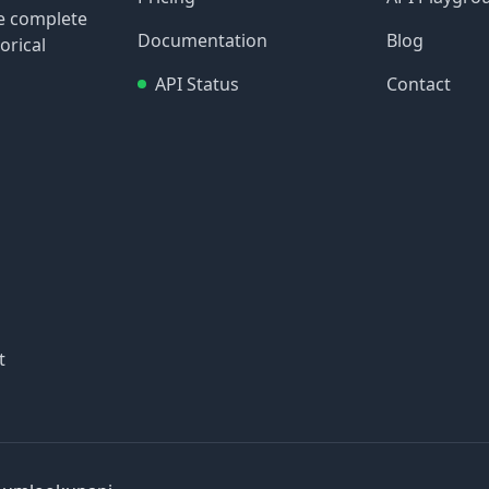
re complete
Documentation
Blog
orical
API Status
Contact
t