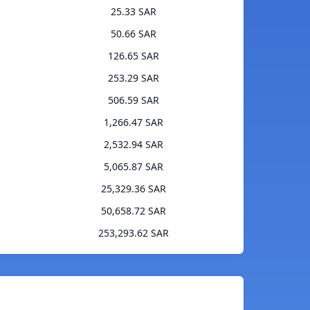
25.33 SAR
50.66 SAR
126.65 SAR
253.29 SAR
506.59 SAR
1,266.47 SAR
2,532.94 SAR
5,065.87 SAR
25,329.36 SAR
50,658.72 SAR
253,293.62 SAR