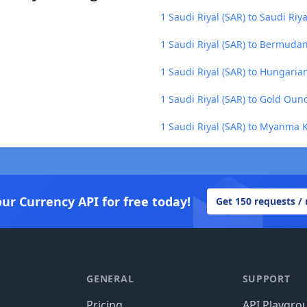
1 Saudi Riyal (SAR) to Saudi Riya
1 Saudi Riyal (SAR) to Bermuda
1 Saudi Riyal (SAR) to Hungarian
1 Saudi Riyal (SAR) to Gold Oun
1 Saudi Riyal (SAR) to Myanma 
our Currency API for free today!
Get 150 requests /
GENERAL
SUPPORT
Pricing
API Playgro