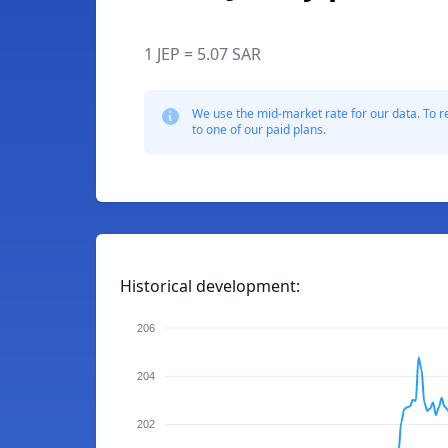
1 JEP = 5.07 SAR
We use the mid-market rate for our data. To r
to one of our paid plans.
Historical development:
206
204
202