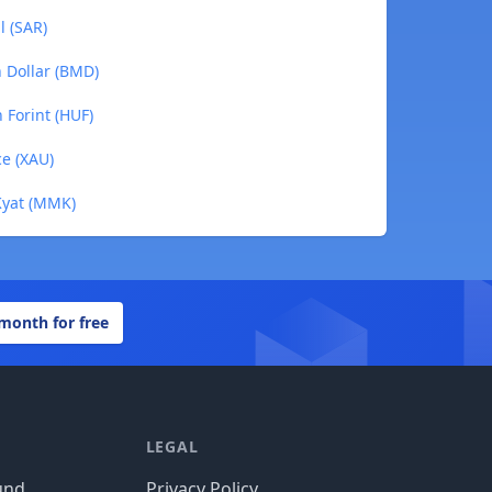
l (SAR)
n Dollar (BMD)
 Forint (HUF)
ce (XAU)
Kyat (MMK)
 month for free
LEGAL
und
Privacy Policy