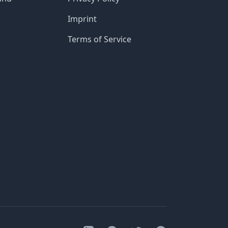
Imprint
Terms of Service