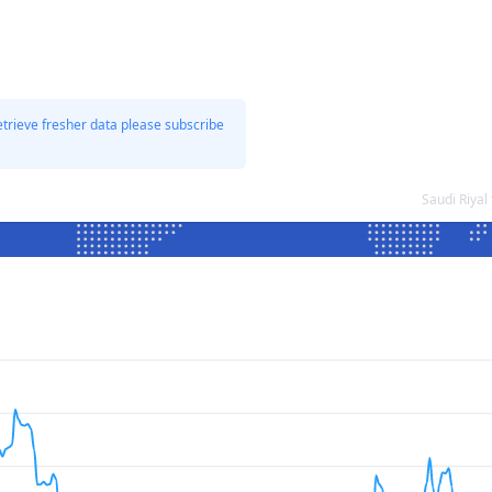
etrieve fresher data please subscribe
Saudi Riya