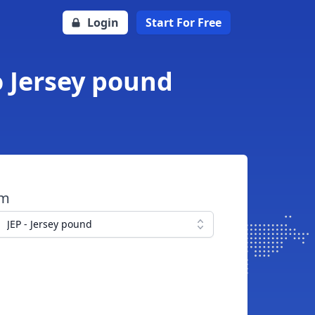
Login
Start For Free
o Jersey pound
om
JEP - Jersey pound