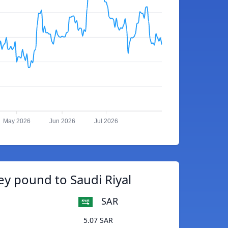
May 2026
Jun 2026
Jul 2026
ey pound to Saudi Riyal
SAR
5.07 SAR