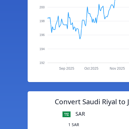
200
198
196
194
192
Sep 2025
Oct 2025
Nov 2025
Convert Saudi Riyal to
SAR
1 SAR