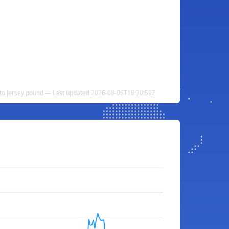
l to Jersey pound — Last updated 2026-08-08T18:30:59Z