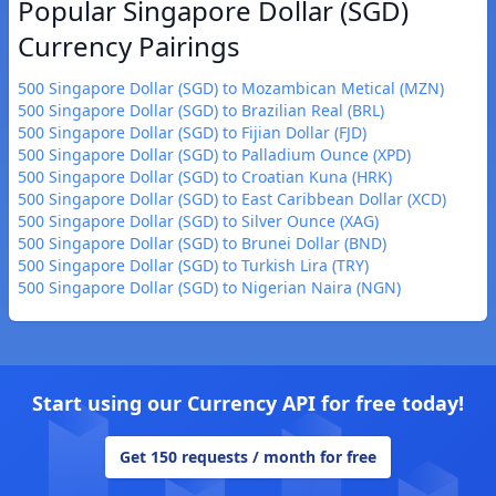
Popular Singapore Dollar (SGD)
Currency Pairings
500 Singapore Dollar (SGD) to Mozambican Metical (MZN)
500 Singapore Dollar (SGD) to Brazilian Real (BRL)
500 Singapore Dollar (SGD) to Fijian Dollar (FJD)
500 Singapore Dollar (SGD) to Palladium Ounce (XPD)
500 Singapore Dollar (SGD) to Croatian Kuna (HRK)
500 Singapore Dollar (SGD) to East Caribbean Dollar (XCD)
500 Singapore Dollar (SGD) to Silver Ounce (XAG)
500 Singapore Dollar (SGD) to Brunei Dollar (BND)
500 Singapore Dollar (SGD) to Turkish Lira (TRY)
500 Singapore Dollar (SGD) to Nigerian Naira (NGN)
Start using our Currency API for free today!
Get 150 requests / month for free