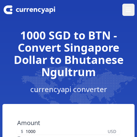
Ope
1000 SGD to BTN -
Convert Singapore
Dollar to Bhutanese
Ngultrum
currencyapi converter
Amount
$
USD