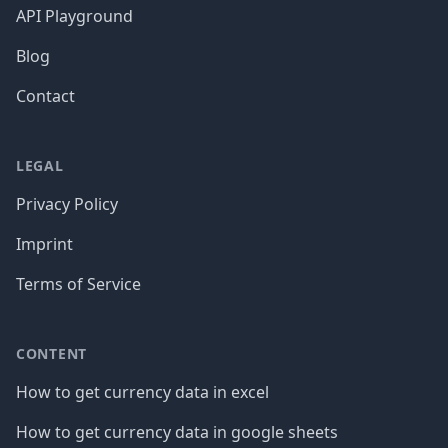
API Playground
Blog
Contact
LEGAL
Privacy Policy
Imprint
Terms of Service
CONTENT
How to get currency data in excel
How to get currency data in google sheets