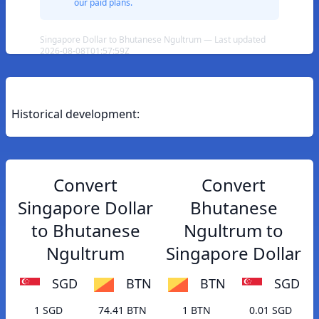
our paid plans.
Singapore Dollar to Bhutanese Ngultrum — Last updated
2026-08-08T01:57:59Z
Historical development:
Convert
Convert
Singapore Dollar
Bhutanese
to Bhutanese
Ngultrum to
Ngultrum
Singapore Dollar
SGD
BTN
BTN
SGD
1 SGD
74.41 BTN
1 BTN
0.01 SGD