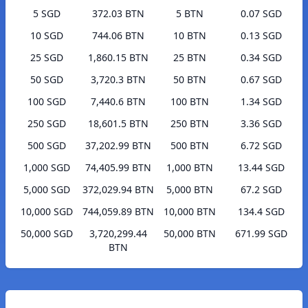
5 SGD
372.03 BTN
5 BTN
0.07 SGD
10 SGD
744.06 BTN
10 BTN
0.13 SGD
25 SGD
1,860.15 BTN
25 BTN
0.34 SGD
50 SGD
3,720.3 BTN
50 BTN
0.67 SGD
100 SGD
7,440.6 BTN
100 BTN
1.34 SGD
250 SGD
18,601.5 BTN
250 BTN
3.36 SGD
500 SGD
37,202.99 BTN
500 BTN
6.72 SGD
1,000 SGD
74,405.99 BTN
1,000 BTN
13.44 SGD
5,000 SGD
372,029.94 BTN
5,000 BTN
67.2 SGD
10,000 SGD
744,059.89 BTN
10,000 BTN
134.4 SGD
50,000 SGD
3,720,299.44
50,000 BTN
671.99 SGD
BTN