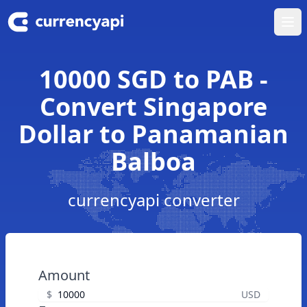
Ope
10000 SGD to PAB -
Convert Singapore
Dollar to Panamanian
Balboa
currencyapi converter
Amount
$
USD