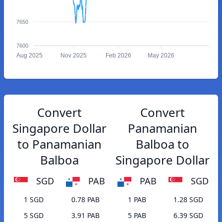
7650
7600
Aug 2025
Nov 2025
Feb 2026
May 2026
Convert
Convert
Singapore Dollar
Panamanian
to Panamanian
Balboa to
Balboa
Singapore Dollar
SGD
PAB
PAB
SGD
1 SGD
0.78 PAB
1 PAB
1.28 SGD
5 SGD
3.91 PAB
5 PAB
6.39 SGD