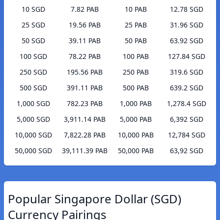
10 SGD
7.82 PAB
10 PAB
12.78 SGD
25 SGD
19.56 PAB
25 PAB
31.96 SGD
50 SGD
39.11 PAB
50 PAB
63.92 SGD
100 SGD
78.22 PAB
100 PAB
127.84 SGD
250 SGD
195.56 PAB
250 PAB
319.6 SGD
500 SGD
391.11 PAB
500 PAB
639.2 SGD
1,000 SGD
782.23 PAB
1,000 PAB
1,278.4 SGD
5,000 SGD
3,911.14 PAB
5,000 PAB
6,392 SGD
10,000 SGD
7,822.28 PAB
10,000 PAB
12,784 SGD
50,000 SGD
39,111.39 PAB
50,000 PAB
63,92 SGD
Popular Singapore Dollar (SGD)
Currency Pairings