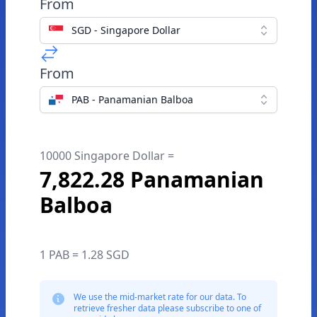
From
SGD - Singapore Dollar
From
PAB - Panamanian Balboa
10000 Singapore Dollar =
7,822.28 Panamanian
Balboa
1 PAB = 1.28 SGD
We use the mid-market rate for our data. To
retrieve fresher data please subscribe to one of