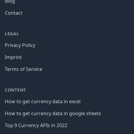
Blog
Contact
LEGAL
Privacy Policy
Imprint
Terms of Service
CONTENT
How to get currency data in excel
How to get currency data in google sheets
Top 9 Currency APIs in 2022