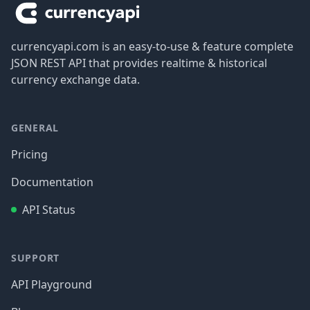
currencyapi.com is an easy-to-use & feature complete
JSON REST API that provides realtime & historical
currency exchange data.
GENERAL
Pricing
Documentation
API Status
SUPPORT
API Playground