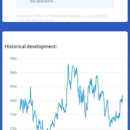
our paid plans.
Singapore Dollar to Panamanian Balboa — Last updated
2026-08-08T22:41:59Z
Historical development:
7950
7900
7850
7800
7750
7700