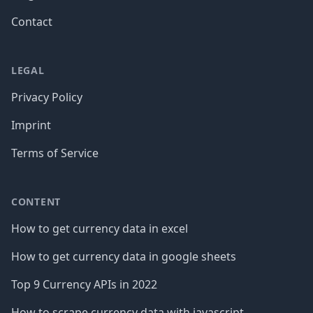
Contact
LEGAL
Privacy Policy
Imprint
Terms of Service
CONTENT
How to get currency data in excel
How to get currency data in google sheets
Top 9 Currency APIs in 2022
How to scrape currency data with javascript