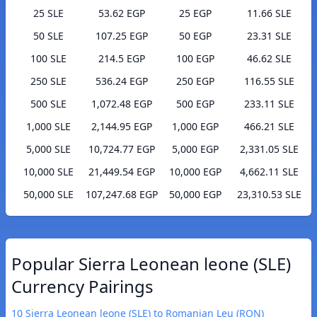
25 SLE
53.62 EGP
25 EGP
11.66 SLE
50 SLE
107.25 EGP
50 EGP
23.31 SLE
100 SLE
214.5 EGP
100 EGP
46.62 SLE
250 SLE
536.24 EGP
250 EGP
116.55 SLE
500 SLE
1,072.48 EGP
500 EGP
233.11 SLE
1,000 SLE
2,144.95 EGP
1,000 EGP
466.21 SLE
5,000 SLE
10,724.77 EGP
5,000 EGP
2,331.05 SLE
10,000 SLE
21,449.54 EGP
10,000 EGP
4,662.11 SLE
50,000 SLE
107,247.68 EGP
50,000 EGP
23,310.53 SLE
Popular Sierra Leonean leone (SLE)
Currency Pairings
10 Sierra Leonean leone (SLE) to Romanian Leu (RON)