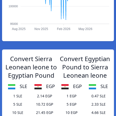
100000
95000
Aug 2025
Nov 2025
Feb 2026
May 2026
Convert Sierra
Convert Egyptian
Leonean leone to
Pound to Sierra
Egyptian Pound
Leonean leone
SLE
EGP
EGP
SLE
1 SLE
2.14 EGP
1 EGP
0.47 SLE
5 SLE
10.72 EGP
5 EGP
2.33 SLE
10 SLE
21.45 EGP
10 EGP
4.66 SLE