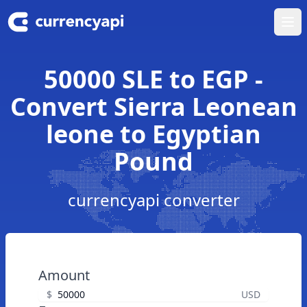
Ope
50000 SLE to EGP -
Convert Sierra Leonean
leone to Egyptian
Pound
currencyapi converter
Amount
$
USD