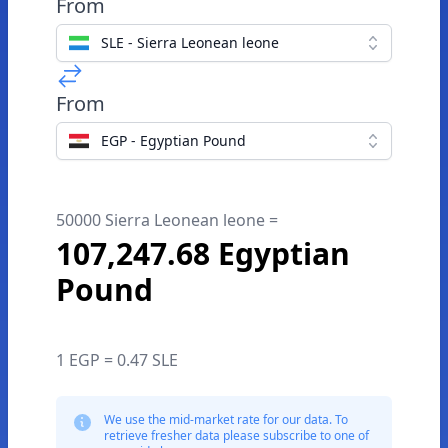
From
SLE - Sierra Leonean leone
From
EGP - Egyptian Pound
50000 Sierra Leonean leone =
107,247.68 Egyptian
Pound
1 EGP = 0.47 SLE
We use the mid-market rate for our data. To
retrieve fresher data please subscribe to one of