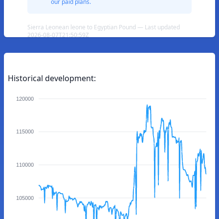
our paid plans.
Sierra Leonean leone to Egyptian Pound — Last updated
2026-08-07T21:50:59Z
Historical development:
120000
115000
110000
105000