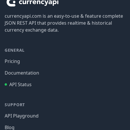
currencyapi.com is an easy-to-use & feature complete
JSON REST API that provides realtime & historical
currency exchange data.
GENERAL
Pricing
Documentation
API Status
SUPPORT
API Playground
Blog