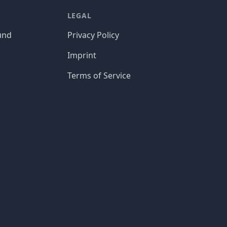
LEGAL
und
Privacy Policy
Imprint
Terms of Service