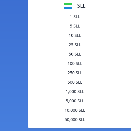
SLL
1 SLL
5 SLL
10 SLL
25 SLL
50 SLL
100 SLL
250 SLL
500 SLL
1,000 SLL
5,000 SLL
10,000 SLL
50,000 SLL