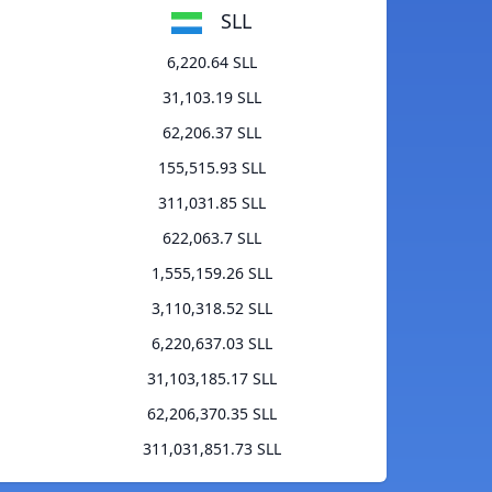
SLL
6,220.64 SLL
31,103.19 SLL
62,206.37 SLL
155,515.93 SLL
311,031.85 SLL
622,063.7 SLL
1,555,159.26 SLL
3,110,318.52 SLL
6,220,637.03 SLL
31,103,185.17 SLL
62,206,370.35 SLL
311,031,851.73 SLL