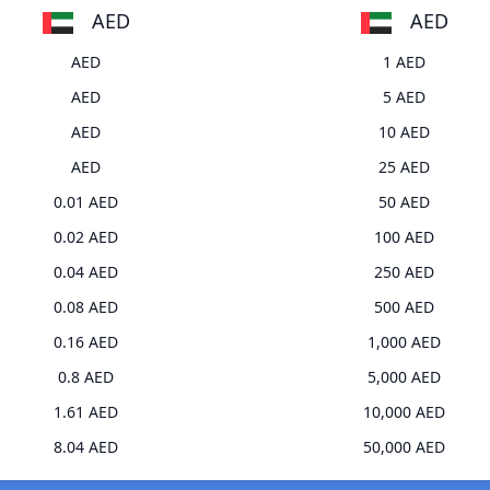
AED
AED
AED
1 AED
AED
5 AED
AED
10 AED
AED
25 AED
0.01 AED
50 AED
0.02 AED
100 AED
0.04 AED
250 AED
0.08 AED
500 AED
0.16 AED
1,000 AED
0.8 AED
5,000 AED
1.61 AED
10,000 AED
8.04 AED
50,000 AED