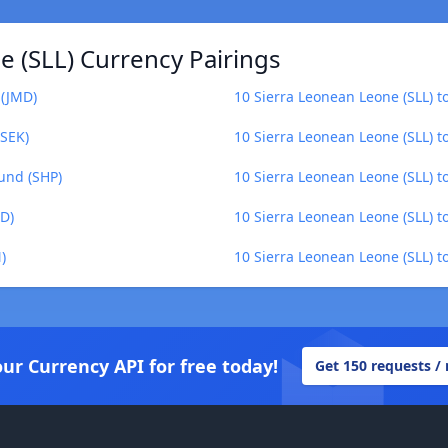
 (SLL) Currency Pairings
 (JMD)
10 Sierra Leonean Leone (SLL) t
(SEK)
10 Sierra Leonean Leone (SLL) t
ound (SHP)
10 Sierra Leonean Leone (SLL) 
YD)
10 Sierra Leonean Leone (SLL) t
)
10 Sierra Leonean Leone (SLL) to
our Currency API for free today!
Get 150 requests /