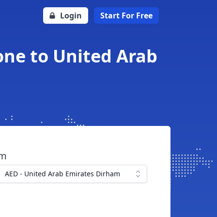
Login
Start For Free
one to United Arab
om
AED - United Arab Emirates Dirham