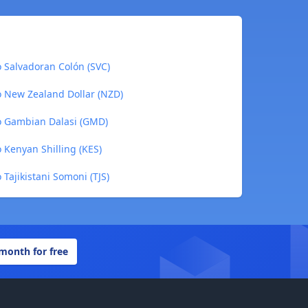
o Salvadoran Colón (SVC)
o New Zealand Dollar (NZD)
to Gambian Dalasi (GMD)
o Kenyan Shilling (KES)
 Tajikistani Somoni (TJS)
 month for free