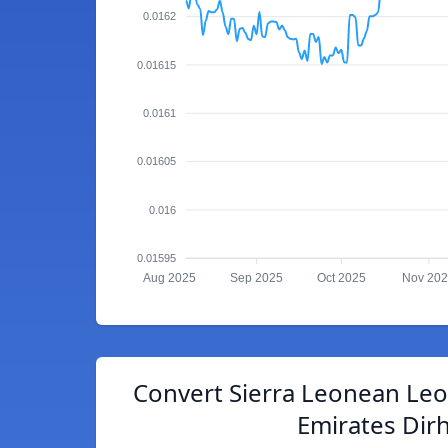
0.0162
0.01615
0.0161
0.01605
0.016
0.01595
Aug 2025
Sep 2025
Oct 2025
Nov 20
Convert Sierra Leonean Leo
Emirates Dir