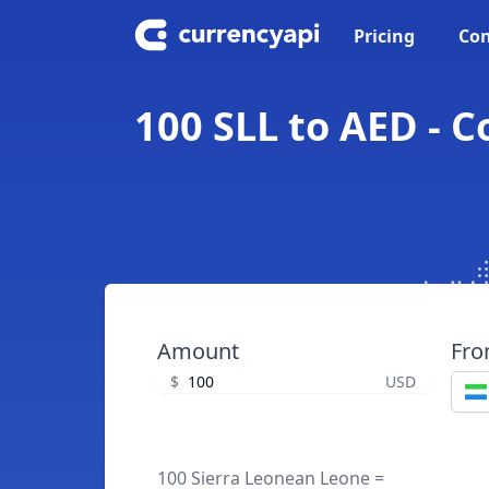
Pricing
Con
100 SLL to AED - 
Amount
Fr
$
USD
100 Sierra Leonean Leone =