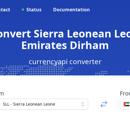
tact
Status
Documentation
Convert Sierra Leonean Le
Emirates Dirham
currencyapi converter
om
Fr
SLL - Sierra Leonean Leone