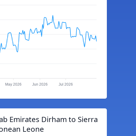
May 2026
Jun 2026
Jul 2026
ab Emirates Dirham to Sierra
onean Leone