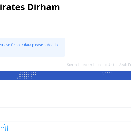
irates Dirham
etrieve fresher data please subscribe
Sierra Leonean Leone to United Arab 