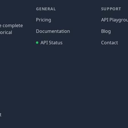
GENERAL
SUPPORT
Pricing
API Playgro
re complete
Documentation
Blog
orical
API Status
Contact
t