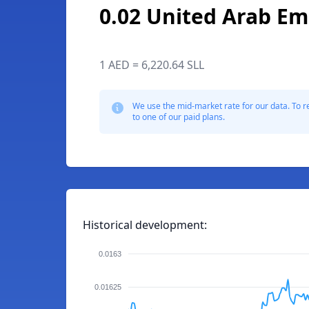
0.02 United Arab Em
1 AED = 6,220.64 SLL
We use the mid-market rate for our data. To r
to one of our paid plans.
Historical development:
0.0163
0.01625