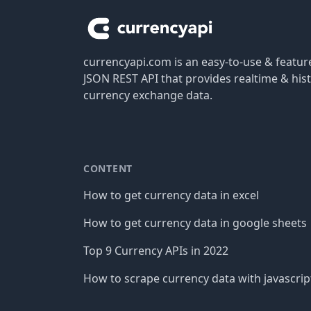
currencyapi.com is an easy-to-use & featu
JSON REST API that provides realtime & hist
currency exchange data.
CONTENT
How to get currency data in excel
How to get currency data in google sheets
Top 9 Currency APIs in 2022
How to scrape currency data with javascrip