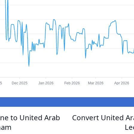
25
Dec 2025
Jan 2026
Feb 2026
Mar 2026
Apr 2026
ne to United Arab
Convert United Ar
ham
Le