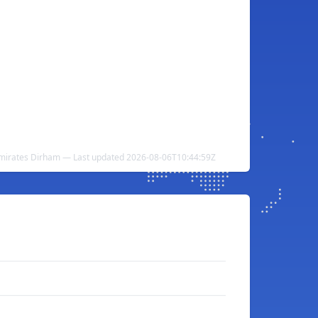
Emirates Dirham — Last updated 2026-08-06T10:44:59Z