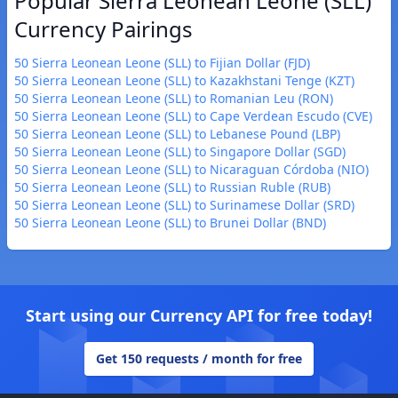
Popular Sierra Leonean Leone (SLL)
Currency Pairings
50 Sierra Leonean Leone (SLL) to Fijian Dollar (FJD)
50 Sierra Leonean Leone (SLL) to Kazakhstani Tenge (KZT)
50 Sierra Leonean Leone (SLL) to Romanian Leu (RON)
50 Sierra Leonean Leone (SLL) to Cape Verdean Escudo (CVE)
50 Sierra Leonean Leone (SLL) to Lebanese Pound (LBP)
50 Sierra Leonean Leone (SLL) to Singapore Dollar (SGD)
50 Sierra Leonean Leone (SLL) to Nicaraguan Córdoba (NIO)
50 Sierra Leonean Leone (SLL) to Russian Ruble (RUB)
50 Sierra Leonean Leone (SLL) to Surinamese Dollar (SRD)
50 Sierra Leonean Leone (SLL) to Brunei Dollar (BND)
Start using our Currency API for free today!
Get 150 requests / month for free