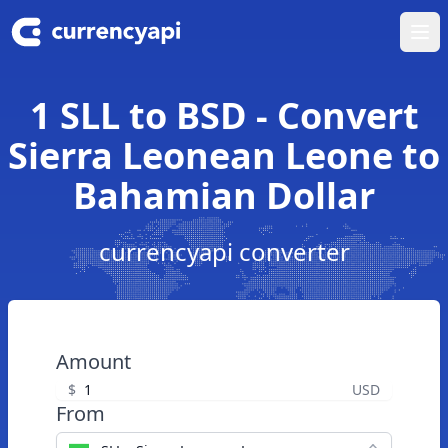
Ope
1 SLL to BSD - Convert
Sierra Leonean Leone to
Bahamian Dollar
currencyapi converter
Amount
$
USD
From