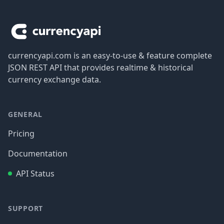
Footer
currencyapi.com is an easy-to-use & feature complete
JSON REST API that provides realtime & historical
currency exchange data.
GENERAL
Pricing
Documentation
API Status
SUPPORT