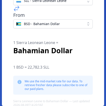
SLL - Sierra Leonean Leone
From
BSD - Bahamian Dollar
1 Sierra Leonean Leone =
Bahamian Dollar
1 BSD = 22,782.3 SLL
We use the mid-market rate for our data. To
retrieve fresher data please subscribe to one of
our paid plans.
Sierra Leonean Leone to Bahamian Dollar — Last updated
2026-08-09T14:20:59Z