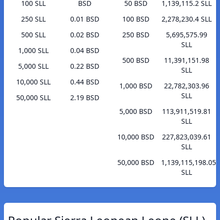
100 SLL
BSD
50 BSD
1,139,115.2 SLL
250 SLL
0.01 BSD
100 BSD
2,278,230.4 SLL
500 SLL
0.02 BSD
250 BSD
5,695,575.99
SLL
1,000 SLL
0.04 BSD
500 BSD
11,391,151.98
5,000 SLL
0.22 BSD
SLL
10,000 SLL
0.44 BSD
1,000 BSD
22,782,303.96
SLL
50,000 SLL
2.19 BSD
5,000 BSD
113,911,519.81
SLL
10,000 BSD
227,823,039.61
SLL
50,000 BSD
1,139,115,198.05
SLL