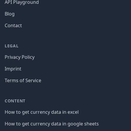
API Playground
Blog
Contact
LEGAL
Privacy Policy
Imprint
Terms of Service
CONTENT
How to get currency data in excel
How to get currency data in google sheets