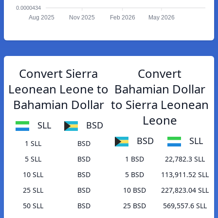
0.0000434
Aug 2025
Nov 2025
Feb 2026
May 2026
Convert Sierra
Convert
Leonean Leone to
Bahamian Dollar
Bahamian Dollar
to Sierra Leonean
Leone
SLL
BSD
BSD
SLL
1 SLL
BSD
5 SLL
BSD
1 BSD
22,782.3 SLL
10 SLL
BSD
5 BSD
113,911.52 SLL
25 SLL
BSD
10 BSD
227,823.04 SLL
50 SLL
BSD
25 BSD
569,557.6 SLL