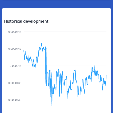
Historical development:
0.0000444
0.0000442
0.000044
0.0000438
0.0000436