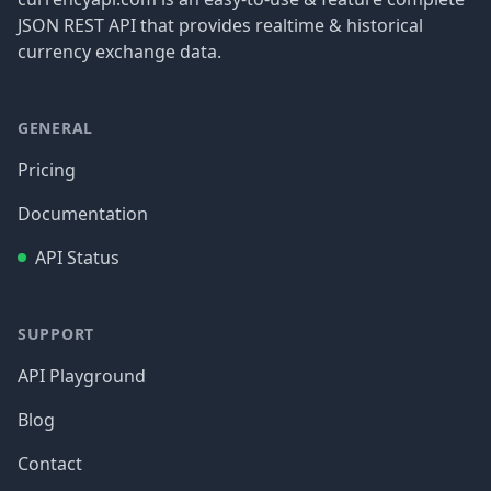
JSON REST API that provides realtime & historical
currency exchange data.
GENERAL
Pricing
Documentation
API Status
SUPPORT
API Playground
Blog
Contact