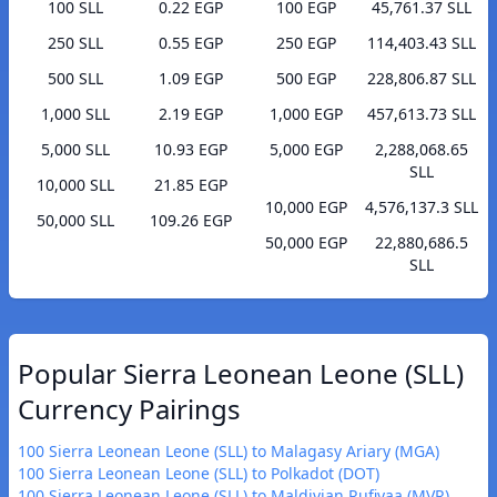
100 SLL
0.22 EGP
100 EGP
45,761.37 SLL
250 SLL
0.55 EGP
250 EGP
114,403.43 SLL
500 SLL
1.09 EGP
500 EGP
228,806.87 SLL
1,000 SLL
2.19 EGP
1,000 EGP
457,613.73 SLL
5,000 SLL
10.93 EGP
5,000 EGP
2,288,068.65
SLL
10,000 SLL
21.85 EGP
10,000 EGP
4,576,137.3 SLL
50,000 SLL
109.26 EGP
50,000 EGP
22,880,686.5
SLL
Popular Sierra Leonean Leone (SLL)
Currency Pairings
100 Sierra Leonean Leone (SLL) to Malagasy Ariary (MGA)
100 Sierra Leonean Leone (SLL) to Polkadot (DOT)
100 Sierra Leonean Leone (SLL) to Maldivian Rufiyaa (MVR)