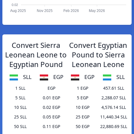
0.02
Aug 2025
Nov 2025
Feb 2026
May 2026
Convert Sierra
Convert Egyptian
Leonean Leone to
Pound to Sierra
Egyptian Pound
Leonean Leone
SLL
EGP
EGP
SLL
1 SLL
EGP
1 EGP
457.61 SLL
5 SLL
0.01 EGP
5 EGP
2,288.07 SLL
10 SLL
0.02 EGP
10 EGP
4,576.14 SLL
25 SLL
0.05 EGP
25 EGP
11,440.34 SLL
50 SLL
0.11 EGP
50 EGP
22,880.69 SLL