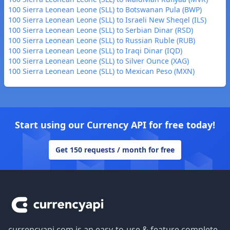
100 Sierra Leonean Leone (SLL) to Botswanan Pula (BWP)
100 Sierra Leonean Leone (SLL) to Israeli New Sheqel (ILS)
100 Sierra Leonean Leone (SLL) to Serbian Dinar (RSD)
100 Sierra Leonean Leone (SLL) to Russian Ruble (RUB)
100 Sierra Leonean Leone (SLL) to Iraqi Dinar (IQD)
100 Sierra Leonean Leone (SLL) to Silver Ounce (XAG)
100 Sierra Leonean Leone (SLL) to Mexican Peso (MXN)
Start using our Currency API for free today!
Get 150 requests / month for free
Footer
currencyapi.com is an easy-to-use & feature complete