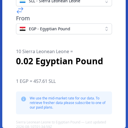
SLL - Sierra Leonean Leone
From
EGP - Egyptian Pound
10 Sierra Leonean Leone =
0.02 Egyptian Pound
1 EGP = 457.61 SLL
We use the mid-market rate for our data. To
retrieve fresher data please subscribe to one of
our paid plans.
Sierra Leonean Leone to Egyptian Pound — Last updated
2026-08-10T01:34:59Z