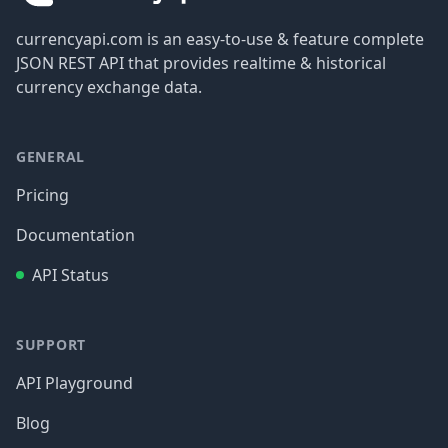
currencyapi.com is an easy-to-use & feature complete
JSON REST API that provides realtime & historical
currency exchange data.
GENERAL
Pricing
Documentation
API Status
SUPPORT
API Playground
Blog