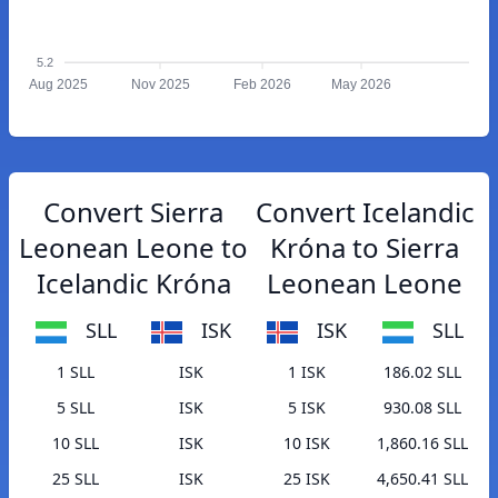
5.2
Aug 2025
Nov 2025
Feb 2026
May 2026
Convert Sierra
Convert Icelandic
Leonean Leone to
Króna to Sierra
Icelandic Króna
Leonean Leone
SLL
ISK
ISK
SLL
1 SLL
ISK
1 ISK
186.02 SLL
5 SLL
ISK
5 ISK
930.08 SLL
10 SLL
ISK
10 ISK
1,860.16 SLL
25 SLL
ISK
25 ISK
4,650.41 SLL