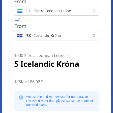
From
SLL - Sierra Leonean Leone
From
ISK - Icelandic Króna
1000 Sierra Leonean Leone =
5 Icelandic Króna
1 ISK = 186.02 SLL
We use the mid-market rate for our data. To
retrieve fresher data please subscribe to one of
our paid plans.