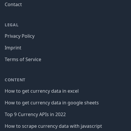
Contact
LEGAL
Privacy Policy
Imprint
Terms of Service
CONTENT
How to get currency data in excel
How to get currency data in google sheets
Top 9 Currency APIs in 2022
How to scrape currency data with javascript