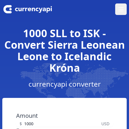
Ope
1000 SLL to ISK -
Convert Sierra Leonean
Leone to Icelandic
Króna
currencyapi converter
Amount
$
USD