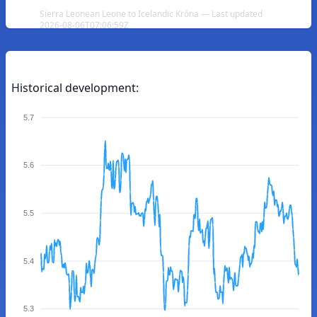
Sierra Leonean Leone to Icelandic Króna — Last updated
2026-08-06T07:06:59Z
Historical development:
5.7
5.6
5.5
5.4
5.3