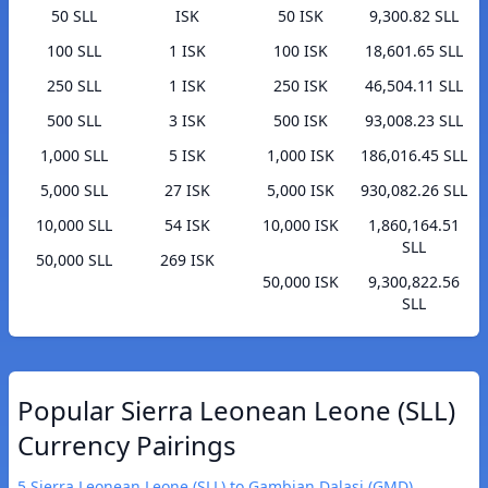
50 SLL
ISK
50 ISK
9,300.82 SLL
100 SLL
1 ISK
100 ISK
18,601.65 SLL
250 SLL
1 ISK
250 ISK
46,504.11 SLL
500 SLL
3 ISK
500 ISK
93,008.23 SLL
1,000 SLL
5 ISK
1,000 ISK
186,016.45 SLL
5,000 SLL
27 ISK
5,000 ISK
930,082.26 SLL
10,000 SLL
54 ISK
10,000 ISK
1,860,164.51
SLL
50,000 SLL
269 ISK
50,000 ISK
9,300,822.56
SLL
Popular Sierra Leonean Leone (SLL)
Currency Pairings
5 Sierra Leonean Leone (SLL) to Gambian Dalasi (GMD)