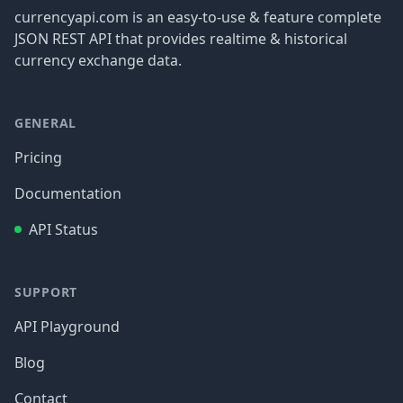
currencyapi.com is an easy-to-use & feature complete
JSON REST API that provides realtime & historical
currency exchange data.
GENERAL
Pricing
Documentation
API Status
SUPPORT
API Playground
Blog
Contact