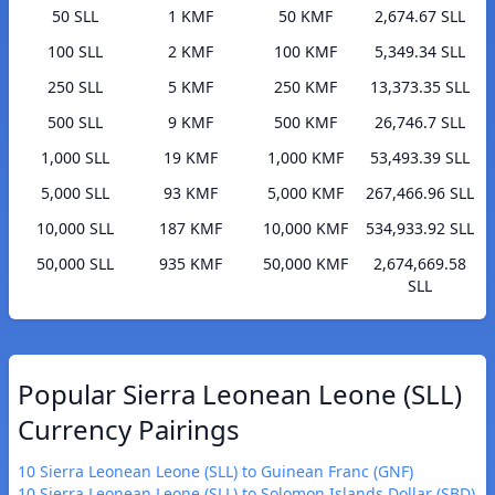
50 SLL
1 KMF
50 KMF
2,674.67 SLL
100 SLL
2 KMF
100 KMF
5,349.34 SLL
250 SLL
5 KMF
250 KMF
13,373.35 SLL
500 SLL
9 KMF
500 KMF
26,746.7 SLL
1,000 SLL
19 KMF
1,000 KMF
53,493.39 SLL
5,000 SLL
93 KMF
5,000 KMF
267,466.96 SLL
10,000 SLL
187 KMF
10,000 KMF
534,933.92 SLL
50,000 SLL
935 KMF
50,000 KMF
2,674,669.58
SLL
Popular Sierra Leonean Leone (SLL)
Currency Pairings
10 Sierra Leonean Leone (SLL) to Guinean Franc (GNF)
10 Sierra Leonean Leone (SLL) to Solomon Islands Dollar (SBD)