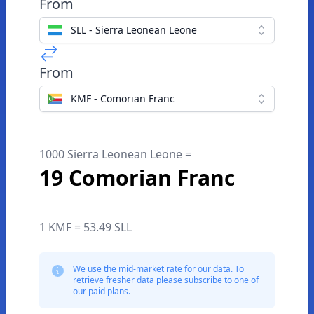
From
SLL - Sierra Leonean Leone
From
KMF - Comorian Franc
1000 Sierra Leonean Leone =
19 Comorian Franc
1 KMF = 53.49 SLL
We use the mid-market rate for our data. To
retrieve fresher data please subscribe to one of
our paid plans.