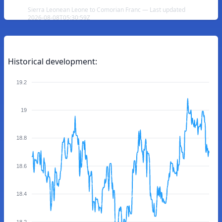
Sierra Leonean Leone to Comorian Franc — Last updated
2026-08-08T05:30:59Z
Historical development:
19.2
19
18.8
18.6
18.4
18.2