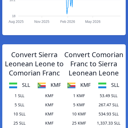
18
Aug 2025
Nov 2025
Feb 2026
May 2026
Convert Sierra
Convert Comorian
Leonean Leone to
Franc to Sierra
Comorian Franc
Leonean Leone
SLL
KMF
KMF
SLL
1 SLL
KMF
1 KMF
53.49 SLL
5 SLL
KMF
5 KMF
267.47 SLL
10 SLL
KMF
10 KMF
534.93 SLL
25 SLL
KMF
25 KMF
1,337.33 SLL