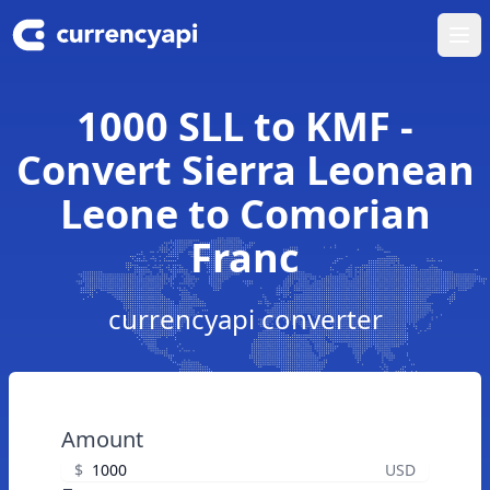
Ope
1000 SLL to KMF -
Convert Sierra Leonean
Leone to Comorian
Franc
currencyapi converter
Amount
$
USD