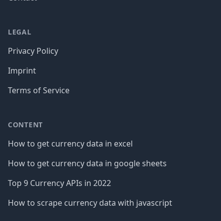
LEGAL
Privacy Policy
Imprint
Terms of Service
CONTENT
How to get currency data in excel
How to get currency data in google sheets
Top 9 Currency APIs in 2022
How to scrape currency data with javascript