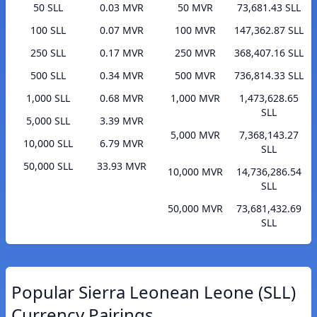
50 SLL
0.03 MVR
50 MVR
73,681.43 SLL
100 SLL
0.07 MVR
100 MVR
147,362.87 SLL
250 SLL
0.17 MVR
250 MVR
368,407.16 SLL
500 SLL
0.34 MVR
500 MVR
736,814.33 SLL
1,000 SLL
0.68 MVR
1,000 MVR
1,473,628.65
SLL
5,000 SLL
3.39 MVR
5,000 MVR
7,368,143.27
10,000 SLL
6.79 MVR
SLL
50,000 SLL
33.93 MVR
10,000 MVR
14,736,286.54
SLL
50,000 MVR
73,681,432.69
SLL
Popular Sierra Leonean Leone (SLL)
Currency Pairings