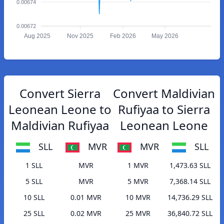
0.00674
0.00672
Aug 2025
Nov 2025
Feb 2026
May 2026
Convert Sierra
Convert Maldivian
Leonean Leone to
Rufiyaa to Sierra
Maldivian Rufiyaa
Leonean Leone
SLL
MVR
MVR
SLL
1 SLL
MVR
1 MVR
1,473.63 SLL
5 SLL
MVR
5 MVR
7,368.14 SLL
10 SLL
0.01 MVR
10 MVR
14,736.29 SLL
25 SLL
0.02 MVR
25 MVR
36,840.72 SLL