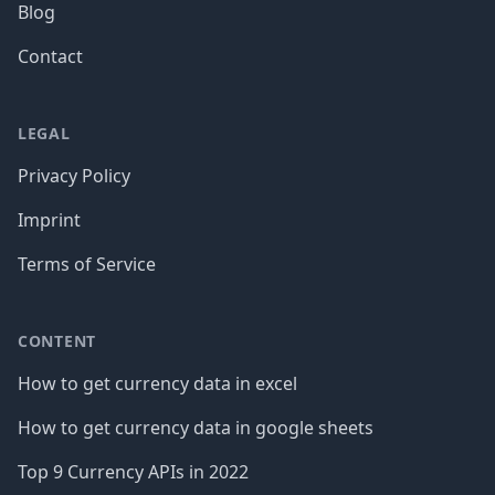
Blog
Contact
LEGAL
Privacy Policy
Imprint
Terms of Service
CONTENT
How to get currency data in excel
How to get currency data in google sheets
Top 9 Currency APIs in 2022