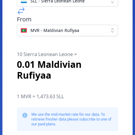
SLL - Sierra Leonean Leone
From
MVR - Maldivian Rufiyaa
10 Sierra Leonean Leone =
0.01 Maldivian
Rufiyaa
1 MVR = 1,473.63 SLL
We use the mid-market rate for our data. To
retrieve fresher data please subscribe to one of
our paid plans.