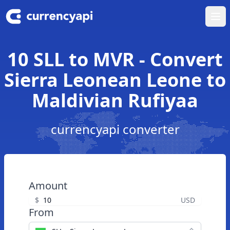
Ope
10 SLL to MVR - Convert
Sierra Leonean Leone to
Maldivian Rufiyaa
currencyapi converter
Amount
$
USD
From