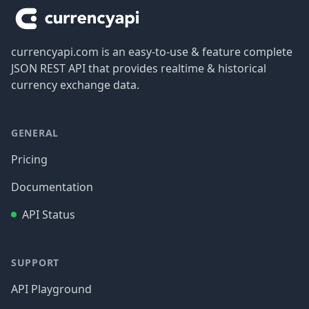
currencyapi.com is an easy-to-use & feature complete
JSON REST API that provides realtime & historical
currency exchange data.
GENERAL
Pricing
Documentation
API Status
SUPPORT
API Playground