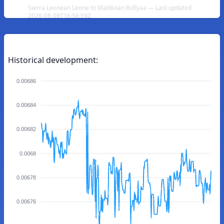
Sierra Leonean Leone to Maldivian Rufiyaa — Last updated
2026-08-08T16:56:59Z
Historical development:
0.00686
0.00684
0.00682
0.0068
0.00678
0.00676