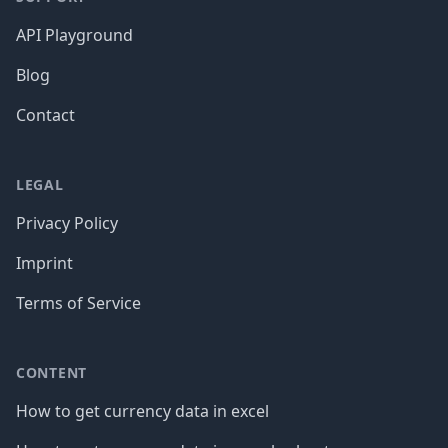
API Playground
Blog
Contact
LEGAL
Privacy Policy
Imprint
Terms of Service
CONTENT
How to get currency data in excel