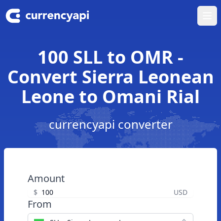
Ope
100 SLL to OMR -
Convert Sierra Leonean
Leone to Omani Rial
currencyapi converter
Amount
$
USD
From