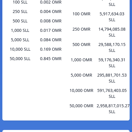
100 SLL
0.002 OMR
SLL
250 SLL
0.004 OMR
100 OMR
5,917,634.03
SLL
500 SLL
0.008 OMR
250 OMR
14,794,085.08
1,000 SLL
0.017 OMR
SLL
5,000 SLL
0.084 OMR
500 OMR
29,588,170.15
10,000 SLL
0.169 OMR
SLL
50,000 SLL
0.845 OMR
1,000 OMR
59,176,340.31
SLL
5,000 OMR
295,881,701.53
SLL
10,000 OMR
591,763,403.05
SLL
50,000 OMR
2,958,817,015.27
SLL