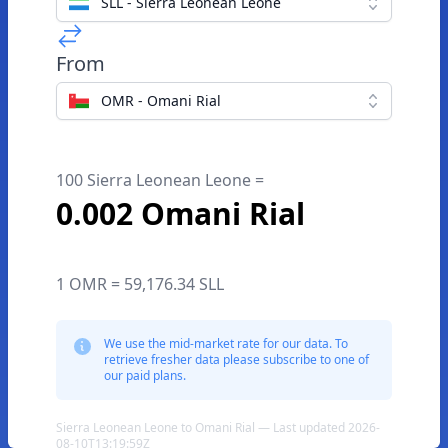
SLL - Sierra Leonean Leone
From
OMR - Omani Rial
100 Sierra Leonean Leone =
0.002 Omani Rial
1 OMR = 59,176.34 SLL
We use the mid-market rate for our data. To
retrieve fresher data please subscribe to one of
our paid plans.
Sierra Leonean Leone to Omani Rial — Last updated 2026-
08-10T13:19:59Z