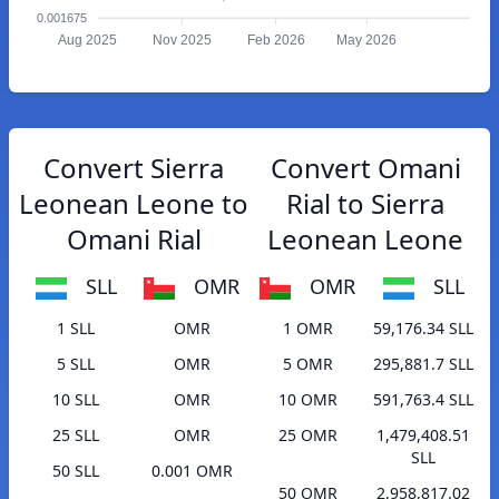
0.001675
Aug 2025
Nov 2025
Feb 2026
May 2026
Convert Sierra
Convert Omani
Leonean Leone to
Rial to Sierra
Omani Rial
Leonean Leone
SLL
OMR
OMR
SLL
1 SLL
OMR
1 OMR
59,176.34 SLL
5 SLL
OMR
5 OMR
295,881.7 SLL
10 SLL
OMR
10 OMR
591,763.4 SLL
25 SLL
OMR
25 OMR
1,479,408.51
SLL
50 SLL
0.001 OMR
50 OMR
2,958,817.02