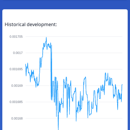
Historical development:
0.001705
0.0017
0.001695
0.00169
0.001685
0.00168