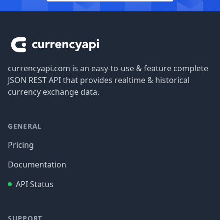
Footer
currencyapi.com is an easy-to-use & feature complete
JSON REST API that provides realtime & historical
currency exchange data.
GENERAL
Pricing
Documentation
API Status
SUPPORT