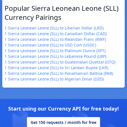
Popular Sierra Leonean Leone (SLL)
Currency Pairings
1 Sierra Leonean Leone (SLL) to Liberian Dollar (LRD)
1 Sierra Leonean Leone (SLL) to Canadian Dollar (CAD)
1 Sierra Leonean Leone (SLL) to Rwandan Franc (RWF)
1 Sierra Leonean Leone (SLL) to USD Coin (USDC)
1 Sierra Leonean Leone (SLL) to Platinum Ounce (XPT)
1 Sierra Leonean Leone (SLL) to Lebanese Pound (LBP)
1 Sierra Leonean Leone (SLL) to Guatemalan Quetzal (GTQ)
1 Sierra Leonean Leone (SLL) to Sri Lankan Rupee (LKR)
1 Sierra Leonean Leone (SLL) to Panamanian Balboa (PAB)
1 Sierra Leonean Leone (SLL) to Algerian Dinar (DZD)
Start using our Currency API for free today!
Get 150 requests / month for free