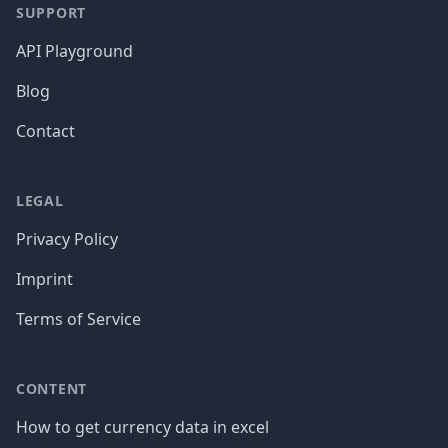
SUPPORT
API Playground
Blog
Contact
LEGAL
Privacy Policy
Imprint
Terms of Service
CONTENT
How to get currency data in excel