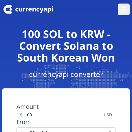
Ope
100 SOL to KRW -
Convert Solana to
South Korean Won
currencyapi converter
Amount
$
USD
From