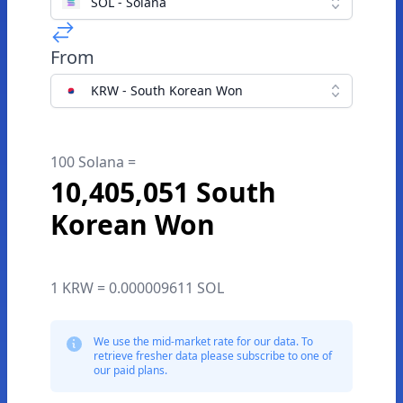
SOL - Solana
From
KRW - South Korean Won
100 Solana =
10,405,051 South
Korean Won
1 KRW = 0.000009611 SOL
We use the mid-market rate for our data. To
retrieve fresher data please subscribe to one of
our paid plans.