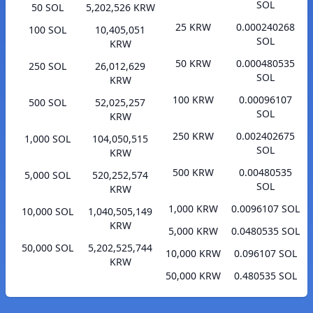
SOL
50 SOL
5,202,526 KRW
25 KRW
0.000240268
100 SOL
10,405,051
SOL
KRW
50 KRW
0.000480535
250 SOL
26,012,629
SOL
KRW
100 KRW
0.00096107
500 SOL
52,025,257
SOL
KRW
250 KRW
0.002402675
1,000 SOL
104,050,515
SOL
KRW
500 KRW
0.00480535
5,000 SOL
520,252,574
SOL
KRW
1,000 KRW
0.0096107 SOL
10,000 SOL
1,040,505,149
KRW
5,000 KRW
0.0480535 SOL
50,000 SOL
5,202,525,744
10,000 KRW
0.096107 SOL
KRW
50,000 KRW
0.480535 SOL