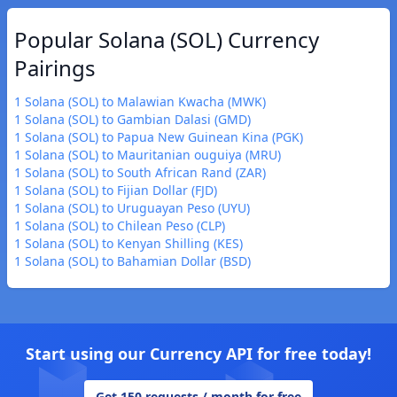
Popular Solana (SOL) Currency
Pairings
1 Solana (SOL) to Malawian Kwacha (MWK)
1 Solana (SOL) to Gambian Dalasi (GMD)
1 Solana (SOL) to Papua New Guinean Kina (PGK)
1 Solana (SOL) to Mauritanian ouguiya (MRU)
1 Solana (SOL) to South African Rand (ZAR)
1 Solana (SOL) to Fijian Dollar (FJD)
1 Solana (SOL) to Uruguayan Peso (UYU)
1 Solana (SOL) to Chilean Peso (CLP)
1 Solana (SOL) to Kenyan Shilling (KES)
1 Solana (SOL) to Bahamian Dollar (BSD)
Start using our Currency API for free today!
Get 150 requests / month for free