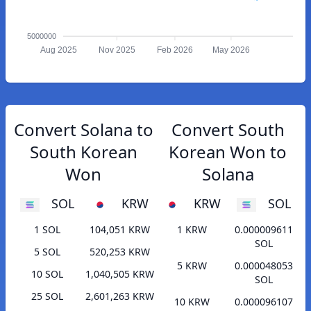
5000000
Aug 2025
Nov 2025
Feb 2026
May 2026
Convert Solana to
Convert South
South Korean
Korean Won to
Won
Solana
SOL
KRW
KRW
SOL
1 SOL
104,051 KRW
1 KRW
0.000009611
SOL
5 SOL
520,253 KRW
5 KRW
0.000048053
10 SOL
1,040,505 KRW
SOL
25 SOL
2,601,263 KRW
10 KRW
0.000096107