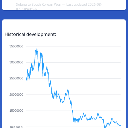
Solana to South Korean Won — Last updated 2026-08-
07T10:40:59Z
Historical development:
35000000
30000000
25000000
20000000
15000000
10000000