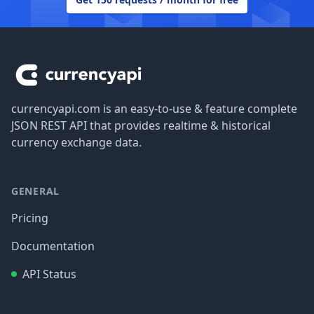
Footer
currencyapi.com is an easy-to-use & feature complete
JSON REST API that provides realtime & historical
currency exchange data.
GENERAL
Pricing
Documentation
API Status