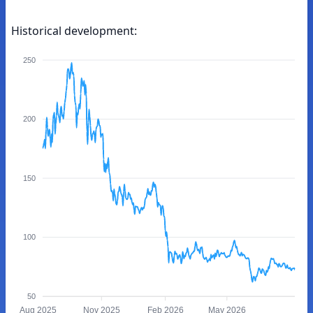
Historical development:
250
200
150
100
50
Aug 2025
Nov 2025
Feb 2026
May 2026