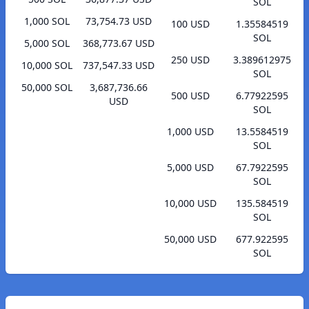
SOL
1,000 SOL
73,754.73 USD
100 USD
1.35584519
SOL
5,000 SOL
368,773.67 USD
250 USD
3.389612975
10,000 SOL
737,547.33 USD
SOL
50,000 SOL
3,687,736.66
500 USD
6.77922595
USD
SOL
1,000 USD
13.5584519
SOL
5,000 USD
67.7922595
SOL
10,000 USD
135.584519
SOL
50,000 USD
677.922595
SOL