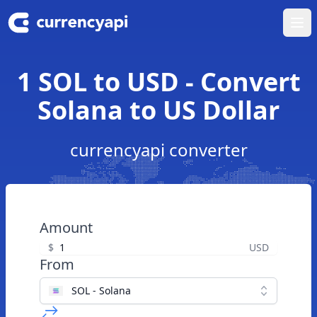
Ope
1 SOL to USD - Convert
Solana to US Dollar
currencyapi converter
Amount
$
USD
From
SOL - Solana