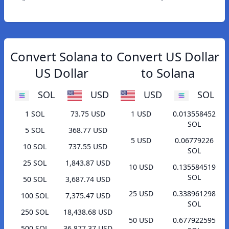
Convert Solana to
Convert US Dollar
US Dollar
to Solana
SOL
USD
USD
SOL
1 SOL
73.75 USD
1 USD
0.013558452
SOL
5 SOL
368.77 USD
5 USD
0.06779226
10 SOL
737.55 USD
SOL
25 SOL
1,843.87 USD
10 USD
0.135584519
SOL
50 SOL
3,687.74 USD
25 USD
0.338961298
100 SOL
7,375.47 USD
SOL
250 SOL
18,438.68 USD
50 USD
0.677922595
500 SOL
36,877.37 USD