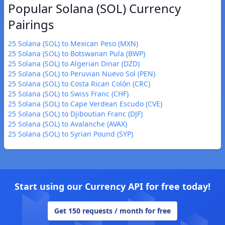
Popular Solana (SOL) Currency
Pairings
25 Solana (SOL) to Mexican Peso (MXN)
25 Solana (SOL) to Botswanan Pula (BWP)
25 Solana (SOL) to Algerian Dinar (DZD)
25 Solana (SOL) to Peruvian Nuevo Sol (PEN)
25 Solana (SOL) to Costa Rican Colón (CRC)
25 Solana (SOL) to Swiss Franc (CHF)
25 Solana (SOL) to Cape Verdean Escudo (CVE)
25 Solana (SOL) to Djiboutian Franc (DJF)
25 Solana (SOL) to Avalanche (AVAX)
25 Solana (SOL) to Syrian Pound (SYP)
Start using our Currency API for free today!
Get 150 requests / month for free