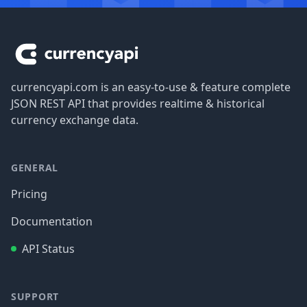
Footer
currencyapi.com is an easy-to-use & feature complete
JSON REST API that provides realtime & historical
currency exchange data.
GENERAL
Pricing
Documentation
API Status
SUPPORT