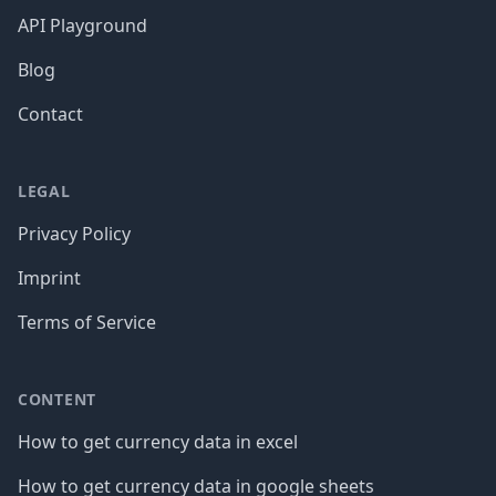
API Playground
Blog
Contact
LEGAL
Privacy Policy
Imprint
Terms of Service
CONTENT
How to get currency data in excel
How to get currency data in google sheets