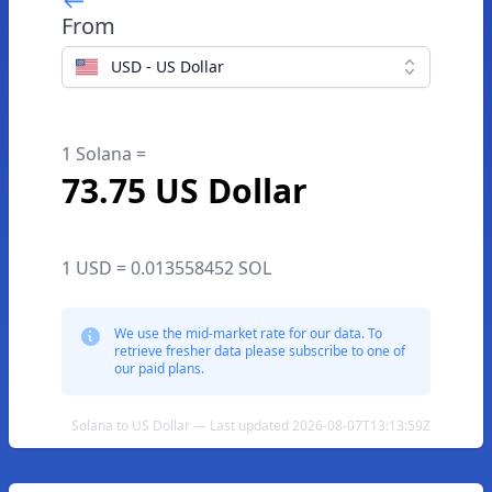
From
USD - US Dollar
1 Solana =
73.75 US Dollar
1 USD = 0.013558452 SOL
We use the mid-market rate for our data. To
retrieve fresher data please subscribe to one of
our paid plans.
Solana to US Dollar — Last updated 2026-08-07T13:13:59Z