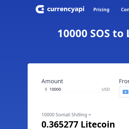
Pricing
Con
10000 SOS to L
Amount
Fr
$
USD
10000 Somali Shilling =
0.365277 Litecoin