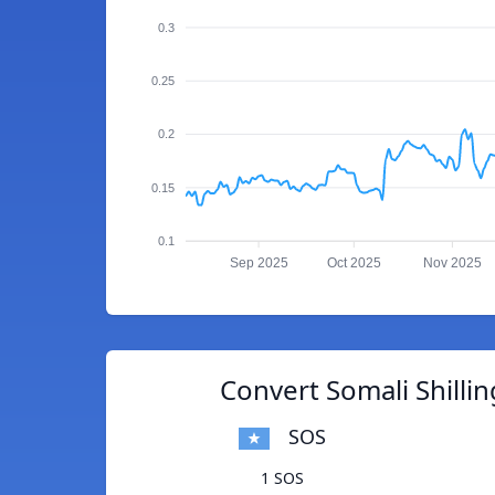
0.3
0.25
0.2
0.15
0.1
Sep 2025
Oct 2025
Nov 2025
Convert Somali Shillin
SOS
1 SOS