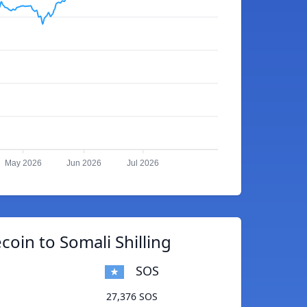
May 2026
Jun 2026
Jul 2026
coin to Somali Shilling
SOS
27,376 SOS