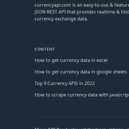
currencyapi.com is an easy-to-use & featu
JSON REST API that provides realtime & hist
currency exchange data.
CONTENT
How to get currency data in excel
How to get currency data in google sheets
Top 9 Currency APIs in 2022
How to scrape currency data with javascrip