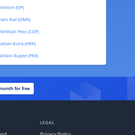
ptimism (OP)
mani Rial (OMR)
olombian Peso (COP)
roatian Kuna (HRK)
kistani Rupee (PKR)
 month for free
LEGAL
und
Privacy Policy