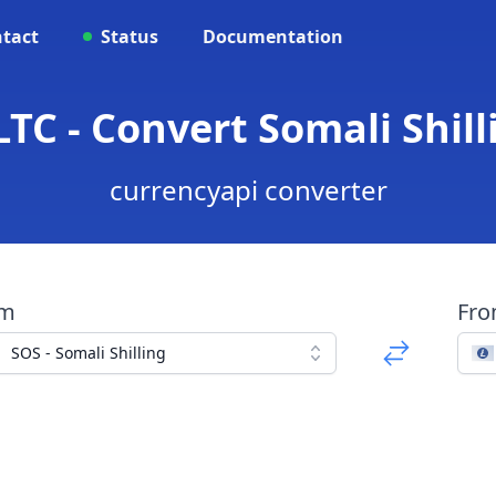
tact
Status
Documentation
TC - Convert Somali Shill
currencyapi converter
om
Fr
SOS - Somali Shilling