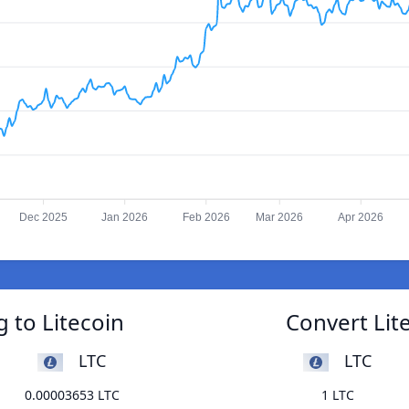
Dec 2025
Jan 2026
Feb 2026
Mar 2026
Apr 2026
g to Litecoin
Convert Lite
LTC
LTC
0.00003653 LTC
1 LTC