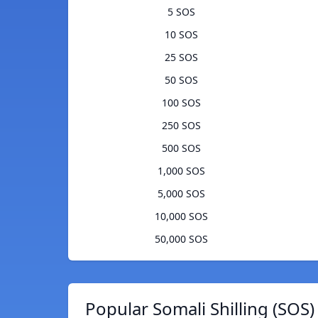
5 SOS
10 SOS
25 SOS
50 SOS
100 SOS
250 SOS
500 SOS
1,000 SOS
5,000 SOS
10,000 SOS
50,000 SOS
Popular Somali Shilling (SOS)