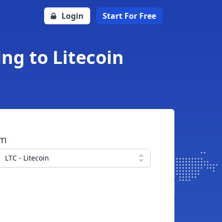
Login
Start For Free
ing to Litecoin
om
LTC - Litecoin