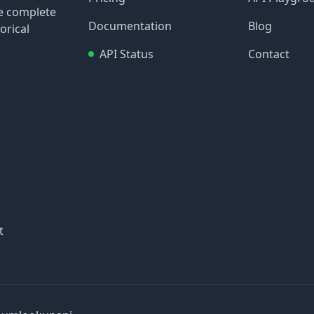
re complete
Documentation
Blog
orical
API Status
Contact
t