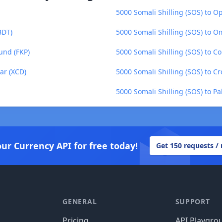
5000 Somali Shilling (SOS) to O
BDT)
5000 Somali Shilling (SOS) to O
und (FKP)
5000 Somali Shilling (SOS) to C
ar (XCD)
5000 Somali Shilling (SOS) to C
5000 Somali Shilling (SOS) to Pa
our Currency API for free today!
Get 150 requests /
GENERAL
SUPPORT
Pricing
API Playgro