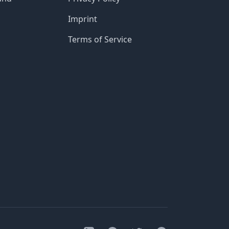
Imprint
Terms of Service