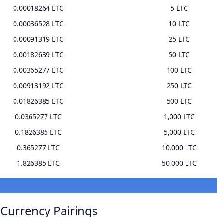
0.00018264 LTC
5 LTC
0.00036528 LTC
10 LTC
0.00091319 LTC
25 LTC
0.00182639 LTC
50 LTC
0.00365277 LTC
100 LTC
0.00913192 LTC
250 LTC
0.01826385 LTC
500 LTC
0.0365277 LTC
1,000 LTC
0.1826385 LTC
5,000 LTC
0.365277 LTC
10,000 LTC
1.826385 LTC
50,000 LTC
 Currency Pairings