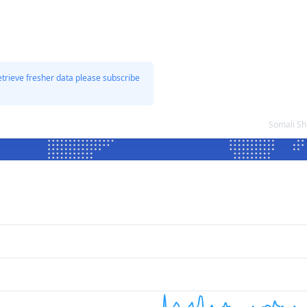
etrieve fresher data please subscribe
Somali Sh