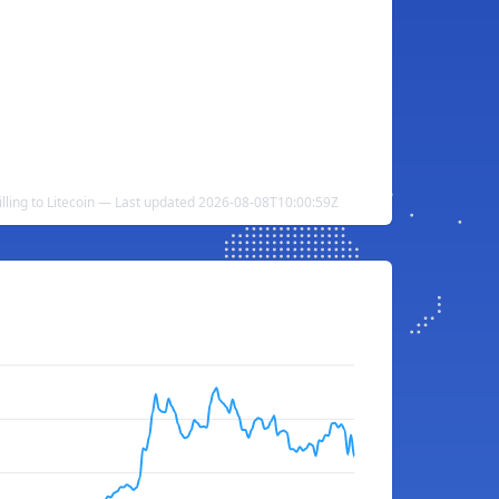
illing to Litecoin — Last updated 2026-08-08T10:00:59Z