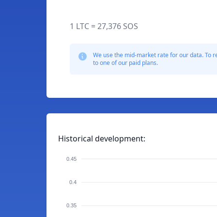
1 LTC = 27,376 SOS
We use the mid-market rate for our data. To r
to one of our paid plans.
Historical development:
0.45
0.4
0.35