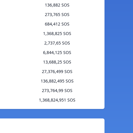
136,882 SOS
273,765 SOS
684,412 SOS
1,368,825 SOS
2,737,65 SOS
6,844,125 SOS
13,688,25 SOS
27,376,499 SOS
136,882,495 SOS
273,764,99 SOS
1,368,824,951 SOS