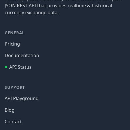
JSON REST API that provides realtime & historical
currency exchange data.
GENERAL
Pricing
Documentation
API Status
SUPPORT
API Playground
Blog
Contact