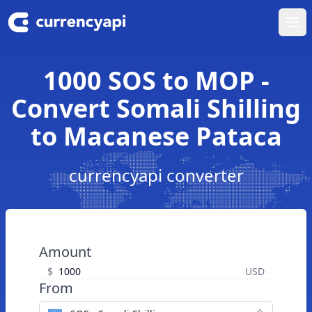
Ope
1000 SOS to MOP -
Convert Somali Shilling
to Macanese Pataca
currencyapi converter
Amount
$
USD
From