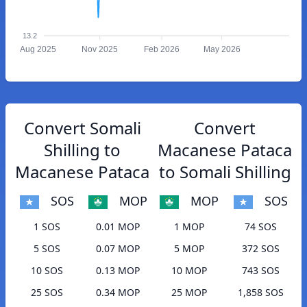
13.2
Aug 2025
Nov 2025
Feb 2026
May 2026
Convert Somali
Convert
Shilling to
Macanese Pataca
Macanese Pataca
to Somali Shilling
SOS
MOP
MOP
SOS
1 SOS
0.01 MOP
1 MOP
74 SOS
5 SOS
0.07 MOP
5 MOP
372 SOS
10 SOS
0.13 MOP
10 MOP
743 SOS
25 SOS
0.34 MOP
25 MOP
1,858 SOS