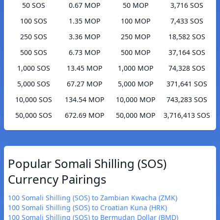
50 SOS
0.67 MOP
50 MOP
3,716 SOS
100 SOS
1.35 MOP
100 MOP
7,433 SOS
250 SOS
3.36 MOP
250 MOP
18,582 SOS
500 SOS
6.73 MOP
500 MOP
37,164 SOS
1,000 SOS
13.45 MOP
1,000 MOP
74,328 SOS
5,000 SOS
67.27 MOP
5,000 MOP
371,641 SOS
10,000 SOS
134.54 MOP
10,000 MOP
743,283 SOS
50,000 SOS
672.69 MOP
50,000 MOP
3,716,413 SOS
Popular Somali Shilling (SOS)
Currency Pairings
100 Somali Shilling (SOS) to Zambian Kwacha (ZMK)
100 Somali Shilling (SOS) to Croatian Kuna (HRK)
100 Somali Shilling (SOS) to Bermudan Dollar (BMD)