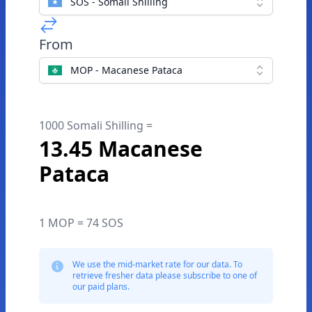
SOS - Somali Shilling
From
MOP - Macanese Pataca
1000 Somali Shilling =
13.45 Macanese
Pataca
1 MOP = 74 SOS
We use the mid-market rate for our data. To
retrieve fresher data please subscribe to one of
our paid plans.