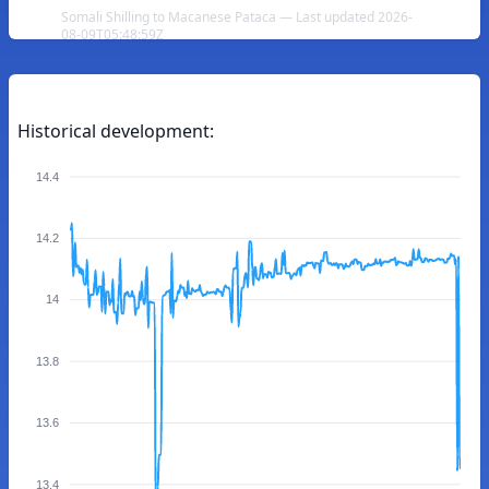
Somali Shilling to Macanese Pataca — Last updated 2026-
08-09T05:48:59Z
Historical development:
14.4
14.2
14
13.8
13.6
13.4