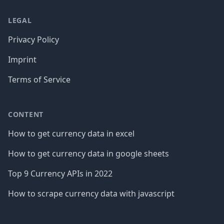
LEGAL
Privacy Policy
Imprint
Terms of Service
CONTENT
How to get currency data in excel
How to get currency data in google sheets
Top 9 Currency APIs in 2022
How to scrape currency data with javascript