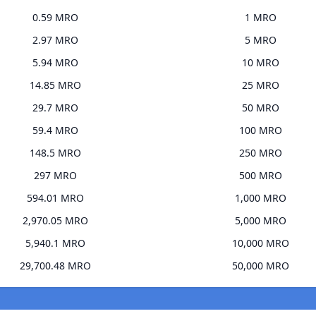
0.59 MRO
1 MRO
2.97 MRO
5 MRO
5.94 MRO
10 MRO
14.85 MRO
25 MRO
29.7 MRO
50 MRO
59.4 MRO
100 MRO
148.5 MRO
250 MRO
297 MRO
500 MRO
594.01 MRO
1,000 MRO
2,970.05 MRO
5,000 MRO
5,940.1 MRO
10,000 MRO
29,700.48 MRO
50,000 MRO