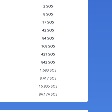
2 SOS
8 SOS
17 SOS
42 SOS
84 SOS
168 SOS
421 SOS
842 SOS
1,683 SOS
8,417 SOS
16,835 SOS
84,174 SOS