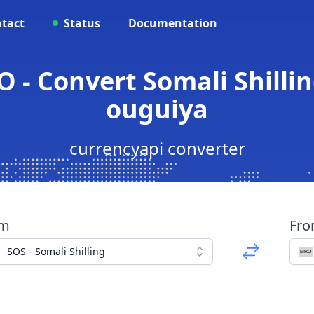
tact
Status
Documentation
 - Convert Somali Shilli
ouguiya
currencyapi converter
om
Fr
SOS - Somali Shilling