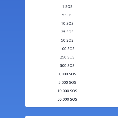
1 SOS
5 SOS
10 SOS
25 SOS
50 SOS
100 SOS
250 SOS
500 SOS
1,000 SOS
5,000 SOS
10,000 SOS
50,000 SOS