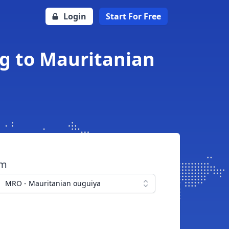
Login
Start For Free
ng to Mauritanian
om
MRO - Mauritanian ouguiya