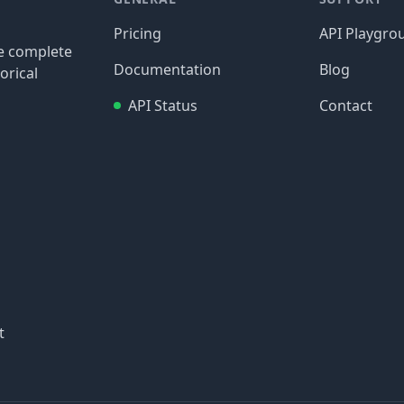
Pricing
API Playgro
re complete
Documentation
Blog
orical
API Status
Contact
t