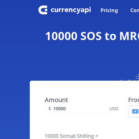
Pricing
Con
10000 SOS to MRO
Amount
Fr
$
USD
10000 Somali Shilling =