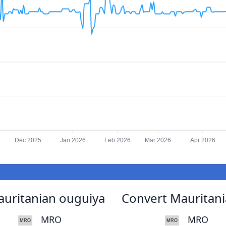
Dec 2025
Jan 2026
Feb 2026
Mar 2026
Apr 2026
Mauritanian ouguiya
Convert Mauritania
MRO
MRO