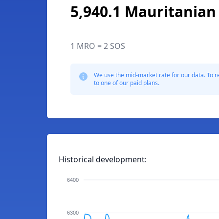
5,940.1 Mauritanian
1 MRO = 2 SOS
We use the mid-market rate for our data. To r
to one of our paid plans.
Historical development:
6400
6300