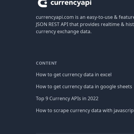
currencyapi.com is an easy-to-use & featu
JSON REST API that provides realtime & hist
currency exchange data.
CONTENT
How to get currency data in excel
How to get currency data in google sheets
Top 9 Currency APIs in 2022
How to scrape currency data with javascrip