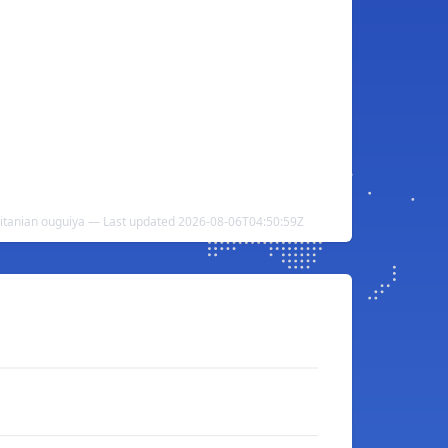
uritanian ouguiya — Last updated 2026-08-06T04:50:59Z