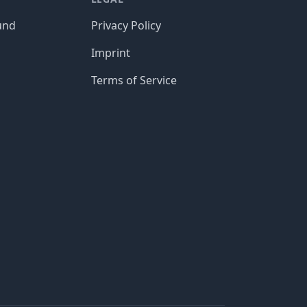
und
Privacy Policy
Imprint
Terms of Service