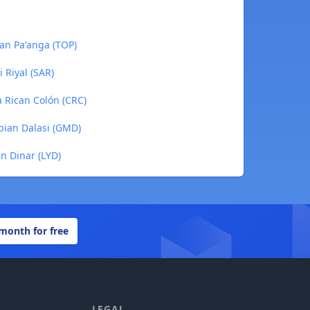
gan Paʻanga (TOP)
i Riyal (SAR)
a Rican Colón (CRC)
bian Dalasi (GMD)
an Dinar (LYD)
 month for free
LEGAL