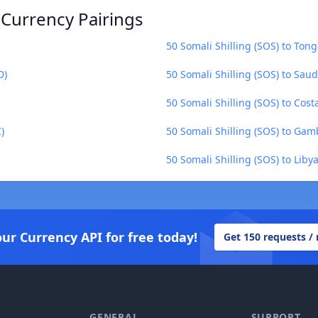
 Currency Pairings
50 Somali Shilling (SOS) to Ton
D)
50 Somali Shilling (SOS) to Saud
50 Somali Shilling (SOS) to Cost
)
50 Somali Shilling (SOS) to Gam
50 Somali Shilling (SOS) to Liby
our Currency API for free today!
Get 150 requests /
GENERAL
SUPPORT