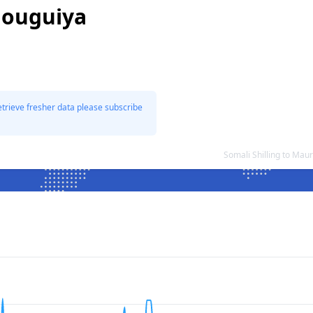
 ouguiya
etrieve fresher data please subscribe
Somali Shilling to Ma