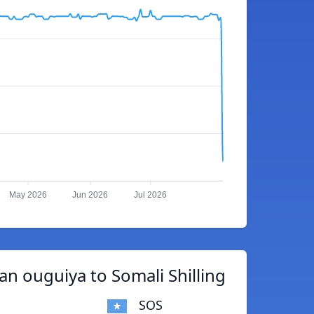
May 2026
Jun 2026
Jul 2026
n ouguiya to Somali Shilling
SOS