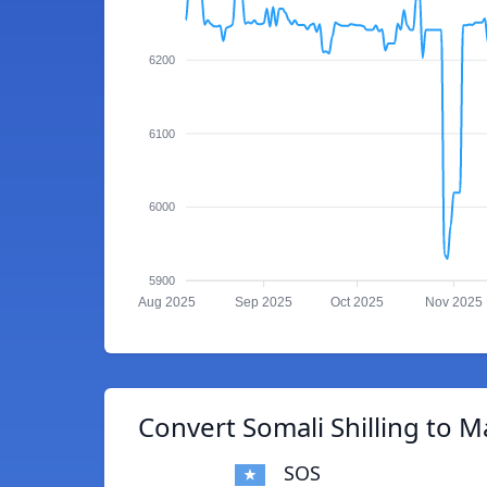
6200
6100
6000
5900
Aug 2025
Sep 2025
Oct 2025
Nov 2025
Convert Somali Shilling to 
SOS