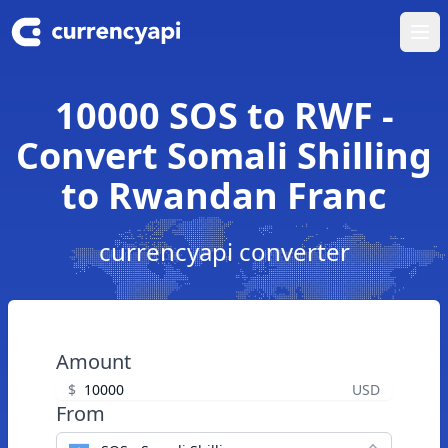
Ope
10000 SOS to RWF -
Convert Somali Shilling
to Rwandan Franc
currencyapi converter
Amount
$
USD
From