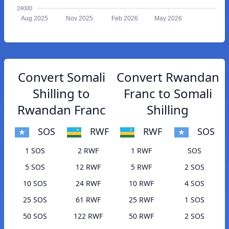
24000
Aug 2025
Nov 2025
Feb 2026
May 2026
Convert Somali
Convert Rwandan
Shilling to
Franc to Somali
Rwandan Franc
Shilling
SOS
RWF
RWF
SOS
1 SOS
2 RWF
1 RWF
SOS
5 SOS
12 RWF
5 RWF
2 SOS
10 SOS
24 RWF
10 RWF
4 SOS
25 SOS
61 RWF
25 RWF
1 SOS
50 SOS
122 RWF
50 RWF
2 SOS