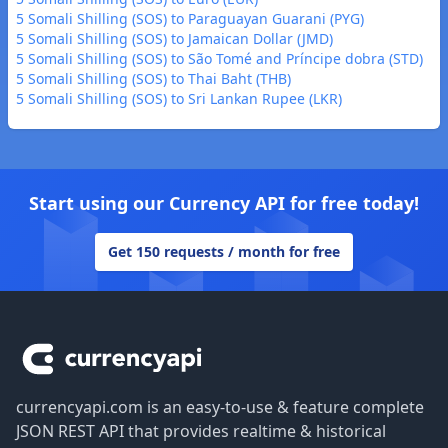
5 Somali Shilling (SOS) to Paraguayan Guarani (PYG)
5 Somali Shilling (SOS) to Jamaican Dollar (JMD)
5 Somali Shilling (SOS) to São Tomé and Príncipe dobra (STD)
5 Somali Shilling (SOS) to Thai Baht (THB)
5 Somali Shilling (SOS) to Sri Lankan Rupee (LKR)
Start using our Currency API for free today!
Get 150 requests / month for free
Footer
currencyapi.com is an easy-to-use & feature complete
JSON REST API that provides realtime & historical