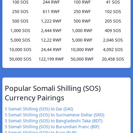
100 SOS
244 RWF
100 RWF
41 SOS
250 SOS
611 RWF
250 RWF
102 SOS
500 SOS
1,222 RWF
500 RWF
205 SOS
1,000 SOS
2,444 RWF
1,000 RWF
409 SOS
5,000 SOS
12,22 RWF
5,000 RWF
2,046 SOS
10,000 SOS
24,44 RWF
10,000 RWF
4,092 SOS
50,000 SOS
122,199 RWF
50,000 RWF
20,458 SOS
Popular Somali Shilling (SOS)
Currency Pairings
5 Somali Shilling (SOS) to Dai (DAI)
5 Somali Shilling (SOS) to Surinamese Dollar (SRD)
5 Somali Shilling (SOS) to Bangladeshi Taka (BDT)
5 Somali Shilling (SOS) to Burundian Franc (BIF)
5 Somali Shilling (SOS) to Euro (EUR)