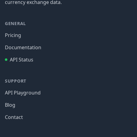
currency exchange data.
GENERAL
Pricing
Documentation
API Status
SUPPORT
API Playground
Blog
Contact