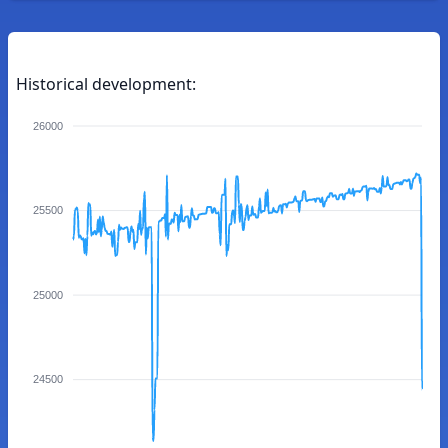
Historical development:
26000
25500
25000
24500