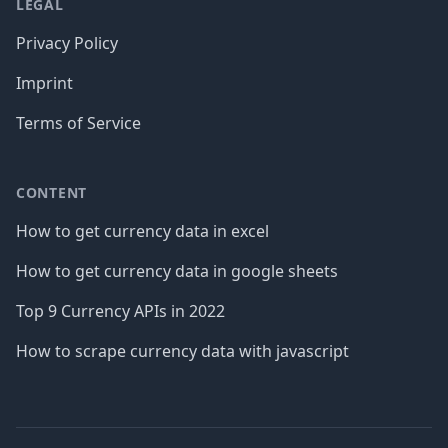
LEGAL
Privacy Policy
Imprint
Terms of Service
CONTENT
How to get currency data in excel
How to get currency data in google sheets
Top 9 Currency APIs in 2022
How to scrape currency data with javascript