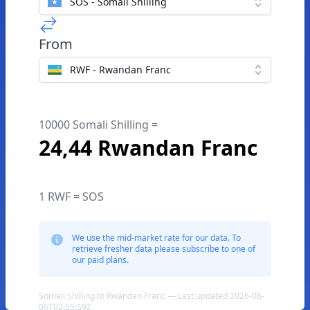
SOS - Somali Shilling
From
RWF - Rwandan Franc
10000 Somali Shilling =
24,44 Rwandan Franc
1 RWF = SOS
We use the mid-market rate for our data. To
retrieve fresher data please subscribe to one of
our paid plans.
Somali Shilling to Rwandan Franc — Last updated 2026-08-
06T02:55:59Z