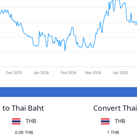
Dec 2025
Jan 2026
Feb 2026
Mar 2026
Apr 2026
 to Thai Baht
Convert Thai
THB
THB
0.06 THB
1 THB