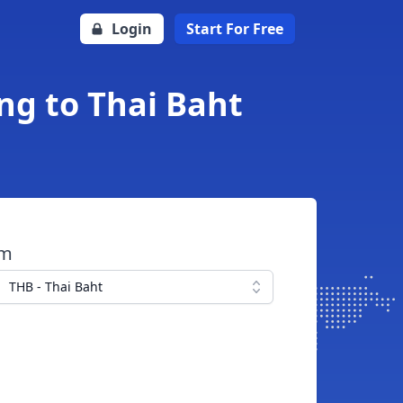
Login
Start For Free
ing to Thai Baht
om
THB - Thai Baht