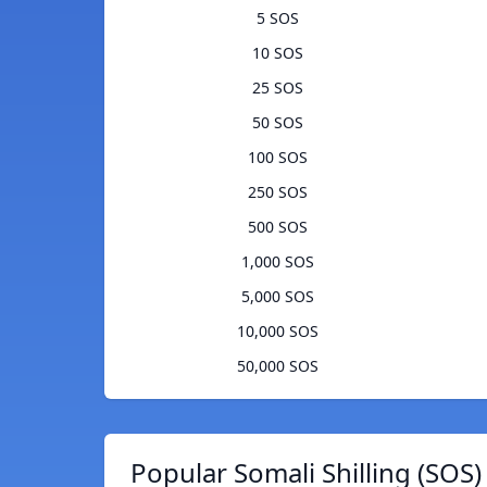
5 SOS
10 SOS
25 SOS
50 SOS
100 SOS
250 SOS
500 SOS
1,000 SOS
5,000 SOS
10,000 SOS
50,000 SOS
Popular Somali Shilling (SOS)