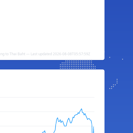
ling to Thai Baht — Last updated 2026-08-08T05:57:59Z