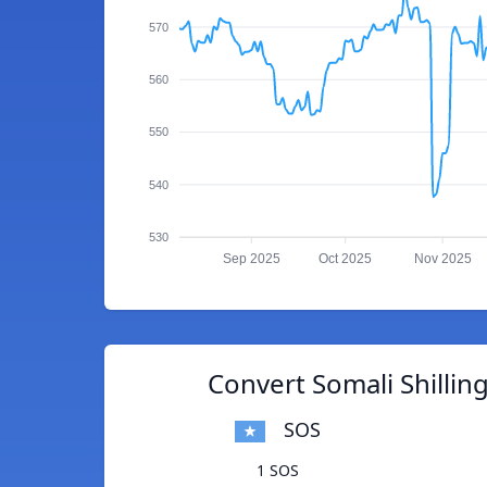
570
560
550
540
530
Sep 2025
Oct 2025
Nov 2025
Convert Somali Shilling
SOS
1 SOS