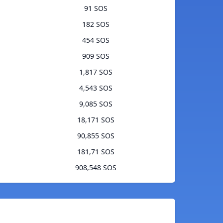
91 SOS
182 SOS
454 SOS
909 SOS
1,817 SOS
4,543 SOS
9,085 SOS
18,171 SOS
90,855 SOS
181,71 SOS
908,548 SOS