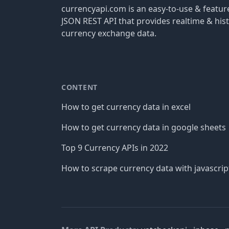
currencyapi.com is an easy-to-use & featu
JSON REST API that provides realtime & hist
currency exchange data.
CONTENT
How to get currency data in excel
How to get currency data in google sheets
Top 9 Currency APIs in 2022
How to scrape currency data with javascrip