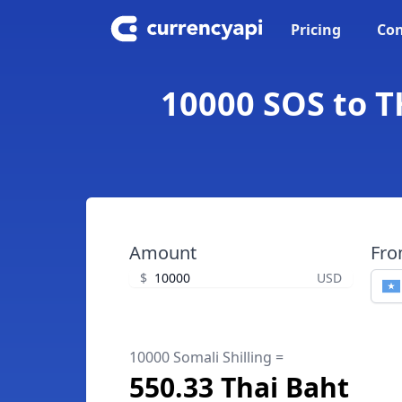
Pricing
Con
10000 SOS to TH
Amount
Fr
$
USD
10000 Somali Shilling =
550.33 Thai Baht