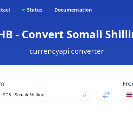
tact
Status
Documentation
B - Convert Somali Shill
currencyapi converter
om
Fr
SOS - Somali Shilling