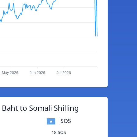
May 2026
Jun 2026
Jul 2026
 Baht to Somali Shilling
SOS
18 SOS