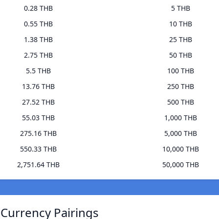
0.28 THB
5 THB
0.55 THB
10 THB
1.38 THB
25 THB
2.75 THB
50 THB
5.5 THB
100 THB
13.76 THB
250 THB
27.52 THB
500 THB
55.03 THB
1,000 THB
275.16 THB
5,000 THB
550.33 THB
10,000 THB
2,751.64 THB
50,000 THB
 Currency Pairings