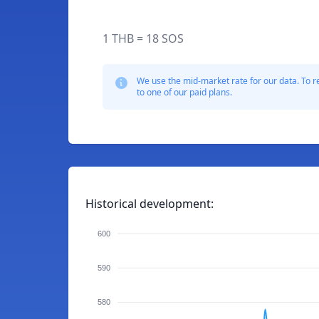
1 THB = 18 SOS
We use the mid-market rate for our data. To r
to one of our paid plans.
Historical development:
600
590
580