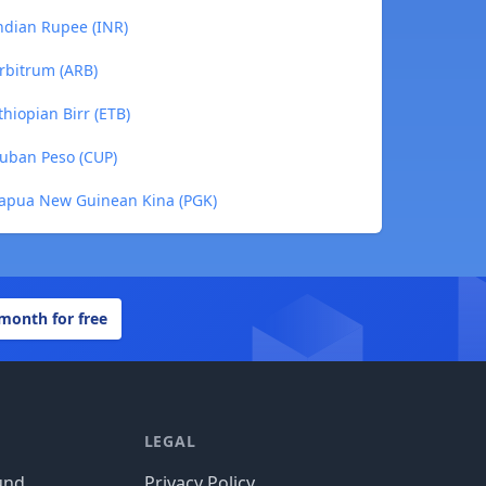
Indian Rupee (INR)
Arbitrum (ARB)
thiopian Birr (ETB)
Cuban Peso (CUP)
 Papua New Guinean Kina (PGK)
 month for free
LEGAL
und
Privacy Policy