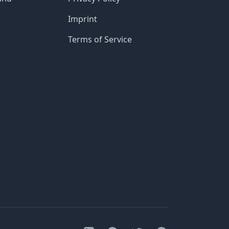
Imprint
Terms of Service