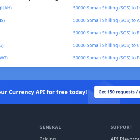
 (UAH)
50000 Somali Shilling (SOS) to 
HS)
50000 Somali Shilling (SOS) to 
50000 Somali Shilling (SOS) to E
G)
50000 Somali Shilling (SOS) to 
ZWG)
50000 Somali Shilling (SOS) to
our Currency API for free today!
Get 150 requests /
GENERAL
SUPPORT
Pricing
API Playgro