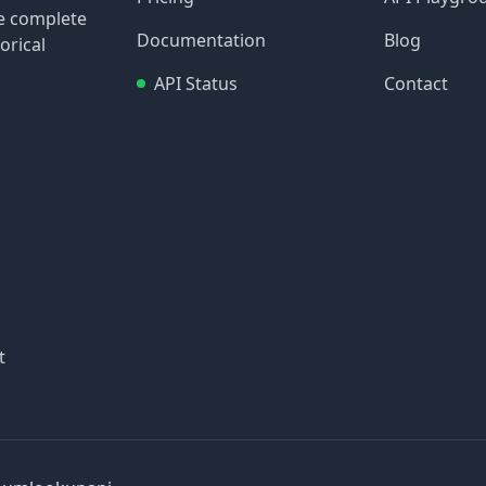
re complete
Documentation
Blog
orical
API Status
Contact
t