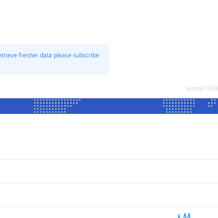
etrieve fresher data please subscribe
Somali Shil