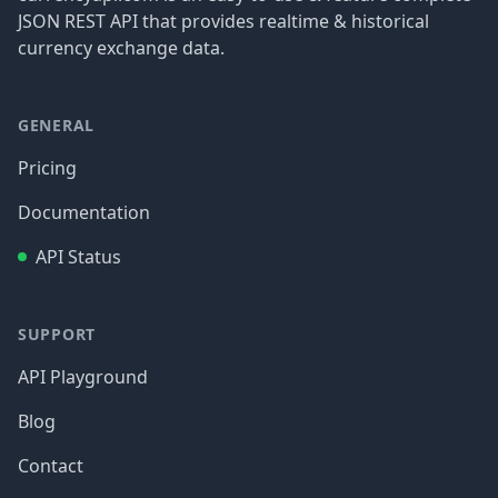
JSON REST API that provides realtime & historical
currency exchange data.
GENERAL
Pricing
Documentation
API Status
SUPPORT
API Playground
Blog
Contact