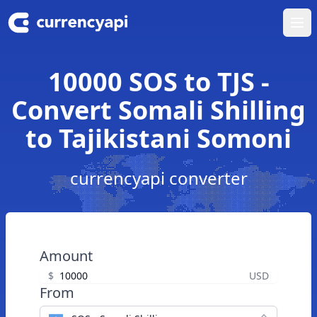
Ope
10000 SOS to TJS -
Convert Somali Shilling
to Tajikistani Somoni
currencyapi converter
Amount
$
USD
From