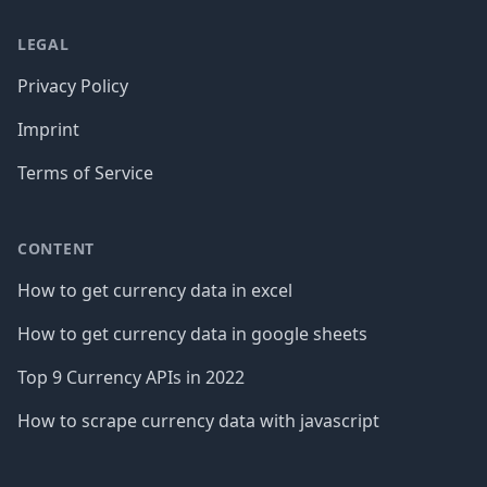
LEGAL
Privacy Policy
Imprint
Terms of Service
CONTENT
How to get currency data in excel
How to get currency data in google sheets
Top 9 Currency APIs in 2022
How to scrape currency data with javascript