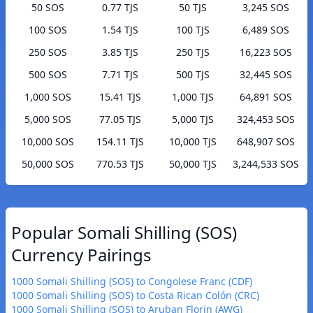
50 SOS
0.77 TJS
50 TJS
3,245 SOS
100 SOS
1.54 TJS
100 TJS
6,489 SOS
250 SOS
3.85 TJS
250 TJS
16,223 SOS
500 SOS
7.71 TJS
500 TJS
32,445 SOS
1,000 SOS
15.41 TJS
1,000 TJS
64,891 SOS
5,000 SOS
77.05 TJS
5,000 TJS
324,453 SOS
10,000 SOS
154.11 TJS
10,000 TJS
648,907 SOS
50,000 SOS
770.53 TJS
50,000 TJS
3,244,533 SOS
Popular Somali Shilling (SOS)
Currency Pairings
1000 Somali Shilling (SOS) to Congolese Franc (CDF)
1000 Somali Shilling (SOS) to Costa Rican Colón (CRC)
1000 Somali Shilling (SOS) to Aruban Florin (AWG)