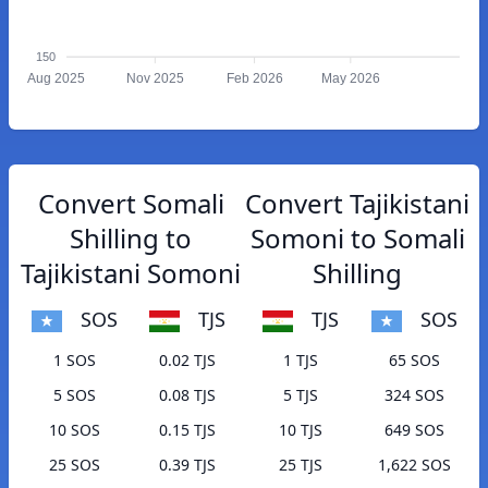
150
Aug 2025
Nov 2025
Feb 2026
May 2026
Convert Somali
Convert Tajikistani
Shilling to
Somoni to Somali
Tajikistani Somoni
Shilling
SOS
TJS
TJS
SOS
1 SOS
0.02 TJS
1 TJS
65 SOS
5 SOS
0.08 TJS
5 TJS
324 SOS
10 SOS
0.15 TJS
10 TJS
649 SOS
25 SOS
0.39 TJS
25 TJS
1,622 SOS