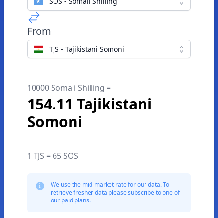
SOS - Somali Shilling
From
TJS - Tajikistani Somoni
10000 Somali Shilling =
154.11 Tajikistani
Somoni
1 TJS = 65 SOS
We use the mid-market rate for our data. To
retrieve fresher data please subscribe to one of
our paid plans.