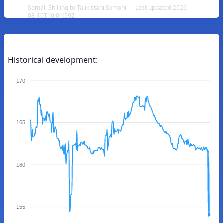
Somali Shilling to Tajikistani Somoni — Last updated 2026-
08-10T10:01:59Z
Historical development:
170
165
160
155