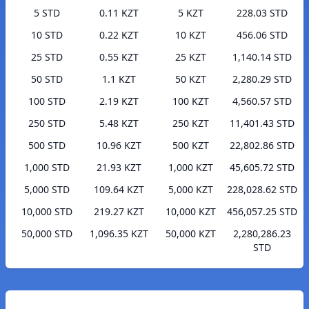
5 STD
0.11 KZT
5 KZT
228.03 STD
10 STD
0.22 KZT
10 KZT
456.06 STD
25 STD
0.55 KZT
25 KZT
1,140.14 STD
50 STD
1.1 KZT
50 KZT
2,280.29 STD
100 STD
2.19 KZT
100 KZT
4,560.57 STD
250 STD
5.48 KZT
250 KZT
11,401.43 STD
500 STD
10.96 KZT
500 KZT
22,802.86 STD
1,000 STD
21.93 KZT
1,000 KZT
45,605.72 STD
5,000 STD
109.64 KZT
5,000 KZT
228,028.62 STD
10,000 STD
219.27 KZT
10,000 KZT
456,057.25 STD
50,000 STD
1,096.35 KZT
50,000 KZT
2,280,286.23
STD