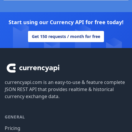
Start using our Currency API for free today!
Get 150 requests / month for free
Footer
currencyapi.com is an easy-to-use & feature complete
JSON REST API that provides realtime & historical
currency exchange data.
GENERAL
Pricing