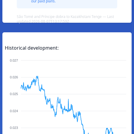
our paid plans.
São Tomé and Príncipe dobra to Kazakhstani Tenge — Last
updated 2026-08-07T13:17:59Z
Historical development:
0.027
0.026
0.025
0.024
0.023