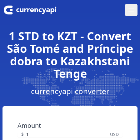
Ope
1 STD to KZT - Convert
São Tomé and Príncipe
dobra to Kazakhstani
Tenge
currencyapi converter
Amount
$
USD