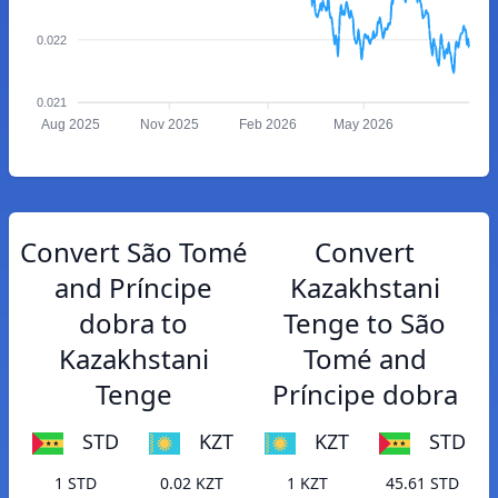
0.022
0.021
Aug 2025
Nov 2025
Feb 2026
May 2026
Convert São Tomé
Convert
and Príncipe
Kazakhstani
dobra to
Tenge to São
Kazakhstani
Tomé and
Tenge
Príncipe dobra
STD
KZT
KZT
STD
1 STD
0.02 KZT
1 KZT
45.61 STD