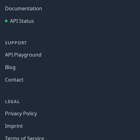
Documentation
API Status
SUPPORT
API Playground
Blog
Contact
LEGAL
Privacy Policy
Imprint
Terms of Service