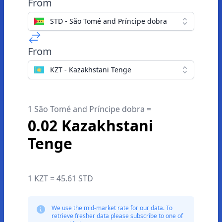
From
STD - São Tomé and Príncipe dobra
From
KZT - Kazakhstani Tenge
1 São Tomé and Príncipe dobra =
0.02 Kazakhstani
Tenge
1 KZT = 45.61 STD
We use the mid-market rate for our data. To
retrieve fresher data please subscribe to one of