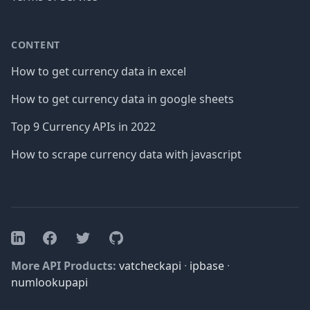
CONTENT
How to get currency data in excel
How to get currency data in google sheets
Top 9 Currency APIs in 2022
How to scrape currency data with javascript
Facebook
Twitter
GitHub
LinkedIn
More API Products:
vatcheckapi
·
ipbase
·
numlookupapi