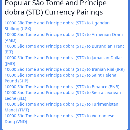
Popular São Tomé and Príncipe
dobra (STD) Currency Pairings
10000 São Tomé and Príncipe dobra (STD) to Ugandan
Shilling (UGX)
10000 São Tomé and Príncipe dobra (STD) to Armenian Dram
(AMD)
10000 São Tomé and Príncipe dobra (STD) to Burundian Franc
(BIF)
10000 São Tomé and Príncipe dobra (STD) to Jamaican Dollar
(JMD)
10000 São Tomé and Príncipe dobra (STD) to Iranian Rial (IRR)
10000 São Tomé and Príncipe dobra (STD) to Saint Helena
Pound (SHP)
10000 São Tomé and Príncipe dobra (STD) to Binance (BNB)
10000 São Tomé and Príncipe dobra (STD) to Sierra Leonean
Leone (SLL)
10000 São Tomé and Príncipe dobra (STD) to Turkmenistani
Manat (TMT)
10000 São Tomé and Príncipe dobra (STD) to Vietnamese
Dong (VND)