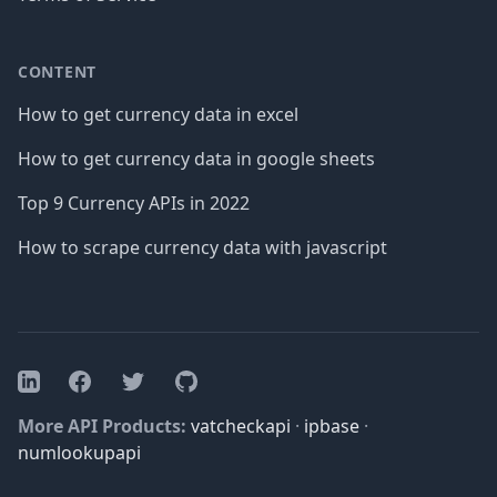
CONTENT
How to get currency data in excel
How to get currency data in google sheets
Top 9 Currency APIs in 2022
How to scrape currency data with javascript
Facebook
Twitter
GitHub
LinkedIn
More API Products:
vatcheckapi
·
ipbase
·
numlookupapi