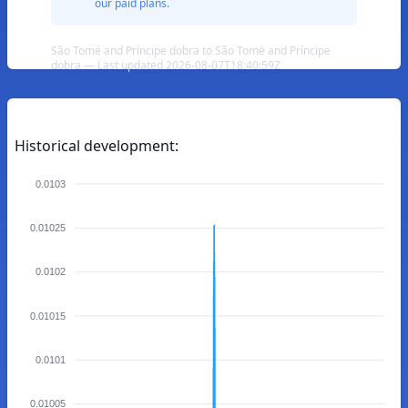
our paid plans.
São Tomé and Príncipe dobra to São Tomé and Príncipe
dobra — Last updated 2026-08-07T18:40:59Z
Historical development:
0.0103
0.01025
0.0102
0.01015
0.0101
0.01005