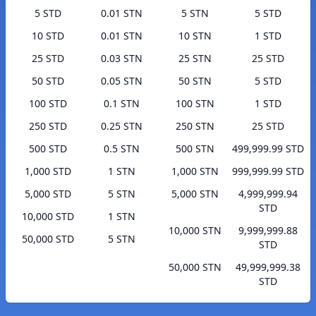
5 STD
0.01 STN
5 STN
5 STD
10 STD
0.01 STN
10 STN
1 STD
25 STD
0.03 STN
25 STN
25 STD
50 STD
0.05 STN
50 STN
5 STD
100 STD
0.1 STN
100 STN
1 STD
250 STD
0.25 STN
250 STN
25 STD
500 STD
0.5 STN
500 STN
499,999.99 STD
1,000 STD
1 STN
1,000 STN
999,999.99 STD
5,000 STD
5 STN
5,000 STN
4,999,999.94
STD
10,000 STD
1 STN
10,000 STN
9,999,999.88
50,000 STD
5 STN
STD
50,000 STN
49,999,999.38
STD