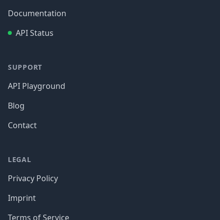
Documentation
API Status
SUPPORT
API Playground
Blog
Contact
LEGAL
Privacy Policy
Imprint
Terms of Service