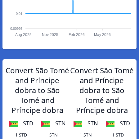
0.01
0.00995
Aug 2025
Nov 2025
Feb 2026
May 2026
Convert São Tomé
Convert São Tomé
and Príncipe
and Príncipe
dobra to São
dobra to São
Tomé and
Tomé and
Príncipe dobra
Príncipe dobra
STD
STN
STN
STD
1 STD
STN
1 STN
1 STD