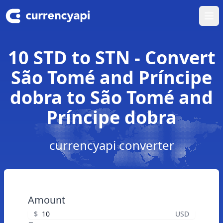
Ope
10 STD to STN - Convert
São Tomé and Príncipe
dobra to São Tomé and
Príncipe dobra
currencyapi converter
Amount
$
USD