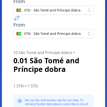
From
STD - São Tomé and Príncipe dobra
From
STN - São Tomé and Príncipe dobra
10 São Tomé and Príncipe dobra =
0.01 São Tomé and
Príncipe dobra
1 STN = 1 STD
We use the mid-market rate for our data. To
retrieve fresher data please subscribe to one of