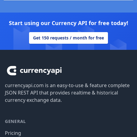
Start using our Currency API for free today!
Get 150 requests / month for free
Footer
currencyapi.com is an easy-to-use & feature complete
JSON REST API that provides realtime & historical
currency exchange data.
GENERAL
Pricing