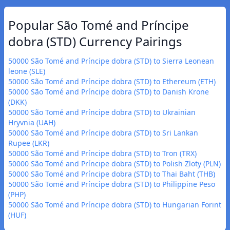
Popular São Tomé and Príncipe
dobra (STD) Currency Pairings
50000 São Tomé and Príncipe dobra (STD) to Sierra Leonean
leone (SLE)
50000 São Tomé and Príncipe dobra (STD) to Ethereum (ETH)
50000 São Tomé and Príncipe dobra (STD) to Danish Krone
(DKK)
50000 São Tomé and Príncipe dobra (STD) to Ukrainian
Hryvnia (UAH)
50000 São Tomé and Príncipe dobra (STD) to Sri Lankan
Rupee (LKR)
50000 São Tomé and Príncipe dobra (STD) to Tron (TRX)
50000 São Tomé and Príncipe dobra (STD) to Polish Zloty (PLN)
50000 São Tomé and Príncipe dobra (STD) to Thai Baht (THB)
50000 São Tomé and Príncipe dobra (STD) to Philippine Peso
(PHP)
50000 São Tomé and Príncipe dobra (STD) to Hungarian Forint
(HUF)