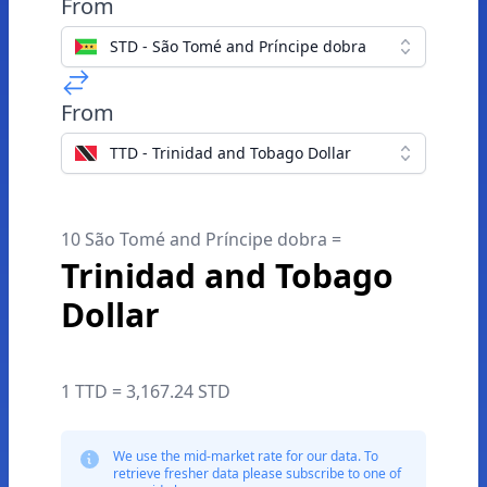
From
STD - São Tomé and Príncipe dobra
From
TTD - Trinidad and Tobago Dollar
10 São Tomé and Príncipe dobra =
Trinidad and Tobago
Dollar
1 TTD = 3,167.24 STD
We use the mid-market rate for our data. To
retrieve fresher data please subscribe to one of