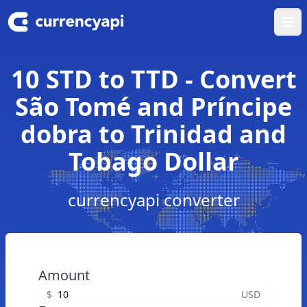
Ope
10 STD to TTD - Convert
São Tomé and Príncipe
dobra to Trinidad and
Tobago Dollar
currencyapi converter
Amount
$
USD