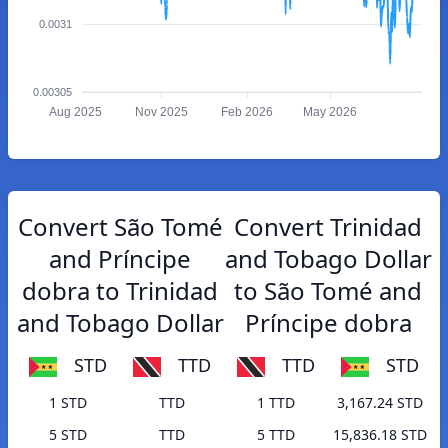
0.0031
0.00305
Aug 2025
Nov 2025
Feb 2026
May 2026
Convert São Tomé
Convert Trinidad
and Príncipe
and Tobago Dollar
dobra to Trinidad
to São Tomé and
and Tobago Dollar
Príncipe dobra
STD
TTD
TTD
STD
1 STD
TTD
1 TTD
3,167.24 STD
5 STD
TTD
5 TTD
15,836.18 STD