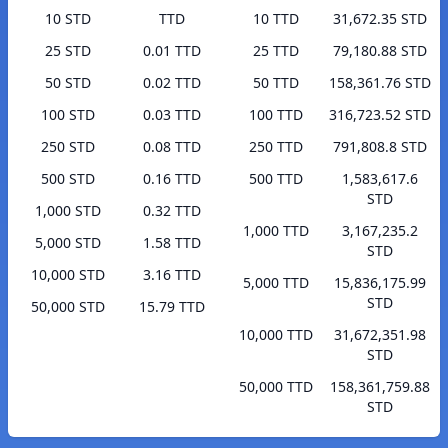
10 STD
TTD
10 TTD
31,672.35 STD
25 STD
0.01 TTD
25 TTD
79,180.88 STD
50 STD
0.02 TTD
50 TTD
158,361.76 STD
100 STD
0.03 TTD
100 TTD
316,723.52 STD
250 STD
0.08 TTD
250 TTD
791,808.8 STD
500 STD
0.16 TTD
500 TTD
1,583,617.6
STD
1,000 STD
0.32 TTD
1,000 TTD
3,167,235.2
5,000 STD
1.58 TTD
STD
10,000 STD
3.16 TTD
5,000 TTD
15,836,175.99
STD
50,000 STD
15.79 TTD
10,000 TTD
31,672,351.98
STD
50,000 TTD
158,361,759.88
STD