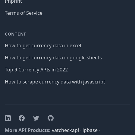
Imprint
Terms of Service
CONTENT
How to get currency data in excel
How to get currency data in google sheets
Top 9 Currency APIs in 2022
How to scrape currency data with javascript
Facebook
Twitter
GitHub
LinkedIn
More API Products:
vatcheckapi
·
ipbase
·