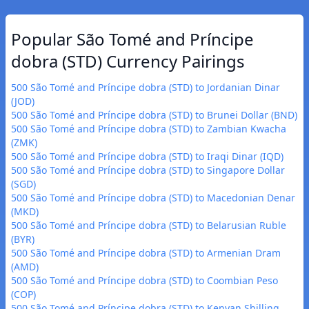
Popular São Tomé and Príncipe
dobra (STD) Currency Pairings
500 São Tomé and Príncipe dobra (STD) to Jordanian Dinar
(JOD)
500 São Tomé and Príncipe dobra (STD) to Brunei Dollar (BND)
500 São Tomé and Príncipe dobra (STD) to Zambian Kwacha
(ZMK)
500 São Tomé and Príncipe dobra (STD) to Iraqi Dinar (IQD)
500 São Tomé and Príncipe dobra (STD) to Singapore Dollar
(SGD)
500 São Tomé and Príncipe dobra (STD) to Macedonian Denar
(MKD)
500 São Tomé and Príncipe dobra (STD) to Belarusian Ruble
(BYR)
500 São Tomé and Príncipe dobra (STD) to Armenian Dram
(AMD)
500 São Tomé and Príncipe dobra (STD) to Coombian Peso
(COP)
500 São Tomé and Príncipe dobra (STD) to Kenyan Shilling