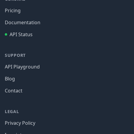
Pricing
Documentation
API Status
SUPPORT
API Playground
Blog
Contact
LEGAL
Privacy Policy