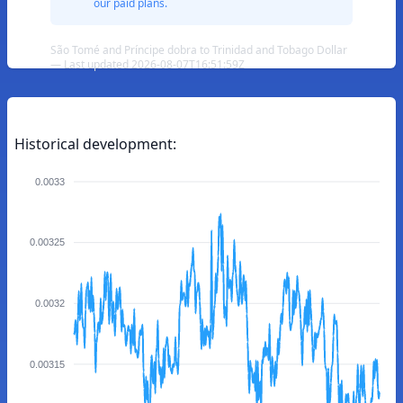
our paid plans.
São Tomé and Príncipe dobra to Trinidad and Tobago Dollar
— Last updated 2026-08-07T16:51:59Z
Historical development:
0.0033
0.00325
0.0032
0.00315