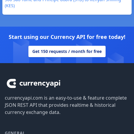
(KES)
Start using our Currency API for free today!
Get 150 requests / month for free
Footer
currencyapi.com is an easy-to-use & feature complete
JSON REST API that provides realtime & historical
currency exchange data.
GENERAL