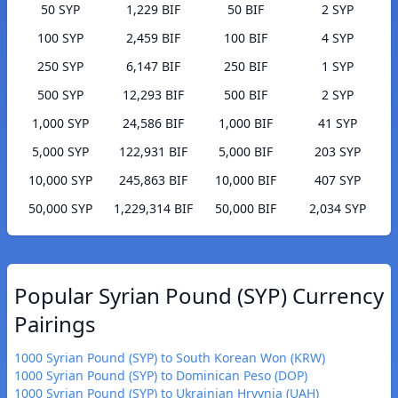
50 SYP
1,229 BIF
50 BIF
2 SYP
100 SYP
2,459 BIF
100 BIF
4 SYP
250 SYP
6,147 BIF
250 BIF
1 SYP
500 SYP
12,293 BIF
500 BIF
2 SYP
1,000 SYP
24,586 BIF
1,000 BIF
41 SYP
5,000 SYP
122,931 BIF
5,000 BIF
203 SYP
10,000 SYP
245,863 BIF
10,000 BIF
407 SYP
50,000 SYP
1,229,314 BIF
50,000 BIF
2,034 SYP
Popular Syrian Pound (SYP) Currency
Pairings
1000 Syrian Pound (SYP) to South Korean Won (KRW)
1000 Syrian Pound (SYP) to Dominican Peso (DOP)
1000 Syrian Pound (SYP) to Ukrainian Hryvnia (UAH)