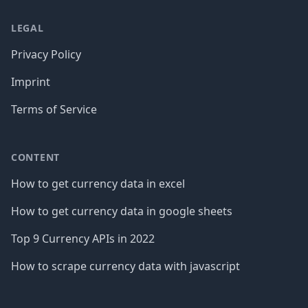
LEGAL
Privacy Policy
Imprint
Terms of Service
CONTENT
How to get currency data in excel
How to get currency data in google sheets
Top 9 Currency APIs in 2022
How to scrape currency data with javascript