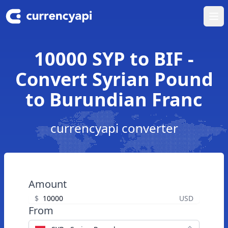
Ope
10000 SYP to BIF -
Convert Syrian Pound
to Burundian Franc
currencyapi converter
Amount
$
USD
From