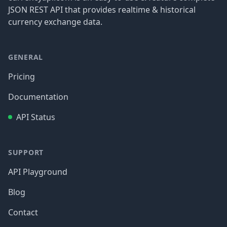
JSON REST API that provides realtime & historical
currency exchange data.
GENERAL
Pricing
Documentation
API Status
SUPPORT
API Playground
Blog
Contact