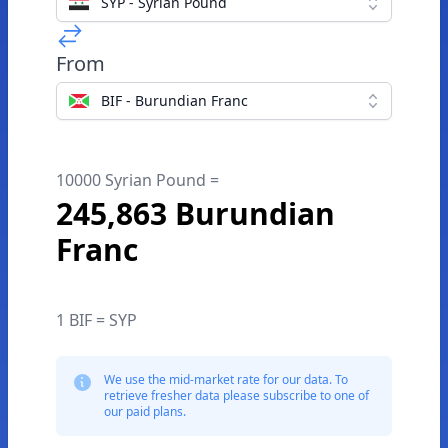
SYP - Syrian Pound
From
BIF - Burundian Franc
10000 Syrian Pound =
245,863 Burundian
Franc
1 BIF = SYP
We use the mid-market rate for our data. To
retrieve fresher data please subscribe to one of
our paid plans.