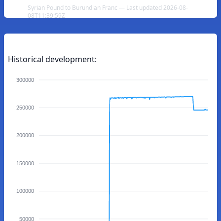
Syrian Pound to Burundian Franc — Last updated 2026-08-
08T11:39:59Z
Historical development:
300000
250000
200000
150000
100000
50000