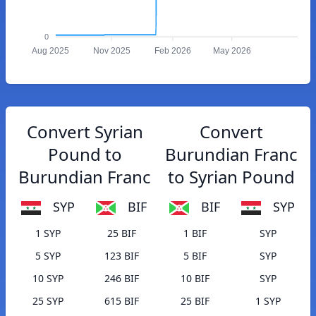
0
Aug 2025
Nov 2025
Feb 2026
May 2026
Convert Syrian
Convert
Pound to
Burundian Franc
Burundian Franc
to Syrian Pound
SYP
BIF
BIF
SYP
1 SYP
25 BIF
1 BIF
SYP
5 SYP
123 BIF
5 BIF
SYP
10 SYP
246 BIF
10 BIF
SYP
25 SYP
615 BIF
25 BIF
1 SYP