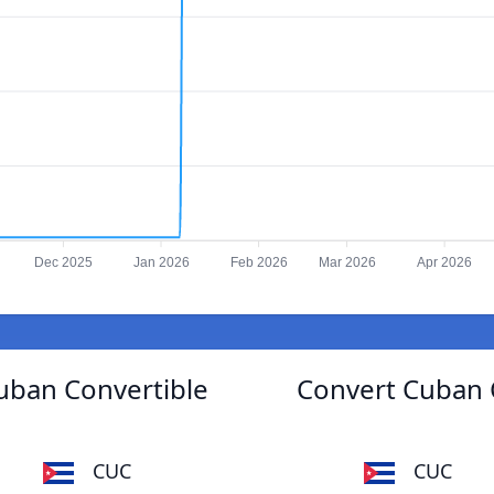
Dec 2025
Jan 2026
Feb 2026
Mar 2026
Apr 2026
uban Convertible
Convert Cuban C
CUC
CUC