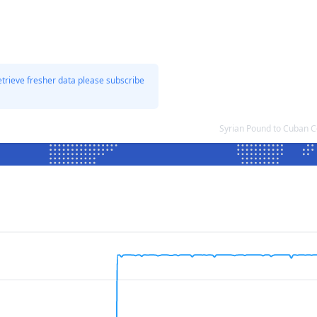
etrieve fresher data please subscribe
Syrian Pound to Cuban C