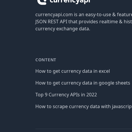
currencyapi.com is an easy-to-use & featu
JSON REST API that provides realtime & hist
currency exchange data.
CONTENT
How to get currency data in excel
How to get currency data in google sheets
Top 9 Currency APIs in 2022
How to scrape currency data with javascrip