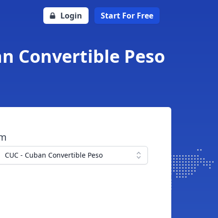
Login
Start For Free
an Convertible Peso
om
CUC - Cuban Convertible Peso