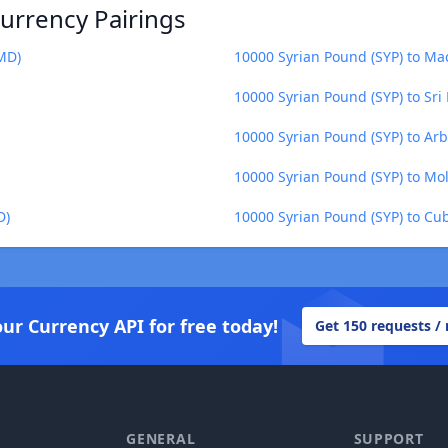
urrency Pairings
MD)
10000 Syrian Pound (SYP) to M
10000 Syrian Pound (SYP) to Sri
10000 Syrian Pound (SYP) to Ar
10000 Syrian Pound (SYP) to Mo
D)
10000 Syrian Pound (SYP) to Cu
our Currency API for free today!
Get 150 requests /
GENERAL
SUPPORT