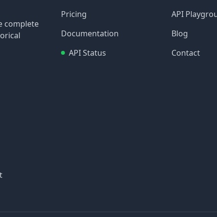
Pricing
API Playgro
re complete
Documentation
Blog
orical
API Status
Contact
t