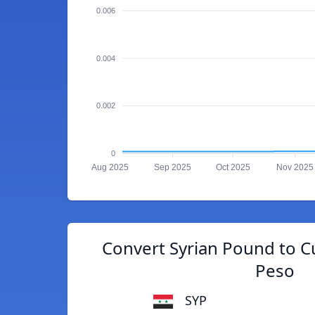
0.006
0.004
0.002
0
Aug 2025
Sep 2025
Oct 2025
Nov 2025
Convert Syrian Pound to C
Peso
SYP