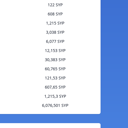
122 SYP
608 SYP
1,215 SYP
3,038 SYP
6,077 SYP
12,153 SYP
30,383 SYP
60,765 SYP
121,53 SYP
607,65 SYP
1,215,3 SYP
6,076,501 SYP