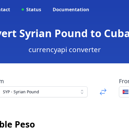
tact
Status
Documentation
vert Syrian Pound to Cub
currencyapi converter
om
Fr
SYP - Syrian Pound
ble Peso