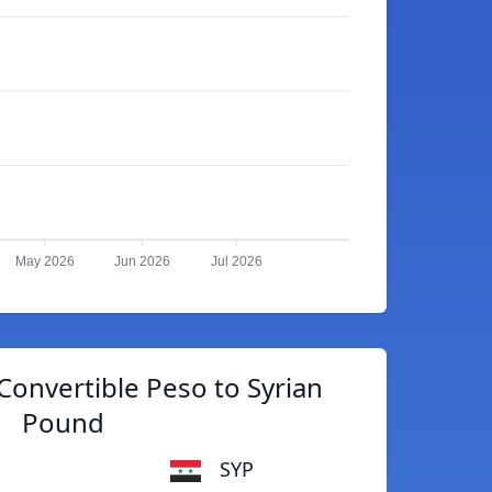
May 2026
Jun 2026
Jul 2026
onvertible Peso to Syrian
Pound
SYP