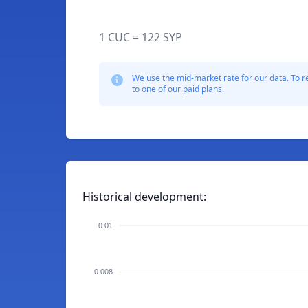
1 CUC = 122 SYP
We use the mid-market rate for our data. To r
to one of our paid plans.
Historical development:
0.01
0.008