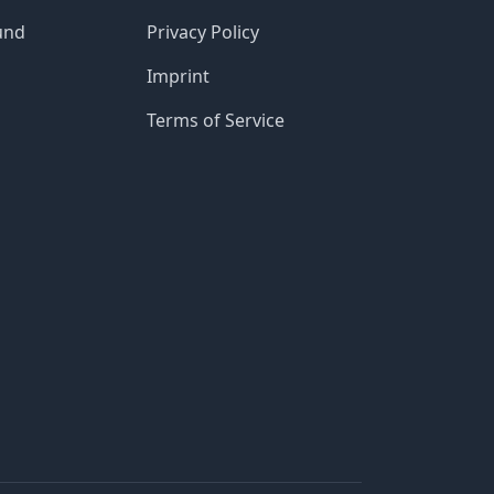
und
Privacy Policy
Imprint
Terms of Service