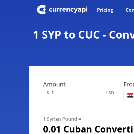
Pricing
Con
1 SYP to CUC - Con
Amount
Fr
$
USD
1 Syrian Pound =
0.01 Cuban Converti