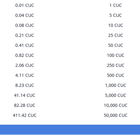
0.01 CUC
1 CUC
0.04 CUC
5 CUC
0.08 CUC
10 CUC
0.21 CUC
25 CUC
0.41 CUC
50 CUC
0.82 CUC
100 CUC
2.06 CUC
250 CUC
4.11 CUC
500 CUC
8.23 CUC
1,000 CUC
41.14 CUC
5,000 CUC
82.28 CUC
10,000 CUC
411.42 CUC
50,000 CUC