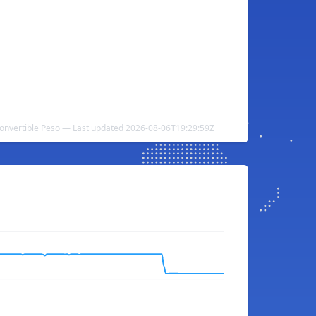
onvertible Peso — Last updated 2026-08-06T19:29:59Z