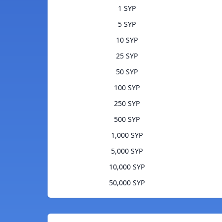
1 SYP
5 SYP
10 SYP
25 SYP
50 SYP
100 SYP
250 SYP
500 SYP
1,000 SYP
5,000 SYP
10,000 SYP
50,000 SYP