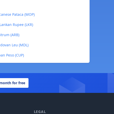
acanese Pataca (MOP)
 Lankan Rupee (LKR)
bitrum (ARB)
ldovan Leu (MDL)
ban Peso (CUP)
 month for free
LEGAL