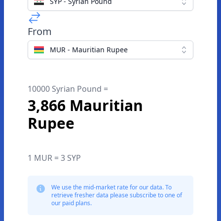
SYP - Syrian Pound
From
MUR - Mauritian Rupee
10000 Syrian Pound =
3,866 Mauritian
Rupee
1 MUR = 3 SYP
We use the mid-market rate for our data. To
retrieve fresher data please subscribe to one of
our paid plans.