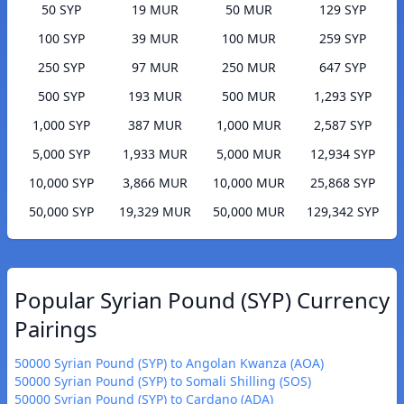
50 SYP
19 MUR
50 MUR
129 SYP
100 SYP
39 MUR
100 MUR
259 SYP
250 SYP
97 MUR
250 MUR
647 SYP
500 SYP
193 MUR
500 MUR
1,293 SYP
1,000 SYP
387 MUR
1,000 MUR
2,587 SYP
5,000 SYP
1,933 MUR
5,000 MUR
12,934 SYP
10,000 SYP
3,866 MUR
10,000 MUR
25,868 SYP
50,000 SYP
19,329 MUR
50,000 MUR
129,342 SYP
Popular Syrian Pound (SYP) Currency
Pairings
50000 Syrian Pound (SYP) to Angolan Kwanza (AOA)
50000 Syrian Pound (SYP) to Somali Shilling (SOS)
50000 Syrian Pound (SYP) to Cardano (ADA)