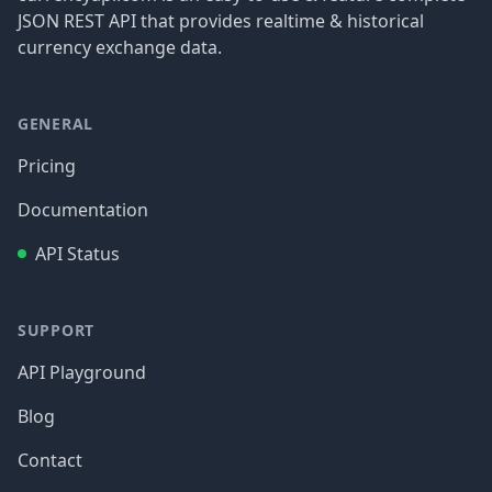
JSON REST API that provides realtime & historical
currency exchange data.
GENERAL
Pricing
Documentation
API Status
SUPPORT
API Playground
Blog
Contact