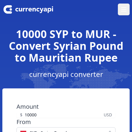
Ope
10000 SYP to MUR -
Convert Syrian Pound
to Mauritian Rupee
currencyapi converter
Amount
$
USD
From