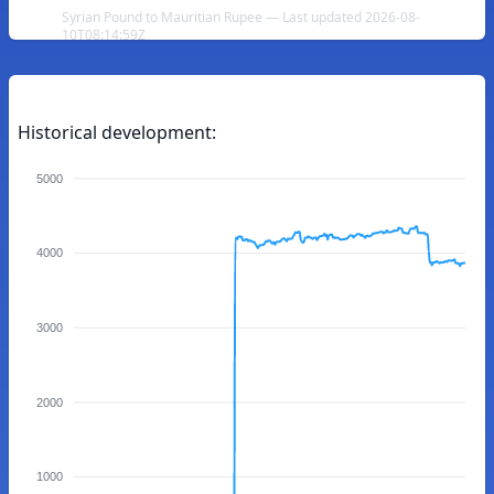
Syrian Pound to Mauritian Rupee — Last updated 2026-08-
10T08:14:59Z
Historical development:
5000
4000
3000
2000
1000