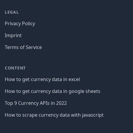
LEGAL
Privacy Policy
Imprint
Terms of Service
CONTENT
How to get currency data in excel
How to get currency data in google sheets
Top 9 Currency APIs in 2022
How to scrape currency data with javascript