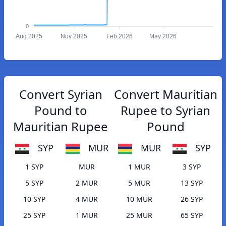
0
Aug 2025
Nov 2025
Feb 2026
May 2026
Convert Syrian
Convert Mauritian
Pound to
Rupee to Syrian
Mauritian Rupee
Pound
SYP
MUR
MUR
SYP
1 SYP
MUR
1 MUR
3 SYP
5 SYP
2 MUR
5 MUR
13 SYP
10 SYP
4 MUR
10 MUR
26 SYP
25 SYP
1 MUR
25 MUR
65 SYP