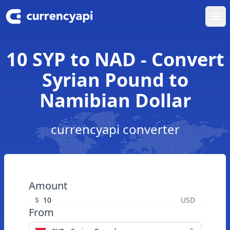
Ope
10 SYP to NAD - Convert
Syrian Pound to
Namibian Dollar
currencyapi converter
Amount
$
USD
From