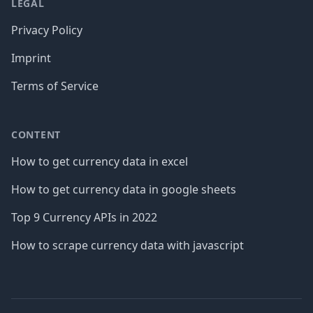
LEGAL
Privacy Policy
Imprint
Terms of Service
CONTENT
How to get currency data in excel
How to get currency data in google sheets
Top 9 Currency APIs in 2022
How to scrape currency data with javascript