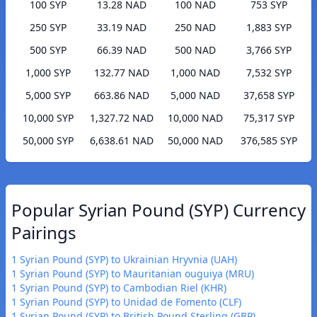
100 SYP
13.28 NAD
100 NAD
753 SYP
250 SYP
33.19 NAD
250 NAD
1,883 SYP
500 SYP
66.39 NAD
500 NAD
3,766 SYP
1,000 SYP
132.77 NAD
1,000 NAD
7,532 SYP
5,000 SYP
663.86 NAD
5,000 NAD
37,658 SYP
10,000 SYP
1,327.72 NAD
10,000 NAD
75,317 SYP
50,000 SYP
6,638.61 NAD
50,000 NAD
376,585 SYP
Popular Syrian Pound (SYP) Currency
Pairings
1 Syrian Pound (SYP) to Ukrainian Hryvnia (UAH)
1 Syrian Pound (SYP) to Mauritanian ouguiya (MRU)
1 Syrian Pound (SYP) to Cambodian Riel (KHR)
1 Syrian Pound (SYP) to Unidad de Fomento (CLF)
1 Syrian Pound (SYP) to British Pound Sterling (GBP)