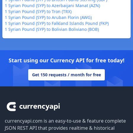
1 Syrian Pound (SYP) to Azerbaijani Manat (AZN)
1 Syrian Pound (SYP) to Tron (TRX)
1 Syrian Pound (SYP) to Aruban Florin (AWG)
1 Syrian Pound (SYP) to Falkland Islands Pound (FKP)
1 Syrian Pound (SYP) to Bolivian Boliviano (BOB)
Start using our Currency API for free today!
Get 150 requests / month for free
Footer
currencyapi.com is an easy-to-use & feature complete
JSON REST API that provides realtime & historical