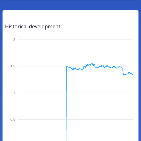
Historical development:
2
1.5
1
0.5