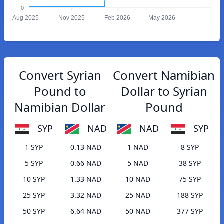
0
Aug 2025
Nov 2025
Feb 2026
May 2026
Convert Syrian
Convert Namibian
Pound to
Dollar to Syrian
Namibian Dollar
Pound
SYP
NAD
NAD
SYP
1 SYP
0.13 NAD
1 NAD
8 SYP
5 SYP
0.66 NAD
5 NAD
38 SYP
10 SYP
1.33 NAD
10 NAD
75 SYP
25 SYP
3.32 NAD
25 NAD
188 SYP
50 SYP
6.64 NAD
50 NAD
377 SYP