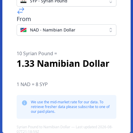
SYP - Syrian Pound
From
NAD - Namibian Dollar
10 Syrian Pound =
1.33 Namibian Dollar
1 NAD = 8 SYP
We use the mid-market rate for our data. To
retrieve fresher data please subscribe to one of
our paid plans.
Syrian Pound to Namibian Dollar — Last updated 2026-08-
07T21:18:59Z