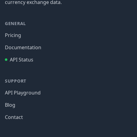
currency exchange data.
GENERAL
Pricing
Documentation
API Status
SUPPORT
API Playground
Blog
Contact