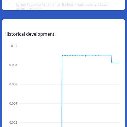
Syrian Pound to Panamanian Balboa — Last updated 2026-
08-06T19:02:59Z
Historical development:
0.01
0.008
0.006
0.004
0.002