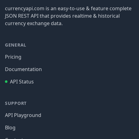
currencyapi.com is an easy-to-use & feature complete
JSON REST API that provides realtime & historical
currency exchange data.
GENERAL
Pricing
Documentation
API Status
SUPPORT
API Playground
Blog