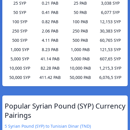
25 SYP
0.21 PAB
25 PAB
3,038 SYP
50 SYP
0.41 PAB
50 PAB
6,077 SYP
100 SYP
0.82 PAB
100 PAB
12,153 SYP
250 SYP
2.06 PAB
250 PAB
30,383 SYP
500 SYP
4.11 PAB
500 PAB
60,765 SYP
1,000 SYP
8.23 PAB
1,000 PAB
121,53 SYP
5,000 SYP
41.14 PAB
5,000 PAB
607,65 SYP
10,000 SYP
82.28 PAB
10,000 PAB
1,215,3 SYP
50,000 SYP
411.42 PAB
50,000 PAB
6,076,5 SYP
Popular Syrian Pound (SYP) Currency
Pairings
5 Syrian Pound (SYP) to Tunisian Dinar (TND)