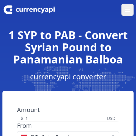
Ope
1 SYP to PAB - Convert
Syrian Pound to
Panamanian Balboa
currencyapi converter
Amount
$
USD
From