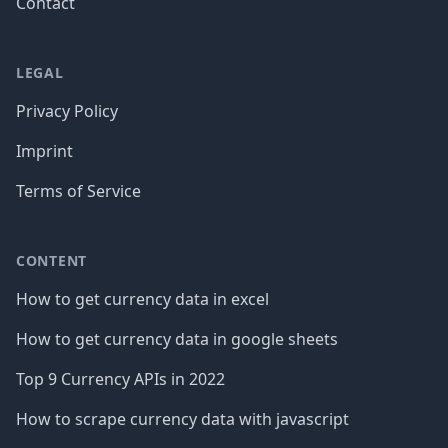
Contact
LEGAL
Privacy Policy
Imprint
Terms of Service
CONTENT
How to get currency data in excel
How to get currency data in google sheets
Top 9 Currency APIs in 2022
How to scrape currency data with javascript