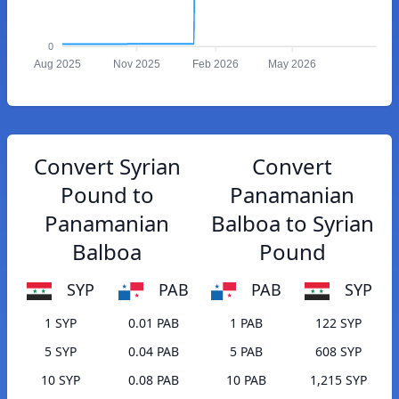
0
Aug 2025
Nov 2025
Feb 2026
May 2026
Convert Syrian
Convert
Pound to
Panamanian
Panamanian
Balboa to Syrian
Balboa
Pound
SYP
PAB
PAB
SYP
1 SYP
0.01 PAB
1 PAB
122 SYP
5 SYP
0.04 PAB
5 PAB
608 SYP
10 SYP
0.08 PAB
10 PAB
1,215 SYP