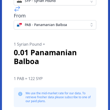
SYP - Syrian Pound
From
PAB - Panamanian Balboa
1 Syrian Pound =
0.01 Panamanian
Balboa
1 PAB = 122 SYP
We use the mid-market rate for our data. To
retrieve fresher data please subscribe to one of
our paid plans.