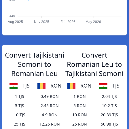
440
Aug 2025
Nov 2025
Feb 2026
May 2026
Convert Tajikistani
Convert
Somoni to
Romanian Leu to
Romanian Leu
Tajikistani Somoni
TJS
RON
RON
TJS
1 TJS
0.49 RON
1 RON
2.04 TJS
5 TJS
2.45 RON
5 RON
10.2 TJS
10 TJS
4.9 RON
10 RON
20.39 TJS
25 TJS
12.26 RON
25 RON
50.98 TJS