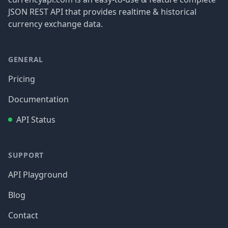
JSON REST API that provides realtime & historical
currency exchange data.
GENERAL
Pricing
Documentation
API Status
SUPPORT
API Playground
Blog
Contact