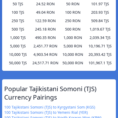
50 TJS
24.52 RON
50 RON
101.97 TJS
100 TJS
49.04 RON
100 RON
203.93 TJS
250 TJS
122.59 RON
250 RON
509.84 TJS
500 TJS
245.18 RON
500 RON
1,019.67 TJS
1,000 TJS
490.35 RON
1,000 RON
2,039.34 TJS
5,000 TJS
2,451.77 RON
5,000 RON
10,196.71 TJS
10,000 TJS
4,903.54 RON
10,000 RON
20,393.42 TJS
50,000 TJS
24,517.71 RON
50,000 RON
101,967.1 TJS
Popular Tajikistani Somoni (TJS)
Currency Pairings
100 Tajikistani Somoni (TJS) to Kyrgystani Som (KGS)
100 Tajikistani Somoni (TJS) to Yemeni Rial (YER)
100 Tajikistani Somoni (TJS) to North Korean Won (KPW)