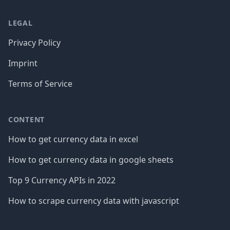
LEGAL
Privacy Policy
Imprint
Terms of Service
CONTENT
How to get currency data in excel
How to get currency data in google sheets
Top 9 Currency APIs in 2022
How to scrape currency data with javascript