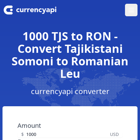
Ope
1000 TJS to RON -
Convert Tajikistani
Somoni to Romanian
Leu
currencyapi converter
Amount
$
USD