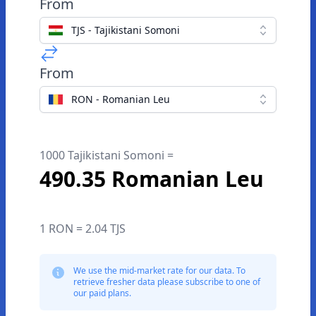
From
TJS - Tajikistani Somoni
From
RON - Romanian Leu
1000 Tajikistani Somoni =
490.35 Romanian Leu
1 RON = 2.04 TJS
We use the mid-market rate for our data. To
retrieve fresher data please subscribe to one of
our paid plans.