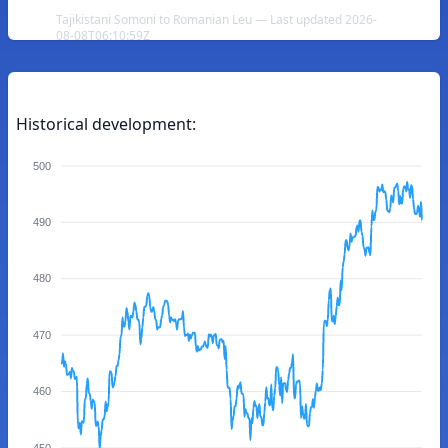
Tajikistani Somoni to Romanian Leu — Last updated 2026-
08-08T06:10:59Z
Historical development:
500
490
480
470
460
450