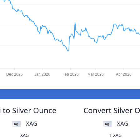
Dec 2025
Jan 2026
Feb 2026
Mar 2026
Apr 2026
 to Silver Ounce
Convert Silver 
XAG
XAG
XAG
1 XAG