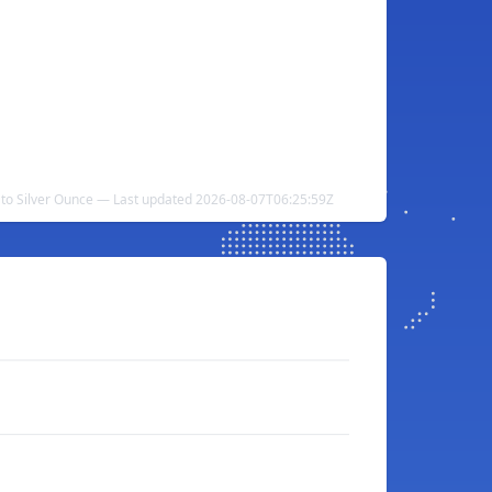
i to Silver Ounce — Last updated 2026-08-07T06:25:59Z