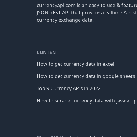
currencyapi.com is an easy-to-use & featu
JSON REST API that provides realtime & hist
currency exchange data.
CONTENT
How to get currency data in excel
How to get currency data in google sheets
Top 9 Currency APIs in 2022
How to scrape currency data with javascrip