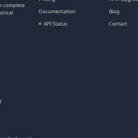
re complete
Documentation
Blog
orical
API Status
Contact
t