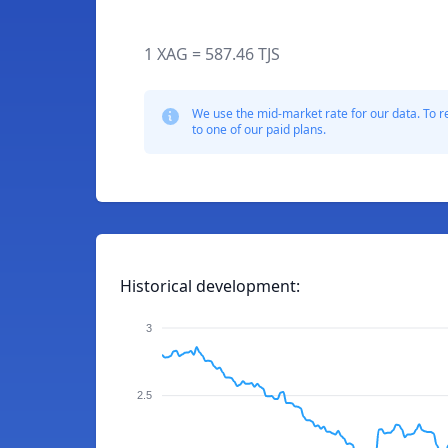
1 XAG = 587.46 TJS
We use the mid-market rate for our data. To r
to one of our paid plans.
Historical development:
3
2.5