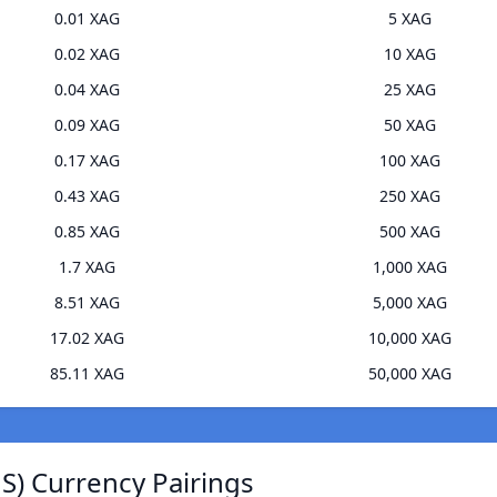
0.01 XAG
5 XAG
0.02 XAG
10 XAG
0.04 XAG
25 XAG
0.09 XAG
50 XAG
0.17 XAG
100 XAG
0.43 XAG
250 XAG
0.85 XAG
500 XAG
1.7 XAG
1,000 XAG
8.51 XAG
5,000 XAG
17.02 XAG
10,000 XAG
85.11 XAG
50,000 XAG
JS) Currency Pairings