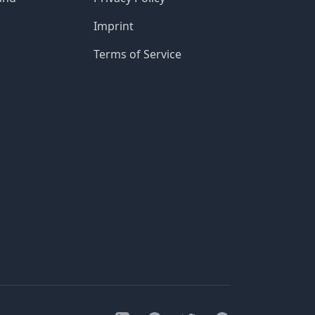
Imprint
Terms of Service