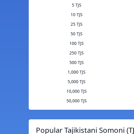
5 TJS
10 TJS
25 TJS
50 TJS
100 TJS
250 TJS
500 TJS
1,000 TJS
5,000 TJS
10,000 TJS
50,000 TJS
Popular Tajikistani Somoni (T