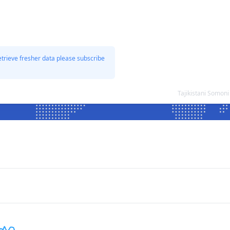
etrieve fresher data please subscribe
Tajikistani Somon