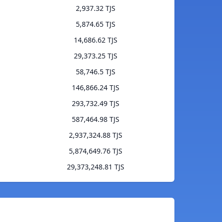
2,937.32 TJS
5,874.65 TJS
14,686.62 TJS
29,373.25 TJS
58,746.5 TJS
146,866.24 TJS
293,732.49 TJS
587,464.98 TJS
2,937,324.88 TJS
5,874,649.76 TJS
29,373,248.81 TJS