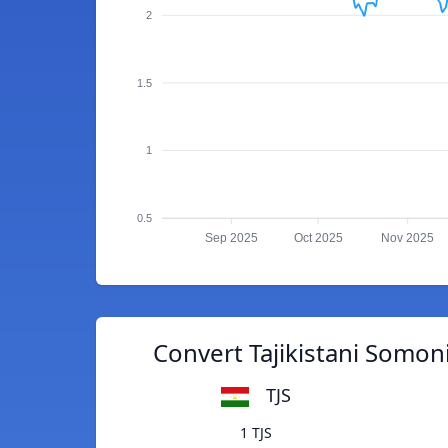
2
1.5
1
0.5
Sep 2025
Oct 2025
Nov 2025
Convert Tajikistani Somoni
TJS
1 TJS