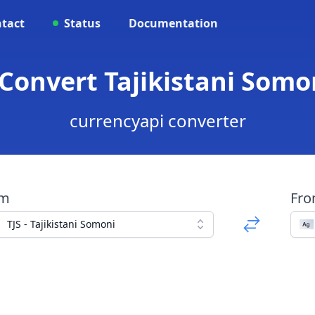
tact
Status
Documentation
 Convert Tajikistani Somo
currencyapi converter
om
Fr
TJS - Tajikistani Somoni