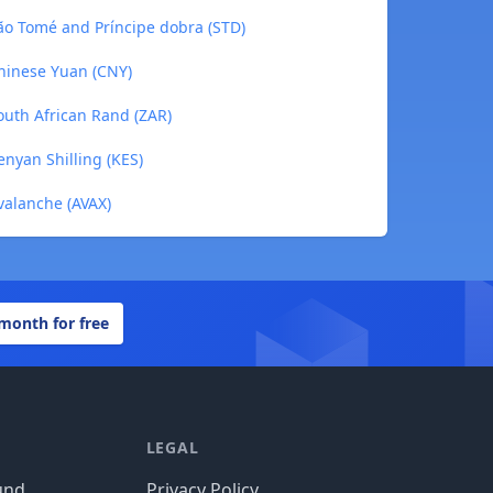
 São Tomé and Príncipe dobra (STD)
Chinese Yuan (CNY)
South African Rand (ZAR)
Kenyan Shilling (KES)
Avalanche (AVAX)
 month for free
LEGAL
und
Privacy Policy