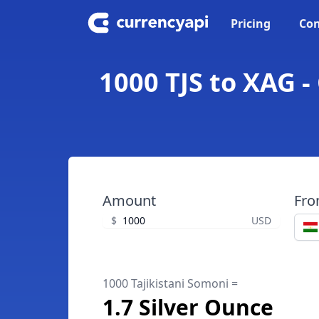
Pricing
Con
1000 TJS to XAG -
Amount
Fr
$
USD
1000 Tajikistani Somoni =
1.7 Silver Ounce