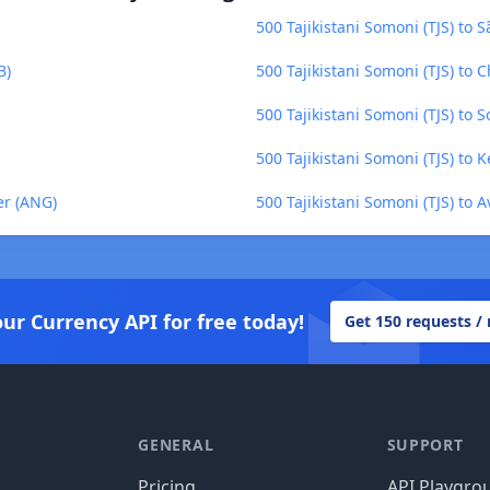
500 Tajikistani Somoni (TJS) to
B)
500 Tajikistani Somoni (TJS) to 
500 Tajikistani Somoni (TJS) to 
500 Tajikistani Somoni (TJS) to 
er (ANG)
500 Tajikistani Somoni (TJS) to 
our Currency API for free today!
Get 150 requests /
GENERAL
SUPPORT
Pricing
API Playgro