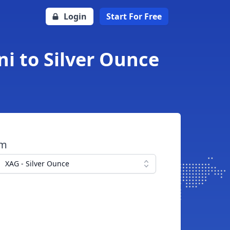
Login
Start For Free
ni to Silver Ounce
om
XAG - Silver Ounce