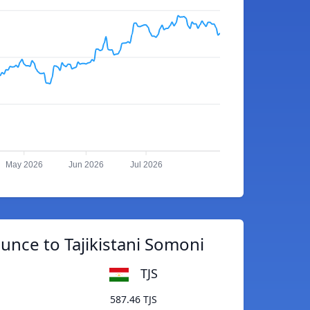
May 2026
Jun 2026
Jul 2026
Ounce to Tajikistani Somoni
TJS
587.46 TJS